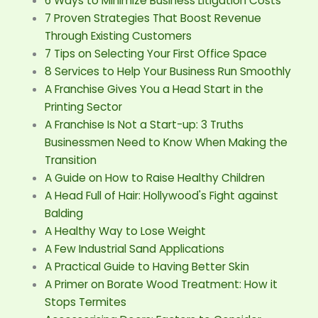
6 Ways to Minimize Business Litigation Costs
7 Proven Strategies That Boost Revenue
Through Existing Customers
7 Tips on Selecting Your First Office Space
8 Services to Help Your Business Run Smoothly
A Franchise Gives You a Head Start in the
Printing Sector
A Franchise Is Not a Start-up: 3 Truths
Businessmen Need to Know When Making the
Transition
A Guide on How to Raise Healthy Children
A Head Full of Hair: Hollywood's Fight against
Balding
A Healthy Way to Lose Weight
A Few Industrial Sand Applications
A Practical Guide to Having Better Skin
A Primer on Borate Wood Treatment: How it
Stops Termites