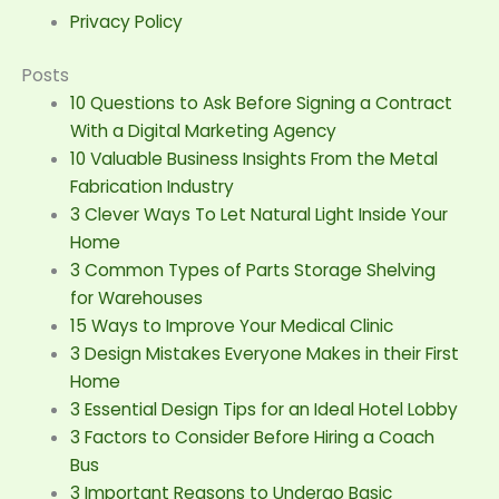
Privacy Policy
Posts
10 Questions to Ask Before Signing a Contract
With a Digital Marketing Agency
10 Valuable Business Insights From the Metal
Fabrication Industry
3 Clever Ways To Let Natural Light Inside Your
Home
3 Common Types of Parts Storage Shelving
for Warehouses
15 Ways to Improve Your Medical Clinic
3 Design Mistakes Everyone Makes in their First
Home
3 Essential Design Tips for an Ideal Hotel Lobby
3 Factors to Consider Before Hiring a Coach
Bus
3 Important Reasons to Undergo Basic