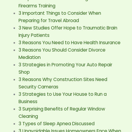
Firearms Training
3 Important Things to Consider When
Preparing for Travel Abroad
3 New Studies Offer Hope to Traumatic Brain
Injury Patients
3 Reasons You Need to Have Health Insurance
3 Reasons You Should Consider Divorce
Mediation
3 Strategies in Promoting Your Auto Repair
Shop
3 Reasons Why Construction Sites Need
Security Cameras
3 Strategies to Use Your House to Run a
Business
3 Surprising Benefits of Regular Window
Cleaning
3 Types of Sleep Apnea Discussed
3 Unavoidable Issues Homeowners Face When