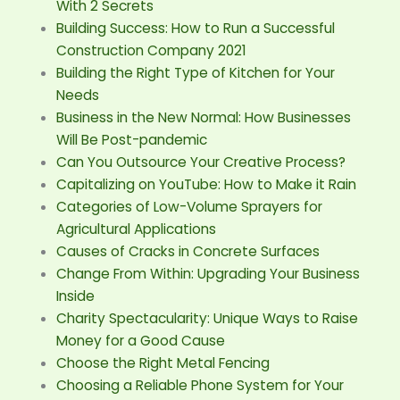
With 2 Secrets
Building Success: How to Run a Successful
Construction Company 2021
Building the Right Type of Kitchen for Your
Needs
Business in the New Normal: How Businesses
Will Be Post-pandemic
Can You Outsource Your Creative Process?
Capitalizing on YouTube: How to Make it Rain
Categories of Low-Volume Sprayers for
Agricultural Applications
Causes of Cracks in Concrete Surfaces
Change From Within: Upgrading Your Business
Inside
Charity Spectacularity: Unique Ways to Raise
Money for a Good Cause
Choose the Right Metal Fencing
Choosing a Reliable Phone System for Your