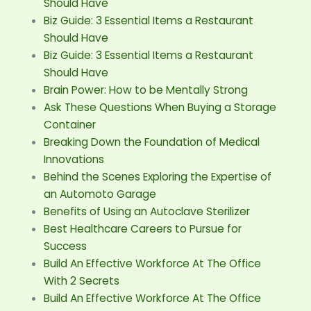
Should Have
Biz Guide: 3 Essential Items a Restaurant
Should Have
Biz Guide: 3 Essential Items a Restaurant
Should Have
Brain Power: How to be Mentally Strong
Ask These Questions When Buying a Storage
Container
Breaking Down the Foundation of Medical
Innovations
Behind the Scenes Exploring the Expertise of
an Automoto Garage
Benefits of Using an Autoclave Sterilizer
Best Healthcare Careers to Pursue for
Success
Build An Effective Workforce At The Office
With 2 Secrets
Build An Effective Workforce At The Office