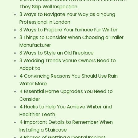
They Skip Well Inspection
3 Ways to Navigate Your Way as a Young
Professional in London
3 Ways to Prepare Your Furnace For Winter
3 Things to Consider When Choosing a Trailer
Manufacturer
3 Ways to Style an Old Fireplace
3 Wedding Trends Venue Owners Need to
Adapt to
4 Convincing Reasons You Should Use Rain
Water More
4 Essential Home Upgrades You Need to
Consider
4 Hacks to Help You Achieve Whiter and
Healthier Teeth
4 Important Details to Remember When
Installing a Staircase
4 Phases of Getting a Dental Implant