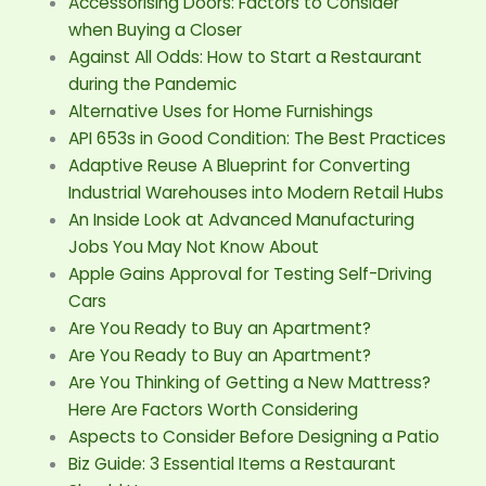
Accessorising Doors: Factors to Consider
when Buying a Closer
Against All Odds: How to Start a Restaurant
during the Pandemic
Alternative Uses for Home Furnishings
API 653s in Good Condition: The Best Practices
Adaptive Reuse A Blueprint for Converting
Industrial Warehouses into Modern Retail Hubs
An Inside Look at Advanced Manufacturing
Jobs You May Not Know About
Apple Gains Approval for Testing Self-Driving
Cars
Are You Ready to Buy an Apartment?
Are You Ready to Buy an Apartment?
Are You Thinking of Getting a New Mattress?
Here Are Factors Worth Considering
Aspects to Consider Before Designing a Patio
Biz Guide: 3 Essential Items a Restaurant