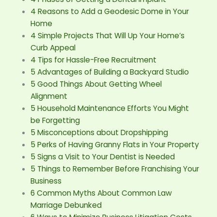
4 Reasons to Add a Geodesic Dome in Your
Home
4 Simple Projects That Will Up Your Home’s
Curb Appeal
4 Tips for Hassle-Free Recruitment
5 Advantages of Building a Backyard Studio
5 Good Things About Getting Wheel
Alignment
5 Household Maintenance Efforts You Might
be Forgetting
5 Misconceptions about Dropshipping
5 Perks of Having Granny Flats in Your Property
5 Signs a Visit to Your Dentist is Needed
5 Things to Remember Before Franchising Your
Business
6 Common Myths About Common Law
Marriage Debunked