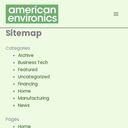
Skip
to
content
Sitemap
Categories
Archive
Business Tech
Featured
Uncategorized
Financing
Home
Manufacturing
News
Pages
Home