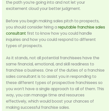
the path you’re going into and not let your
excitement cloud your better judgment.
Before you begin making sales pitch to prospects,
you should consider hiring a
reputable franchise sales
consultant
first to know how you could handle
inquiries and how you could respond to different
types of prospects.
As it stands, not all potential franchisees have the
same financial, emotional, and skill readiness to
franchise a business. One of the duties of a franchise
sales consultant is to assist you in responding to
these different types of prospective franchisees so
you won’t have a single approach to all of them. This
way, you can manage time and resources
effectively, which would boost your chances of
making successful franchise sales.