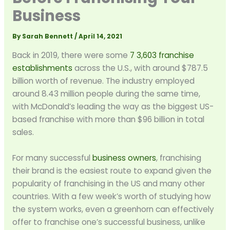
Business
By
Sarah Bennett
/
April 14, 2021
Back in 2019, there were some
7 3,603 franchise
establishments
across the U.S., with around $787.5
billion worth of revenue. The industry employed
around 8.43 million people during the same time,
with McDonald’s leading the way as the biggest US-
based franchise with more than $96 billion in total
sales.
For many successful
business owners
, franchising
their brand is the easiest route to expand given the
popularity of franchising in the US and many other
countries. With a few week’s worth of studying how
the system works, even a greenhorn can effectively
offer to franchise one’s successful business, unlike