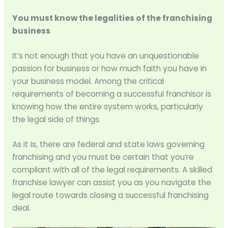
You must know the legalities of the franchising
business
It’s not enough that you have an unquestionable
passion for business or how much faith you have in
your business model. Among the critical
requirements of becoming a successful franchisor is
knowing how the entire system works, particularly
the legal side of things.
As it is, there are federal and state laws governing
franchising and you must be certain that you’re
compliant with all of the legal requirements. A skilled
franchise lawyer can assist you as you navigate the
legal route towards closing a successful franchising
deal.