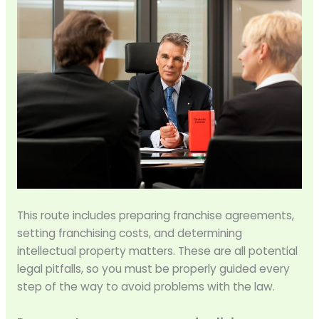
This route includes preparing franchise agreements,
setting franchising costs, and determining
intellectual property matters. These are all potential
legal pitfalls, so you must be properly guided every
step of the way to avoid problems with the law.