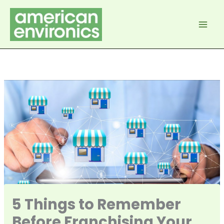
Skip
to
content
5 Things to Remember
Before Franchising Your