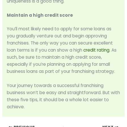
uniqueness is a good thing.
Maintain a high credit score
You’ll most likely need to apply for some loans as
you gradually venture out and begin approving
franchises. The only way you can secure excellent
loan terms is if you can show a high
credit rating
. As
such, be sure to maintain a high credit score,
especially if you’re planning on applying for small
business loans as part of your franchising strategy.
Your journey towards a successful franchising
business won’t be easy and straightforward. But with
these five tips, it should be a whole lot easier to
achieve.