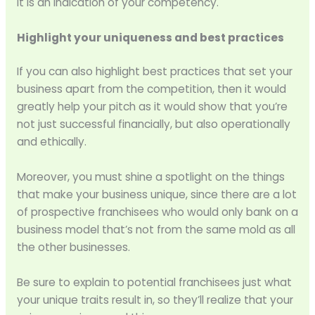
it is an indication of your competency.
Highlight your uniqueness and best practices
If you can also highlight best practices that set your
business apart from the competition, then it would
greatly help your pitch as it would show that you’re
not just successful financially, but also operationally
and ethically.
Moreover, you must shine a spotlight on the things
that make your business unique, since there are a lot
of prospective franchisees who would only bank on a
business model that’s not from the same mold as all
the other businesses.
Be sure to explain to potential franchisees just what
your unique traits result in, so they’ll realize that your