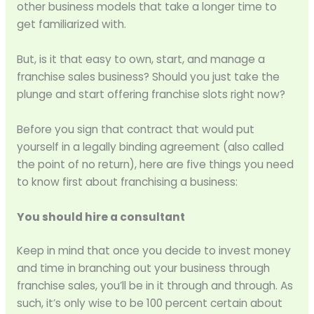
other business models that take a longer time to
get familiarized with.
But, is it that easy to own, start, and manage a
franchise sales business? Should you just take the
plunge and start offering franchise slots right now?
Before you sign that contract that would put
yourself in a legally binding agreement (also called
the point of no return), here are five things you need
to know first about franchising a business:
You should hire a consultant
Keep in mind that once you decide to invest money
and time in branching out your business through
franchise sales, you’ll be in it through and through. As
such, it’s only wise to be 100 percent certain about