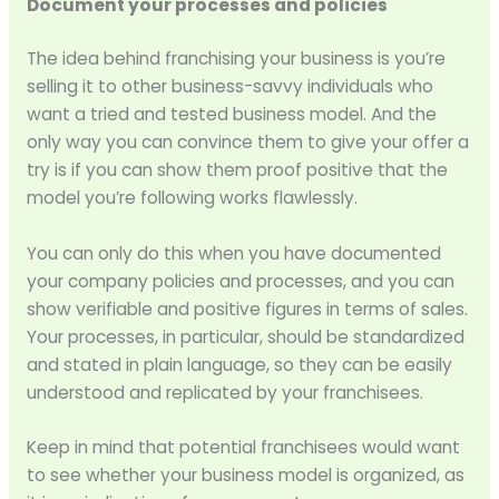
Document your processes and policies
The idea behind franchising your business is you’re
selling it to other business-savvy individuals who
want a tried and tested business model. And the
only way you can convince them to give your offer a
try is if you can show them proof positive that the
model you’re following works flawlessly.
You can only do this when you have documented
your company policies and processes, and you can
show verifiable and positive figures in terms of sales.
Your processes, in particular, should be standardized
and stated in plain language, so they can be easily
understood and replicated by your franchisees.
Keep in mind that potential franchisees would want
to see whether your business model is organized, as