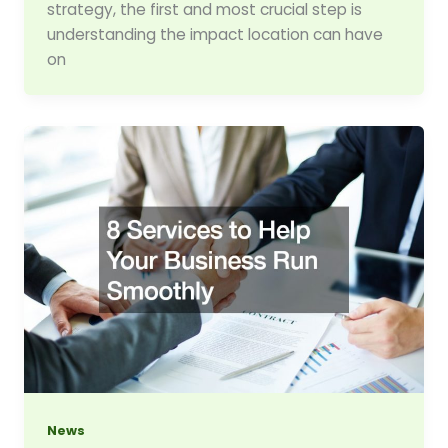
strategy, the first and most crucial step is
understanding the impact location can have
on
News