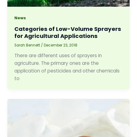
News
Categories of Low-Volume Sprayers
for Agricultural Applications
Sarah Bennett
/
December 23, 2018
There are different uses of sprayers in
agriculture. The primary ones are the
application of pesticides and other chemicals
to