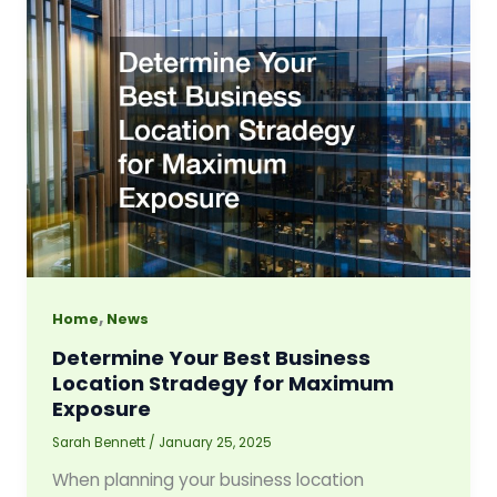
,
Home
News
Determine Your Best Business
Location Stradegy for Maximum
Exposure
Sarah Bennett
/
January 25, 2025
When planning your business location