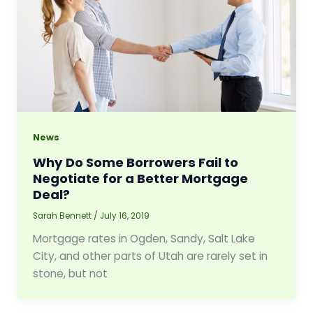
News
Why Do Some Borrowers Fail to
Negotiate for a Better Mortgage
Deal?
Sarah Bennett
/
July 16, 2019
Mortgage rates in Ogden, Sandy, Salt Lake
City, and other parts of Utah are rarely set in
stone, but not