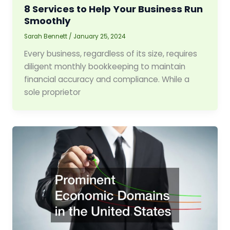
8 Services to Help Your Business Run
Smoothly
Sarah Bennett
/
January 25, 2024
Every business, regardless of its size, requires
diligent monthly bookkeeping to maintain
financial accuracy and compliance. While a
sole proprietor