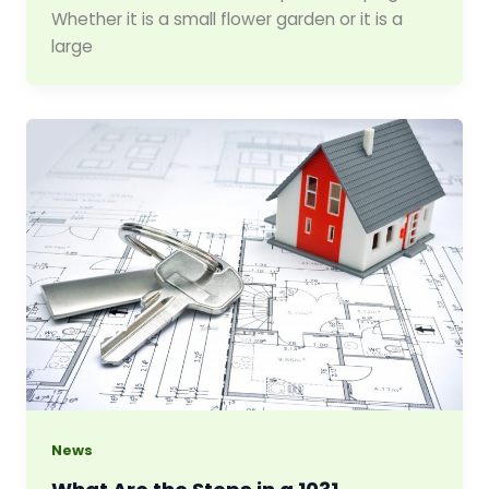
Whether it is a small flower garden or it is a
large
News