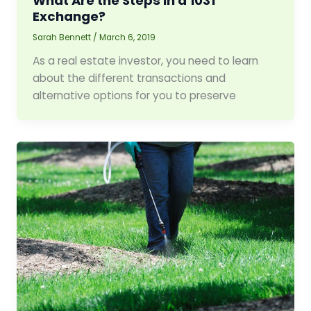
What Are the Steps in a 1031
Exchange?
Sarah Bennett
/
March 6, 2019
As a real estate investor, you need to learn
about the different transactions and
alternative options for you to preserve