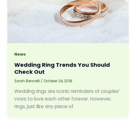
News
Wedding Ring Trends You Should
Check Out
Sarah Bennett
/
October 24, 2018
Wedding rings are iconic reminders of couples’
vows to love each other forever. However,
rings, just like any piece of