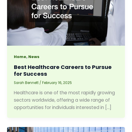
,
Home
News
Best Healthcare Careers to Pursue
for Success
Sarah Bennett
/
February 16, 2025
Healthcare is one of the most rapidly growing
sectors worldwide, offering a wide range of
opportunities for individuals interested in […]