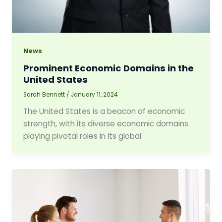
News
Prominent Economic Domains in the
United States
Sarah Bennett
/
January 11, 2024
The United States is a beacon of economic
strength, with its diverse economic domains
playing pivotal roles in its global