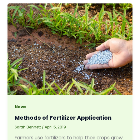
News
Methods of Fertilizer Application
Sarah Bennett
/
April 5, 2019
Farmers use fertilizers to help their crops grow.