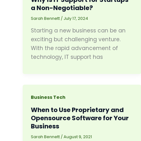
a Non-Negotiable?
Sarah Bennett
/
July 17, 2024
Starting a new business can be an
exciting but challenging venture.
With the rapid advancement of
technology, IT support has
Business Tech
When to Use Proprietary and
Opensource Software for Your
Business
Sarah Bennett
/
August 9, 2021