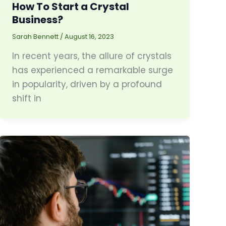
How To Start a Crystal
Business?
Sarah Bennett
/
August 16, 2023
In recent years, the allure of crystals
has experienced a remarkable surge
in popularity, driven by a profound
shift in