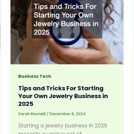
Business Tech
Tips and Tricks For Starting
Your Own Jewelry Business in
2025
Sarah Bennett
/
December 8, 2024
Starting a jewelry business in 2025
presents a unique set of