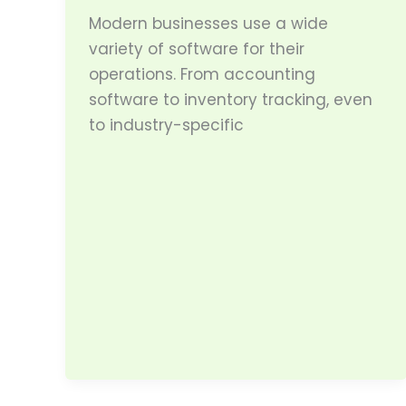
Modern businesses use a wide
variety of software for their
operations. From accounting
software to inventory tracking, even
to industry-specific