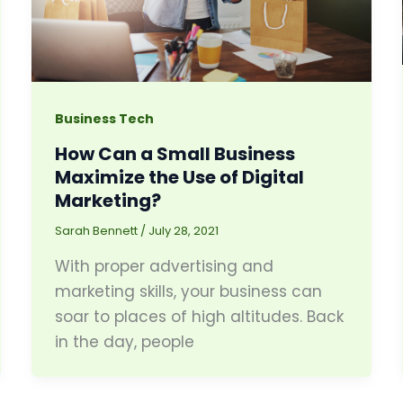
Business Tech
How Can a Small Business
Maximize the Use of Digital
Marketing?
Sarah Bennett
/
July 28, 2021
With proper advertising and
marketing skills, your business can
soar to places of high altitudes. Back
in the day, people