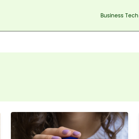
Business Tech