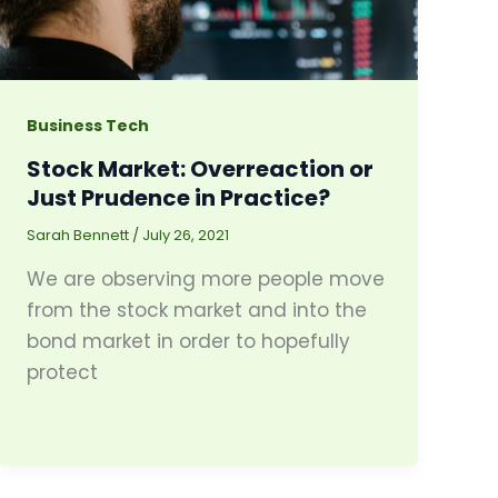
Business Tech
Stock Market: Overreaction or
Just Prudence in Practice?
Sarah Bennett
/
July 26, 2021
We are observing more people move
from the stock market and into the
bond market in order to hopefully
protect