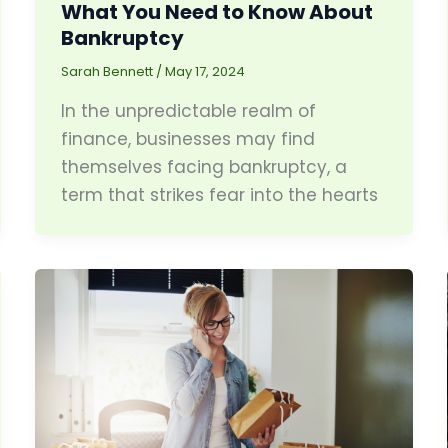
What You Need to Know About
Bankruptcy
Sarah Bennett
/
May 17, 2024
In the unpredictable realm of
finance, businesses may find
themselves facing bankruptcy, a
term that strikes fear into the hearts