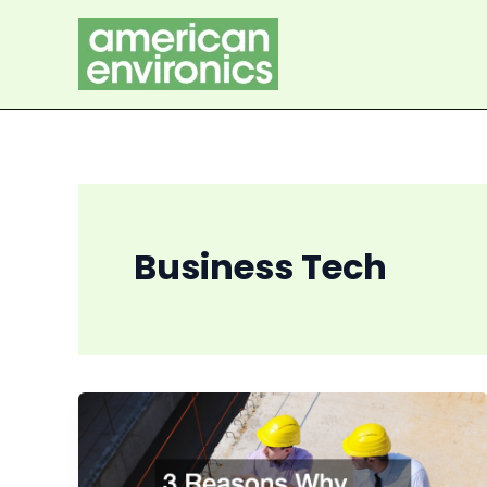
Skip
to
content
Business Tech