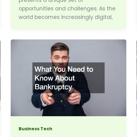
opportunities and challenges. As the
world becomes increasingly digital,
Business Tech