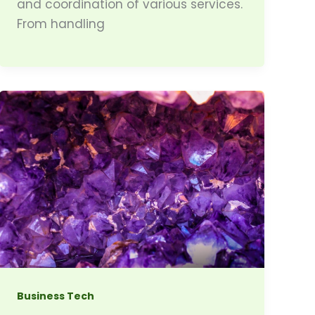
and coordination of various services.
From handling
Business Tech