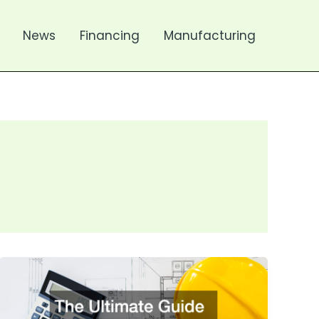
News
Financing
Manufacturing