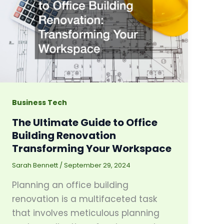
Business Tech
The Ultimate Guide to Office
Building Renovation
Transforming Your Workspace
Sarah Bennett
/
September 29, 2024
Planning an office building
renovation is a multifaceted task
that involves meticulous planning