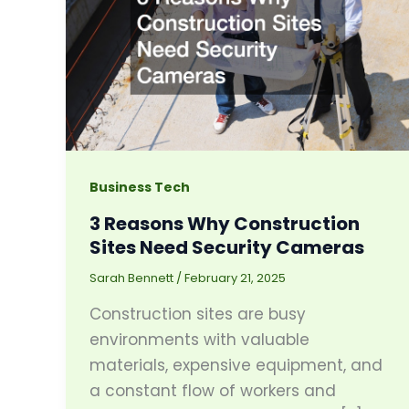
Business Tech
3 Reasons Why Construction
Sites Need Security Cameras
Sarah Bennett
/
February 21, 2025
Construction sites are busy
environments with valuable
materials, expensive equipment, and
a constant flow of workers and