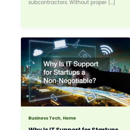
subcontractors. Without proper […]
,
Business Tech
Home
Why Is IT Support for Startups