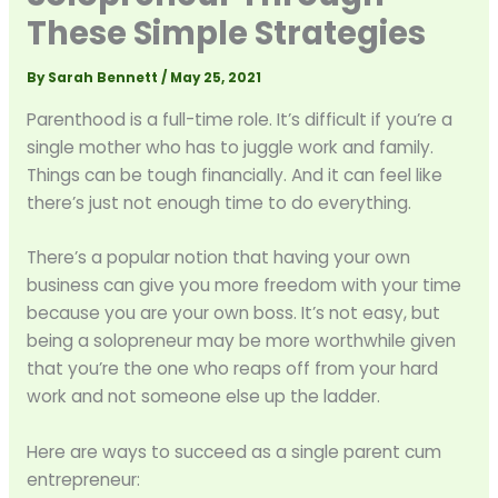
These Simple Strategies
By
Sarah Bennett
/
May 25, 2021
Parenthood is a full-time role. It’s difficult if you’re a
single mother who has to juggle work and family.
Things can be tough financially. And it can feel like
there’s just not enough time to do everything.
There’s a popular notion that having your own
business can give you more freedom with your time
because you are your own boss. It’s not easy, but
being a solopreneur may be more worthwhile given
that you’re the one who reaps off from your hard
work and not someone else up the ladder.
Here are ways to succeed as a single parent cum
entrepreneur: