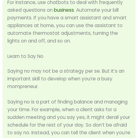
For instance, use chatbots to deal with frequently
asked questions on
business
. Automate your bill
payments. If you have a smart assistant and smart
appliances at home, you can use the assistant to
automate thermostat adjustments, turning the
lights on and off, and so on.
Learn to Say No
Saying no may not be a strategy per se. But it’s an
important skill to develop when you’re a busy
mompreneur.
Saying no is a part of finding balance and managing
your time. For example, when a client asks for a
sudden meeting and you say yes, it might derail your
schedule for the rest of your day. So don’t be afraid
to say no. Instead, you can tell the client when you’re