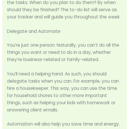
the tasks. When do you plan to do them? By when
should they be finished? The to-do list will serve as
your tracker and will guide you throughout the week.
Delegate and Automate
You’re just one person. Naturally, you can’t do all the
things you want or need to do in a day, whether
they’re business-related or family-related.
You’ll need a helping hand. As such, you should
delegate tasks when you can. For example, you can
hire a housekeeper. This way, you can use the time
for household chores to other more important
things, such as helping your kids with homework or
answering client emails.
Automation will also help you save time and energy.