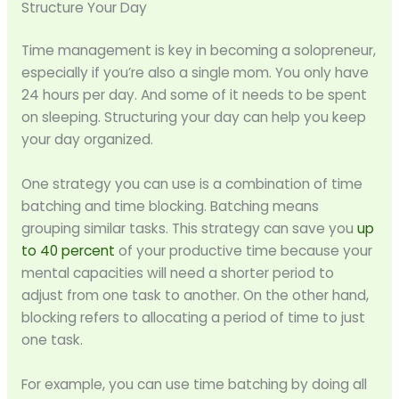
Structure Your Day
Time management is key in becoming a solopreneur,
especially if you’re also a single mom. You only have
24 hours per day. And some of it needs to be spent
on sleeping. Structuring your day can help you keep
your day organized.
One strategy you can use is a combination of time
batching and time blocking. Batching means
grouping similar tasks. This strategy can save you
up
to 40 percent
of your productive time because your
mental capacities will need a shorter period to
adjust from one task to another. On the other hand,
blocking refers to allocating a period of time to just
one task.
For example, you can use time batching by doing all