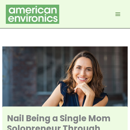
Skip
to
content
Nail Being a Single Mom
Solopreneur Through