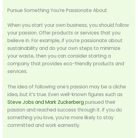
Pursue Something You’re Passionate About
When you start your own business, you should follow
your passion. Offer products or services that you
believe in. For example, if you’re passionate about
sustainability and do your own steps to minimize
your waste, then you can consider starting a
company that provides eco-friendly products and
services.
The idea of following one’s passion may be a cliche
idea, but it’s true. Even well-known figures such as
Steve Jobs and Mark Zuckerberg
pursued their
passion and reached success through it. If you do
something you love, you’re more likely to stay
committed and work earnestly.