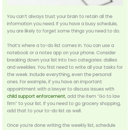
You can’t always trust your brain to retain all the
information you need. If you have a busy schedule,
you are likely to forget some things you need to do.
That’s where a to-do list comes in. You can use a
notebook or a notes app on your phone. Consider
breaking down your list into two categories: dailies
and weeklies. You first need to write all your tasks for
the week. Include everything, even the personal
ones. For example, if you have an important
appointment with a lawyer to discuss issues with
child support enforcement
, add the item “Go to law
firm” to your list. If you need to go grocery shopping,
add that to your to-do list as well.
Once you’re done writing the weekly list, schedule