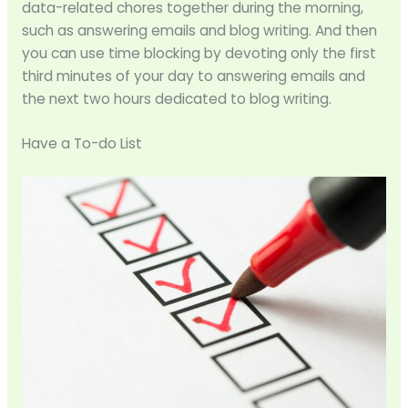
data-related chores together during the morning,
such as answering emails and blog writing. And then
you can use time blocking by devoting only the first
third minutes of your day to answering emails and
the next two hours dedicated to blog writing.
Have a To-do List