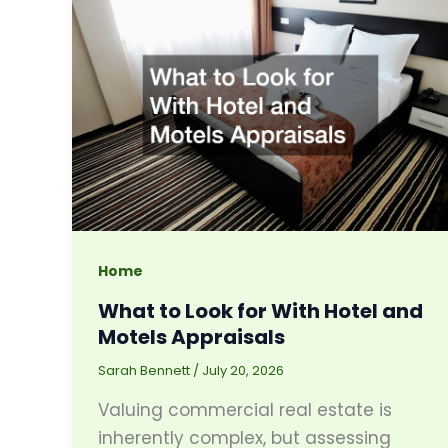
Home
What to Look for With Hotel and
Motels Appraisals
Sarah Bennett
/
July 20, 2026
Valuing commercial real estate is
inherently complex, but assessing