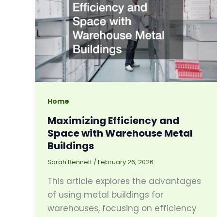
Home
Maximizing Efficiency and
Space with Warehouse Metal
Buildings
Sarah Bennett
/
February 26, 2026
This article explores the advantages
of using metal buildings for
warehouses, focusing on efficiency