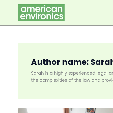
Skip
to
content
Author name: Sara
Sarah is a highly experienced legal a
the complexities of the law and provi