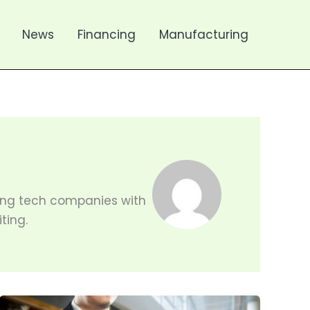
News
Financing
Manufacturing
sting tech companies with
ting.