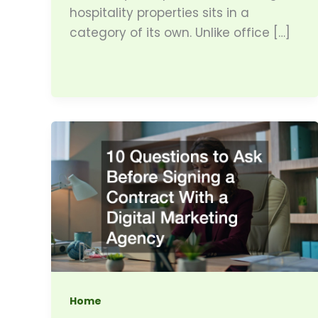
hospitality properties sits in a
category of its own. Unlike office […]
Home