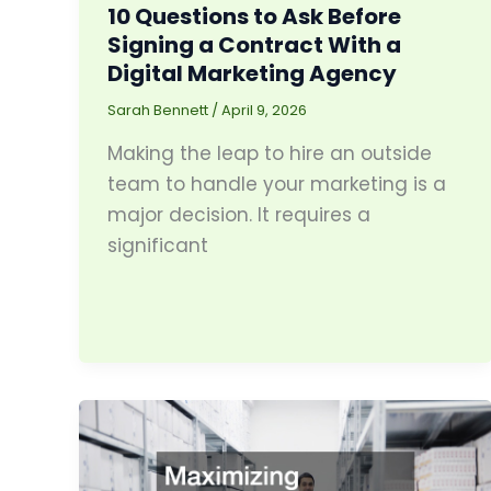
10 Questions to Ask Before
Signing a Contract With a
Digital Marketing Agency
Sarah Bennett
/
April 9, 2026
Making the leap to hire an outside
team to handle your marketing is a
major decision. It requires a
significant