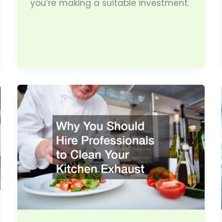
you’re making a suitable investment.