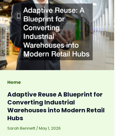
Home
Adaptive Reuse A Blueprint for
Converting Industrial
Warehouses into Modern Retail
Hubs
Sarah Bennett
/
May 1, 2026