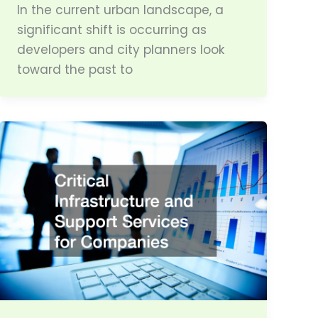
In the current urban landscape, a
significant shift is occurring as
developers and city planners look
toward the past to