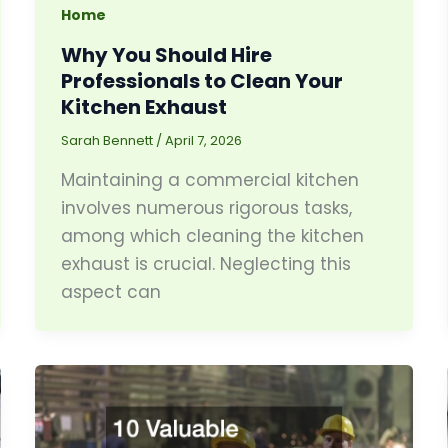
Home
Why You Should Hire
Professionals to Clean Your
Kitchen Exhaust
Sarah Bennett
/
April 7, 2026
Maintaining a commercial kitchen
involves numerous rigorous tasks,
among which cleaning the kitchen
exhaust is crucial. Neglecting this
aspect can