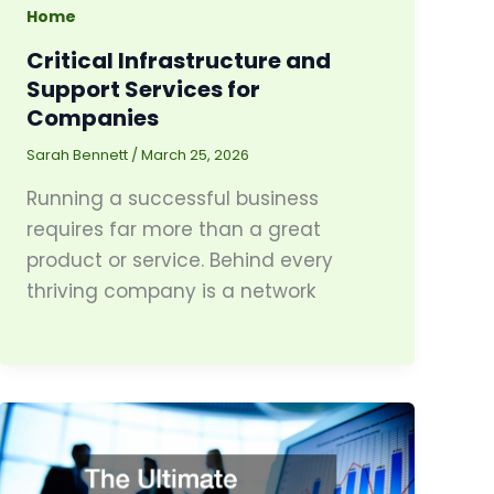
Home
Critical Infrastructure and
Support Services for
Companies
Sarah Bennett
/
March 25, 2026
Running a successful business
requires far more than a great
product or service. Behind every
thriving company is a network