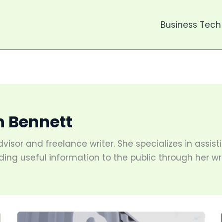
Business Tech
h Bennett
dvisor and freelance writer. She specializes in assi
ding useful information to the public through her wri