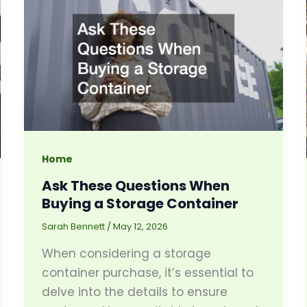
Home
Ask These Questions When
Buying a Storage Container
Sarah Bennett
/
May 12, 2026
When considering a storage
container purchase, it’s essential to
delve into the details to ensure