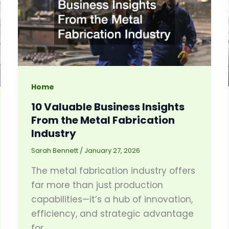
Home
10 Valuable Business Insights
From the Metal Fabrication
Industry
Sarah Bennett
/
January 27, 2026
The metal fabrication industry offers
far more than just production
capabilities—it’s a hub of innovation,
efficiency, and strategic advantage
for