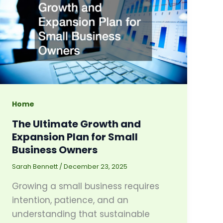
Home
The Ultimate Growth and
Expansion Plan for Small
Business Owners
Sarah Bennett
/
December 23, 2025
Growing a small business requires
intention, patience, and an
understanding that sustainable