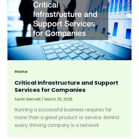
Home
Critical Infrastructure and Support
Services for Companies
Sarah Bennett
/
March 25, 2026
Running a successful business requires far
more than a great product or service. Behind
every thriving company is a network