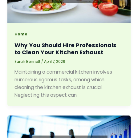
Home
Why You Should Hire Professionals
to Clean Your Kitchen Exhaust
Sarah Bennett
/
April 7, 2026
Maintaining a commercial kitchen involves
numerous rigorous tasks, among which
cleaning the kitchen exhaust is crucial.
Neglecting this aspect can