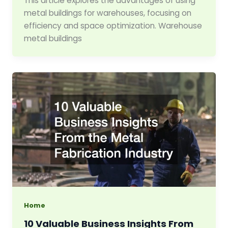
This article explores the advantages of using
metal buildings for warehouses, focusing on
efficiency and space optimization. Warehouse
metal buildings
Home
10 Valuable Business Insights From