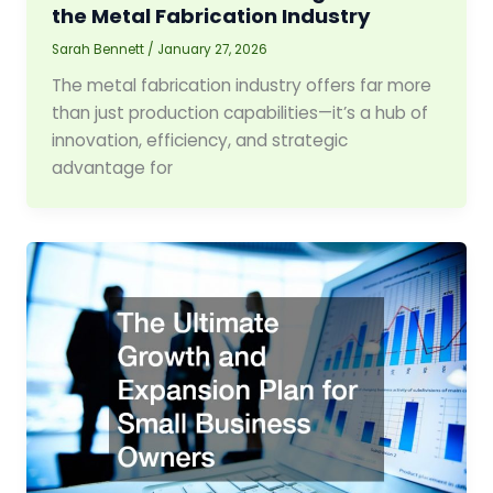
the Metal Fabrication Industry
Sarah Bennett
/
January 27, 2026
The metal fabrication industry offers far more
than just production capabilities—it’s a hub of
innovation, efficiency, and strategic
advantage for