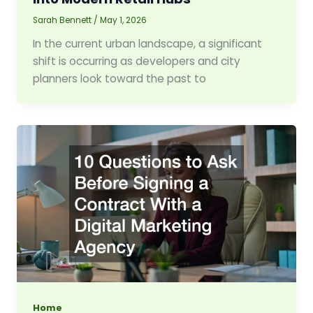
Sarah Bennett
/
May 1, 2026
In the current urban landscape, a significant
shift is occurring as developers and city
planners look toward the past to
Home