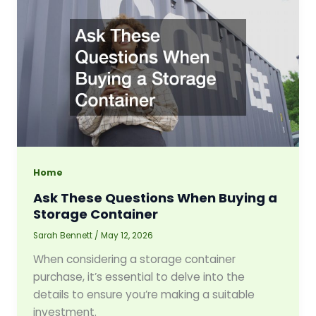
Home
Ask These Questions When Buying a
Storage Container
Sarah Bennett
/
May 12, 2026
When considering a storage container
purchase, it’s essential to delve into the
details to ensure you’re making a suitable
investment.