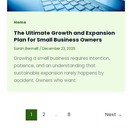
Home
The Ultimate Growth and Expansion
Plan for Small Business Owners
Sarah Bennett
/
December 23, 2025
Growing a small business requires intention,
patience, and an understanding that
sustainable expansion rarely happens by
accident. Owners who want
1
2
…
8
Next
→