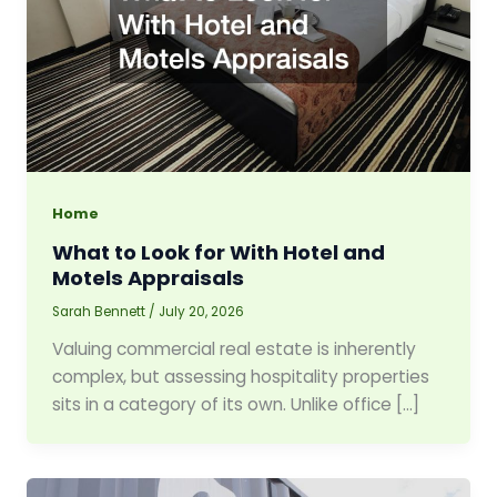
Home
What to Look for With Hotel and
Motels Appraisals
Sarah Bennett
/
July 20, 2026
Valuing commercial real estate is inherently
complex, but assessing hospitality properties
sits in a category of its own. Unlike office […]