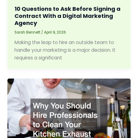
10 Questions to Ask Before Signing a
Contract With a Digital Marketing
Agency
Sarah Bennett
/
April 9, 2026
Making the leap to hire an outside team to
handle your marketing is a major decision. It
requires a significant