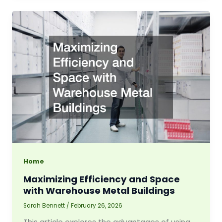
Home
Maximizing Efficiency and Space
with Warehouse Metal Buildings
Sarah Bennett
/
February 26, 2026