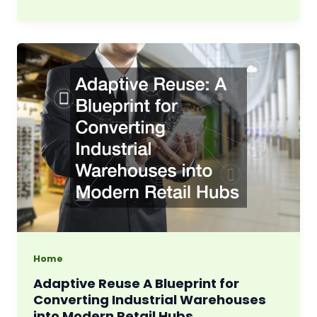
Home
Adaptive Reuse A Blueprint for
Converting Industrial Warehouses
into Modern Retail Hubs