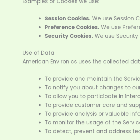
Examples of Cookies we use:
Session Cookies.
We use Session Co
Preference Cookies.
We use Prefere
Security Cookies.
We use Security 
Use of Data
American Environics uses the collected dat
To provide and maintain the Servi
To notify you about changes to our
To allow you to participate in inte
To provide customer care and sup
To provide analysis or valuable in
To monitor the usage of the Servic
To detect, prevent and address tec