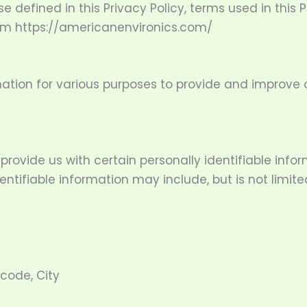
se defined in this Privacy Policy, terms used in thi
rom https://americanenvironics.com/
mation for various purposes to provide and improve o
provide us with certain personally identifiable inf
entifiable information may include, but is not limite
 code, City