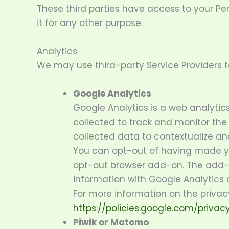
These third parties have access to your Pe
it for any other purpose.
Analytics
We may use third-party Service Providers t
Google Analytics
Google Analytics is a web analytic
collected to track and monitor the
collected data to contextualize and
You can opt-out of having made you
opt-out browser add-on. The add-on
information with Google Analytics ab
For more information on the privac
https://policies.google.com/privac
Piwik or Matomo