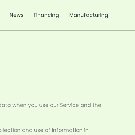
News
Financing
Manufacturing
l data when you use our Service and the
llection and use of information in