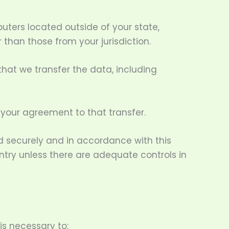
ters located outside of your state,
 than those from your jurisdiction.
that we transfer the data, including
 your agreement to that transfer.
ed securely and in accordance with this
untry unless there are adequate controls in
is necessary to: