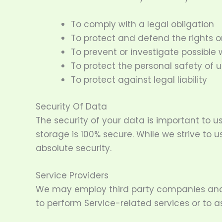
To comply with a legal obligation
To protect and defend the rights o
To prevent or investigate possible
To protect the personal safety of u
To protect against legal liability
Security Of Data
The security of your data is important to 
storage is 100% secure. While we strive t
absolute security.
Service Providers
We may employ third party companies and ind
to perform Service-related services or to as