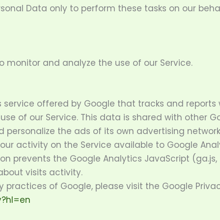
rsonal Data only to perform these tasks on our behal
o monitor and analyze the use of our Service.
s service offered by Google that tracks and reports 
 use of our Service. This data is shared with other 
 personalize the ads of its own advertising network
r activity on the Service available to Google Analy
 prevents the Google Analytics JavaScript (ga.js, a
out visits activity.
y practices of Google, please visit the Google Priv
y?hl=en