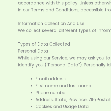
accordance with this policy. Unless otherwi
in our Terms and Conditions, accessible f
Information Collection And Use
We collect several different types of infor
Types of Data Collected
Personal Data
While using our Service, we may ask you to 
identify you (“Personal Data”). Personally id
Email address
First name and last name
Phone number
Address, State, Province, ZIP/Postal
Cookies and Usage Data