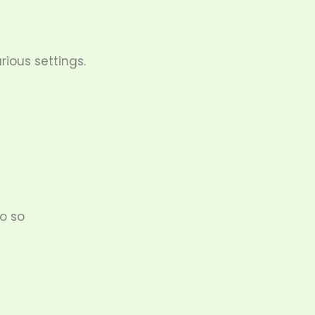
ious settings.
do so