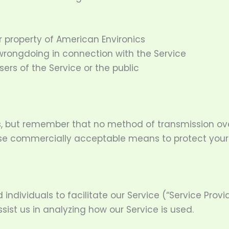
r property of American Environics
 wrongdoing in connection with the Service
sers of the Service or the public
us, but remember that no method of transmission ove
o use commercially acceptable means to protect you
ividuals to facilitate our Service (“Service Provide
sist us in analyzing how our Service is used.