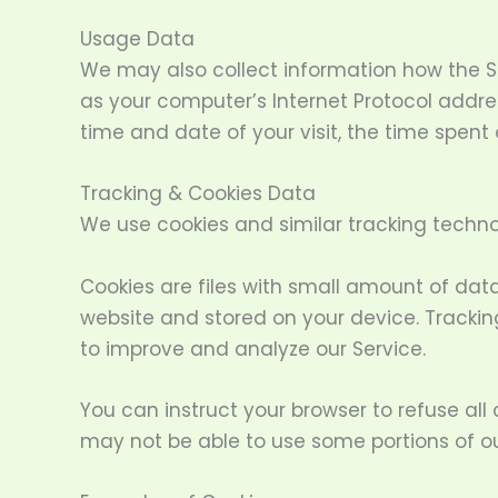
Usage Data
We may also collect information how the S
as your computer’s Internet Protocol address
time and date of your visit, the time spent
Tracking & Cookies Data
We use cookies and similar tracking technol
Cookies are files with small amount of dat
website and stored on your device. Trackin
to improve and analyze our Service.
You can instruct your browser to refuse all
may not be able to use some portions of ou