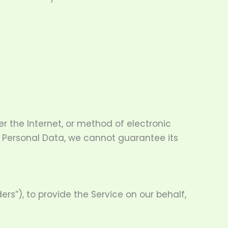
r the Internet, or method of electronic
r Personal Data, we cannot guarantee its
rs”), to provide the Service on our behalf,