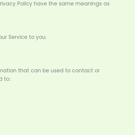
s Privacy Policy have the same meanings as
ur Service to you.
ormation that can be used to contact or
d to: