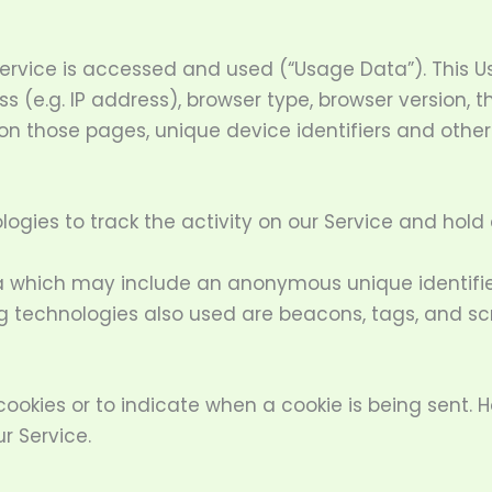
ervice is accessed and used (“Usage Data”). This 
 (e.g. IP address), browser type, browser version, th
 on those pages, unique device identifiers and othe
ogies to track the activity on our Service and hold 
a which may include an anonymous unique identifier
g technologies also used are beacons, tags, and scr
 cookies or to indicate when a cookie is being sent. 
r Service.