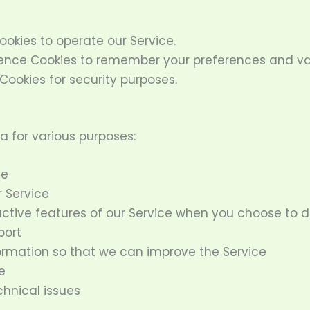
okies to operate our Service.
nce Cookies to remember your preferences and var
Cookies for security purposes.
a for various purposes:
ce
 Service
ractive features of our Service when you choose to 
port
formation so that we can improve the Service
e
hnical issues