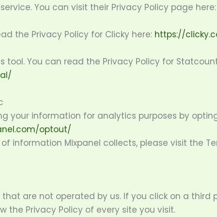
service. You can visit their Privacy Policy page here
ead the Privacy Policy for Clicky here:
https://clicky
s tool. You can read the Privacy Policy for Statcount
al/
c
g your information for analytics purposes by opting
anel.com/optout/
f information Mixpanel collects, please visit the T
that are not operated by us. If you click on a third pa
w the Privacy Policy of every site you visit.