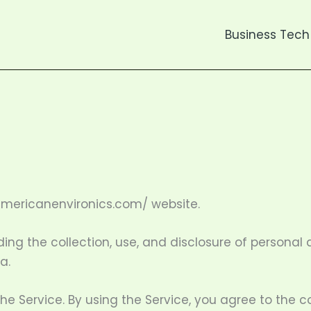
Business Tech
americanenvironics.com/ website.
ding the collection, use, and disclosure of persona
a.
 Service. By using the Service, you agree to the co