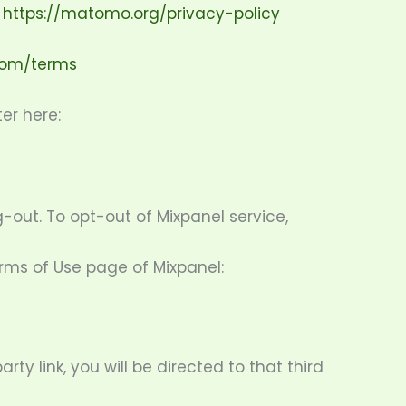
:
https://matomo.org/privacy-policy
.com/terms
er here:
-out. To opt-out of Mixpanel service,
erms of Use page of Mixpanel:
rty link, you will be directed to that third