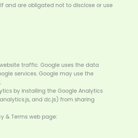
f and are obligated not to disclose or use
website traffic. Google uses the data
Google services. Google may use the
.
tics by installing the Google Analytics
nalytics.js, and dc.js) from sharing
acy & Terms web page: