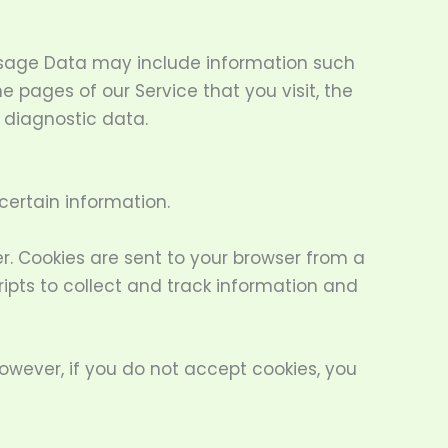
Usage Data may include information such
e pages of our Service that you visit, the
r diagnostic data.
certain information.
. Cookies are sent to your browser from a
ipts to collect and track information and
However, if you do not accept cookies, you