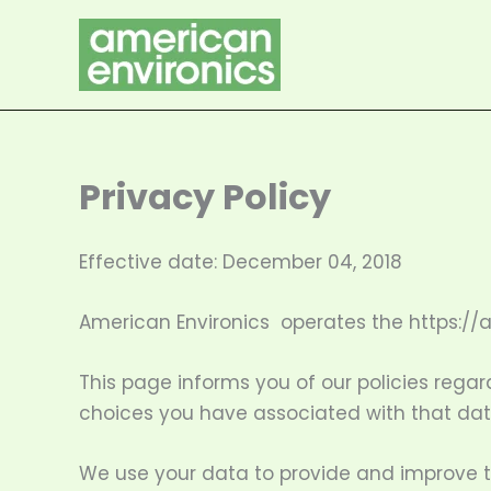
Skip
to
content
Privacy Policy
Effective date: December 04, 2018
American Environics operates the https://
This page informs you of our policies regar
choices you have associated with that dat
We use your data to provide and improve the