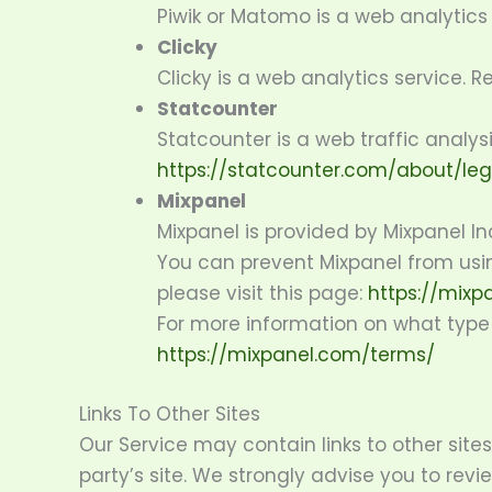
Piwik or Matomo is a web analytics 
Clicky
Clicky is a web analytics service. R
Statcounter
Statcounter is a web traffic analysi
https://statcounter.com/about/leg
Mixpanel
Mixpanel is provided by Mixpanel In
You can prevent Mixpanel from usin
please visit this page:
https://mixp
For more information on what type o
https://mixpanel.com/terms/
Links To Other Sites
Our Service may contain links to other sites 
party’s site. We strongly advise you to revie