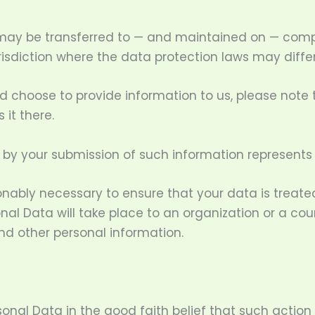
 may be transferred to — and maintained on — compu
isdiction where the data protection laws may differ
d choose to provide information to us, please note 
 it there.
d by your submission of such information represents
sonably necessary to ensure that your data is treat
onal Data will take place to an organization or a co
nd other personal information.
nal Data in the good faith belief that such action 