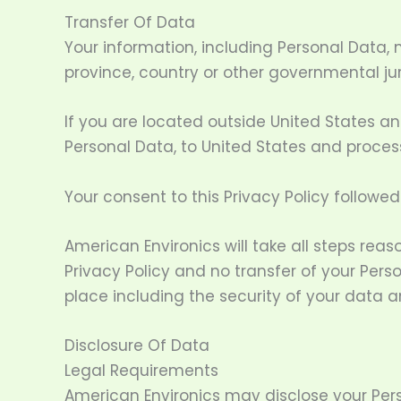
Transfer Of Data
Your information, including Personal Data,
province, country or other governmental jur
If you are located outside United States an
Personal Data, to United States and process
Your consent to this Privacy Policy followe
American Environics will take all steps rea
Privacy Policy and no transfer of your Pers
place including the security of your data a
Disclosure Of Data
Legal Requirements
American Environics may disclose your Perso