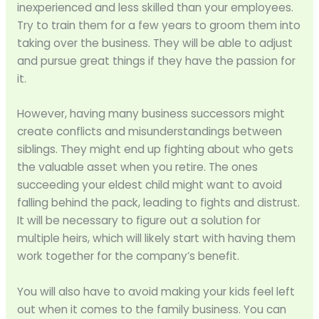
inexperienced and less skilled than your employees.
Try to train them for a few years to groom them into
taking over the business. They will be able to adjust
and pursue great things if they have the passion for
it.
However, having many business successors might
create conflicts and misunderstandings between
siblings. They might end up fighting about who gets
the valuable asset when you retire. The ones
succeeding your eldest child might want to avoid
falling behind the pack, leading to fights and distrust.
It will be necessary to figure out a solution for
multiple heirs, which will likely start with having them
work together for the company’s benefit.
You will also have to avoid making your kids feel left
out when it comes to the family business. You can