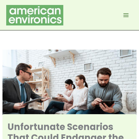
Skip
to
content
Unfortunate Scenarios
That Could Endanger the