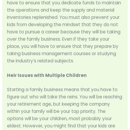
have to ensure that you dedicate funds to maintain
the operations and keep the supply and material
inventories replenished. You must also prevent your
kids from developing the mindset that they do not
have to pursue a career because they will be taking
over the family business. Even if they take your
place, you will have to ensure that they prepare by
taking business management courses or studying
the industry’s related subjects.
Heir Issues with Multiple Children
Starting a family business means that you have to
figure out who will take the reins. You will be reaching
your retirement age, but keeping the company
within your family will be your top priority. The
options will be your children, most probably your
eldest. However, you might find that your kids are