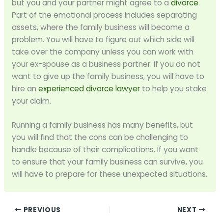
but you and your partner might agree to a
divorce
.
Part of the emotional process includes separating
assets, where the family business will become a
problem. You will have to figure out which side will
take over the company unless you can work with
your ex-spouse as a business partner. If you do not
want to give up the family business, you will have to
hire an
experienced divorce lawyer
to help you stake
your claim.
Running a family business has many benefits, but
you will find that the cons can be challenging to
handle because of their complications. If you want
to ensure that your family business can survive, you
will have to prepare for these unexpected situations.
PREVIOUS
NEXT