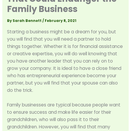
Family Business
By
Sarah Bennett
/
February 8, 2021
Starting a business might be a dream for you, but
you will find that you will need a partner to hold
things together. Whether it is for financial assistance
or creative expertise, you will do well knowing that
you have another leader that you can rely on to
grow your company. It is ideal to have a close friend
who has entrepreneurial experience become your
partner, but you will find that your spouse can also
do the trick.
Family businesses are typical because people want
to ensure success and make life easier for their
grandchildren, who will also pass it to their
grandchildren. However, you will find that many