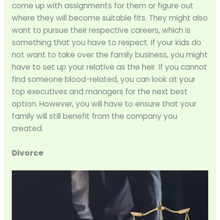
come up with assignments for them or figure out
where they will become suitable fits. They might also
want to pursue their respective careers, which is
something that you have to respect. If your kids do
not want to take over the family business, you might
have to set up your relative as the heir. If you cannot
find someone blood-related, you can look at your
top executives and managers for the next best
option. However, you will have to ensure that your
family will still benefit from the company you
created.
Divorce