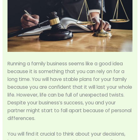
Running a family business seems like a good idea
because it is something that you can rely on for a
long time. You will have stable plans for your family
because you are confident that it will last your whole
life. However, life can be full of unexpected twists.
Despite your business’s success, you and your
partner might start to fall apart because of personal
differences.
You will find it crucial to think about your decisions,