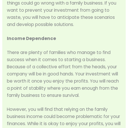
things could go wrong with a family business. If you
want to prevent your investment from going to
waste, you will have to anticipate these scenarios
and develop possible solutions.
Income Dependence
There are plenty of families who manage to find
success when it comes to starting a business.
Because of a collective effort from the heads, your
company will be in good hands. Your investment will
be worth it once you enjoy the profits. You will reach
a point of stability where you earn enough from the
family business to ensure survival.
However, you will find that relying on the family
business income could become problematic for your
finances. While it is okay to enjoy your profits, you will