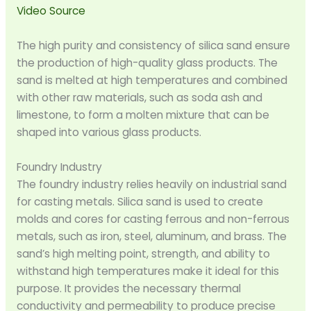
Video Source
The high purity and consistency of silica sand ensure
the production of high-quality glass products. The
sand is melted at high temperatures and combined
with other raw materials, such as soda ash and
limestone, to form a molten mixture that can be
shaped into various glass products.
Foundry Industry
The foundry industry relies heavily on industrial sand
for casting metals. Silica sand is used to create
molds and cores for casting ferrous and non-ferrous
metals, such as iron, steel, aluminum, and brass. The
sand’s high melting point, strength, and ability to
withstand high temperatures make it ideal for this
purpose. It provides the necessary thermal
conductivity and permeability to produce precise