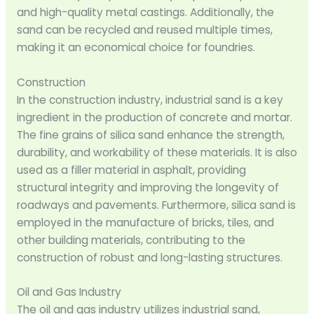
and high-quality metal castings. Additionally, the
sand can be recycled and reused multiple times,
making it an economical choice for foundries.
Construction
In the construction industry, industrial sand is a key
ingredient in the production of concrete and mortar.
The fine grains of silica sand enhance the strength,
durability, and workability of these materials. It is also
used as a filler material in asphalt, providing
structural integrity and improving the longevity of
roadways and pavements. Furthermore, silica sand is
employed in the manufacture of bricks, tiles, and
other building materials, contributing to the
construction of robust and long-lasting structures.
Oil and Gas Industry
The oil and gas industry utilizes industrial sand,