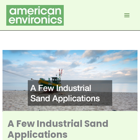
Skip
to
content
A Few Industrial Sand
Applications