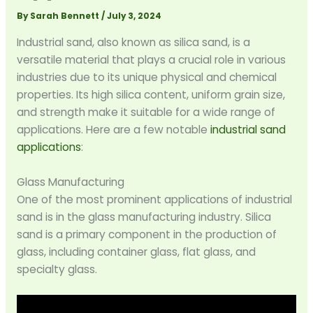
By
Sarah Bennett
/
July 3, 2024
Industrial sand, also known as silica sand, is a
versatile material that plays a crucial role in various
industries due to its unique physical and chemical
properties. Its high silica content, uniform grain size,
and strength make it suitable for a wide range of
applications. Here are a few notable
industrial sand
applications
:
Glass Manufacturing
One of the most prominent applications of industrial
sand is in the glass manufacturing industry. Silica
sand is a primary component in the production of
glass, including container glass, flat glass, and
specialty glass.