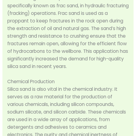
specifically known as frac sand, in hydraulic fracturing
(fracking) operations. Frac sand is used as a
proppant to keep fractures in the rock open during
the extraction of oil and natural gas. The sand’s high
strength and resistance to crushing ensure that the
fractures remain open, allowing for the efficient flow
of hydrocarbons to the wellbore. This application has
significantly increased the demand for high-quality
silica sand in recent years.
Chemical Production
Silica sand is also vital in the chemical industry. It
serves as a raw material for the production of
various chemicals, including silicon compounds,
sodium silicate, and silicon carbide. These chemicals
are used in a wide array of applications, from
detergents and adhesives to ceramics and
electronics. The purity and chemical inertness of