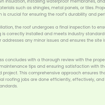
wn insulation, installing waterproof membranes, an
terials such as shingles, metal panels, or tiles. Prop
on is crucial for ensuring the roof’s durability and p
allation, the roof undergoes a final inspection to ens
 is correctly installed and meets industry standard
r addresses any minor issues and ensures the site i
ss concludes with a thorough review with the prope
 maintenance tips and ensuring satisfaction with th
 project. This comprehensive approach ensures th
 roofing jobs are done efficiently, effectively, and
tandards.