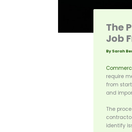
The P
Job F
By
Sarah Be
Commercia
require m
from start
and import
The proce
contractor
identify i