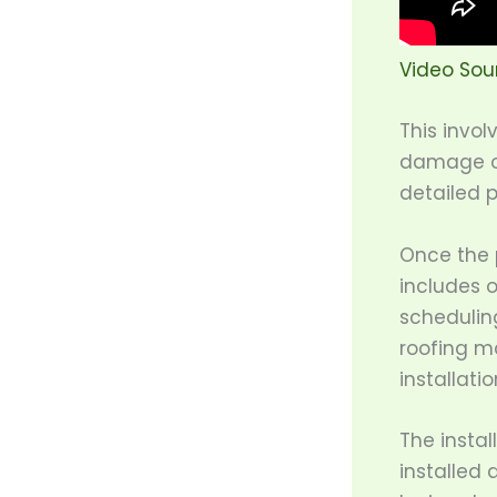
Video Sou
This invol
damage or
detailed 
Once the p
includes o
schedulin
roofing ma
installatio
The instal
installed 