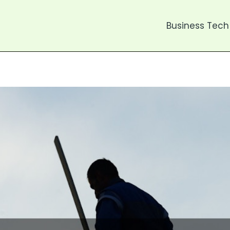
Business Tech