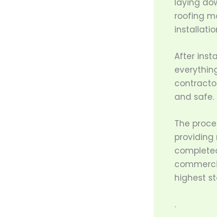
laying do
roofing ma
installati
After inst
everything
contracto
and safe.
The proce
providing
completed
commercial
highest s
.