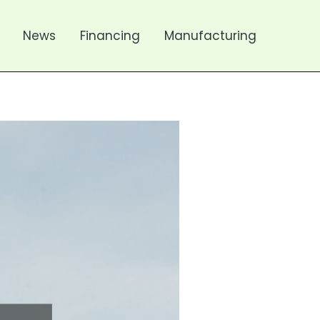
News
Financing
Manufacturing