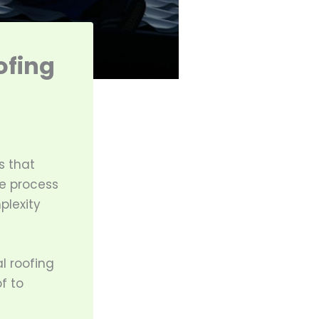
ofing
s that
e process
plexity
l roofing
f to