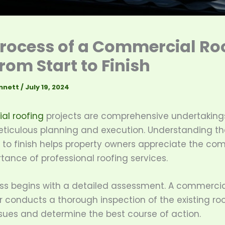
rocess of a Commercial Ro
rom Start to Finish
nnett
/
July 19, 2024
l roofing
projects are comprehensive undertaking
eticulous planning and execution. Understanding th
 to finish helps property owners appreciate the com
ance of professional roofing services.
ss begins with a detailed assessment. A commercia
 conducts a thorough inspection of the existing roo
ssues and determine the best course of action.