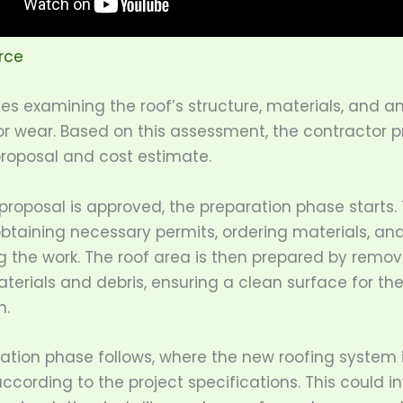
rce
ves examining the roof’s structure, materials, and a
 wear. Based on this assessment, the contractor p
proposal and cost estimate.
roposal is approved, the preparation phase starts. 
btaining necessary permits, ordering materials, an
g the work. The roof area is then prepared by remov
terials and debris, ensuring a clean surface for th
n.
lation phase follows, where the new roofing system 
according to the project specifications. This could i