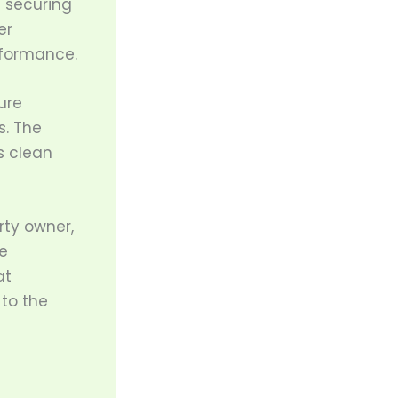
d securing
er
erformance.
ure
s. The
s clean
rty owner,
e
at
 to the