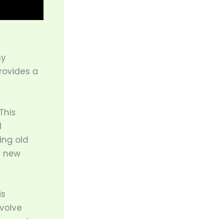
ny
rovides a
This
d
ing old
e new
is
nvolve