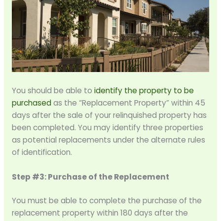
You should be able to
identify the property to be
purchased
as the “Replacement Property” within 45
days after the sale of your relinquished property has
been completed. You may identify three properties
as potential replacements under the alternate rules
of identification.
Step #3: Purchase of the Replacement
You must be able to complete the purchase of the
replacement property within 180 days after the