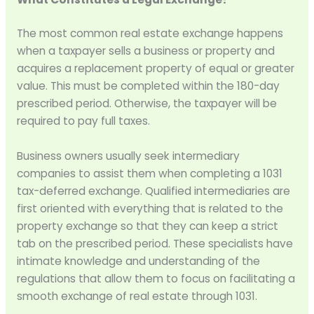
The most common real estate exchange happens
when a taxpayer sells a business or property and
acquires a replacement property of equal or greater
value. This must be completed within the 180-day
prescribed period. Otherwise, the taxpayer will be
required to pay full taxes.
Business owners usually seek intermediary
companies to assist them when completing a 1031
tax-deferred exchange. Qualified intermediaries are
first oriented with everything that is related to the
property exchange so that they can keep a strict
tab on the prescribed period. These specialists have
intimate knowledge and understanding of the
regulations that allow them to focus on facilitating a
smooth exchange of real estate through 1031.