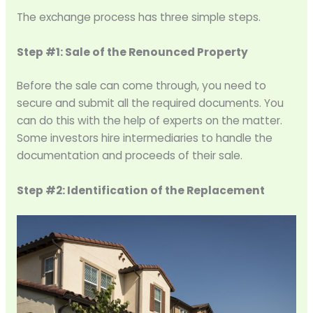
The exchange process has three simple steps.
Step #1: Sale of the Renounced Property
Before the sale can come through, you need to
secure and submit all the required documents. You
can do this with the help of experts on the matter.
Some investors hire intermediaries to handle the
documentation and proceeds of their sale.
Step #2: Identification of the Replacement