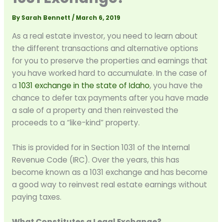
By
Sarah Bennett
/
March 6, 2019
As a real estate investor, you need to learn about
the different transactions and alternative options
for you to preserve the properties and earnings that
you have worked hard to accumulate. In the case of
a
1031 exchange in the state of Idaho
, you have the
chance to defer tax payments after you have made
a sale of a property and then reinvested the
proceeds to a “like-kind” property.
This is provided for in Section 1031 of the Internal
Revenue Code (IRC). Over the years, this has
become known as a 1031 exchange and has become
a good way to reinvest real estate earnings without
paying taxes.
What Constitutes a Legal Exchange?