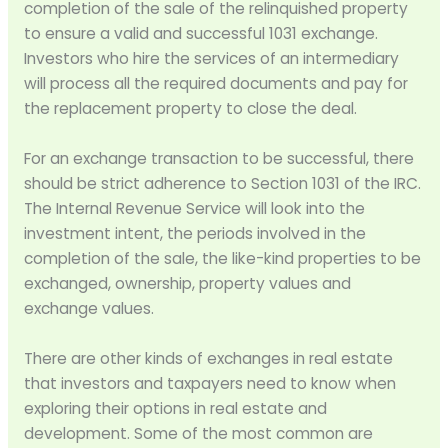
completion of the sale of the relinquished property
to ensure a valid and successful 1031 exchange.
Investors who hire the services of an intermediary
will process all the required documents and pay for
the replacement property to close the deal.
For an exchange transaction to be successful, there
should be strict adherence to Section 1031 of the IRC.
The Internal Revenue Service will look into the
investment intent, the periods involved in the
completion of the sale, the like-kind properties to be
exchanged, ownership, property values and
exchange values.
There are other kinds of exchanges in real estate
that investors and taxpayers need to know when
exploring their options in real estate and
development. Some of the most common are