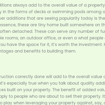
tions always add to the overall value of a property
ly in the forms of decks or swimming pools among o
er additions that are seeing popularity today is th
n essence, these are tiny home built somewhere on t
often detached. These can serve any number of fu
ble rooms, an outdoor office, or even a what people
ou have the space for it, it’s worth the investment. 
ntages and benefits to building them.
uction correctly done will add to the overall value 
’s especially true when you talk about quality addi
ces built on your property. The benefit of added val
ply to people who are about to sell their property. It
 play when leveraging your property against, say, a