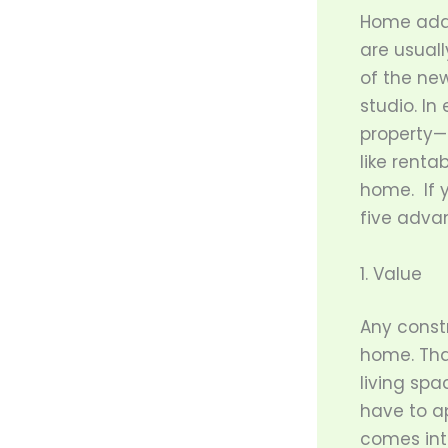
Home addi
are usual
of the new
studio. I
property—
like renta
home. If y
five adva
1. Value
Any constr
home. That
living spa
have to ap
comes into