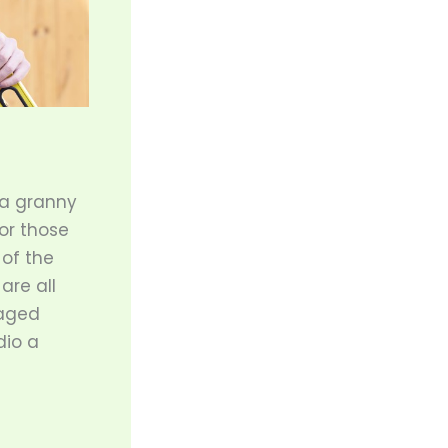
 a granny
for those
 of the
are all
 aged
dio a