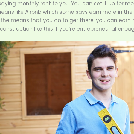
aying monthly rent to you. You can set it up for mo
ans like Airbnb which some says earn more in the 
the means that you do to get there, you can earn o
onstruction like this if you’re entrepreneurial enoug