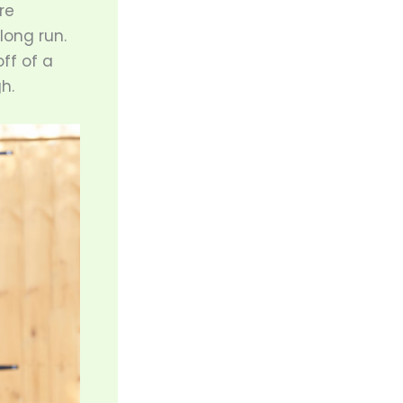
re
long run.
ff of a
h.