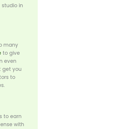
 studio in
 so many
e
to give
an even
t get you
tors to
s.
s to earn
 sense with