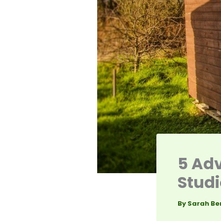
5 Adv
Studi
By
Sarah Be