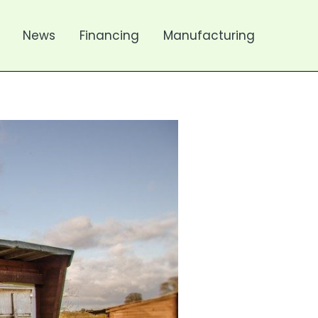
News
Financing
Manufacturing