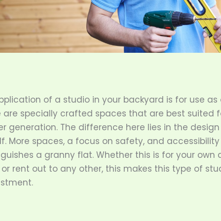
plication of a studio in your backyard is for use as
e are specially crafted spaces that are best suited 
er generation. The difference here lies in the design
f. More spaces, a focus on safety, and accessibility 
nguishes a granny flat. Whether this is for your own
or rent out to any other, this makes this type of stu
estment.