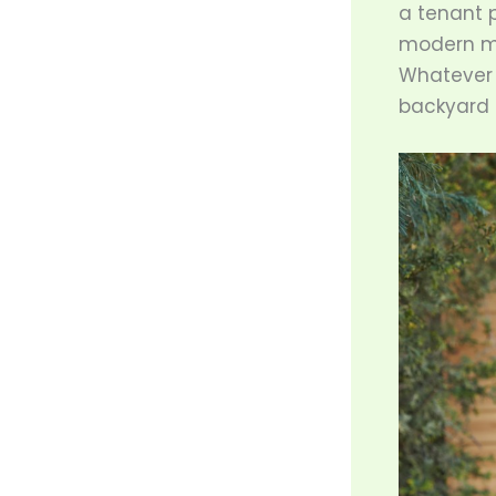
a tenant p
modern me
Whatever 
backyard c