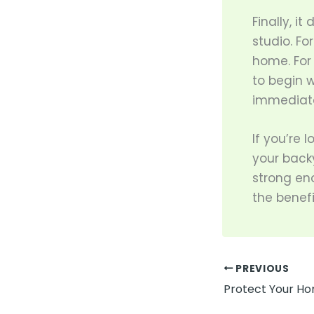
Finally, i
studio. Fo
home. For 
to begin w
immediate
If you’re 
your backy
strong en
the benefi
PREVIOUS