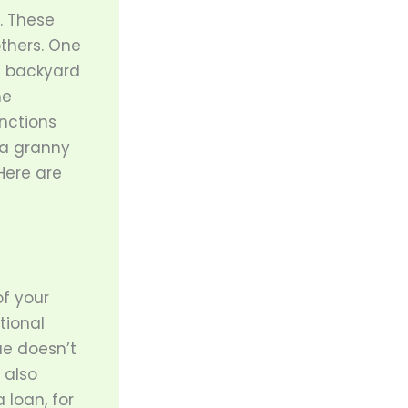
. These
thers. One
e backyard
he
nctions
 a granny
Here are
of your
tional
ue doesn’t
 also
 loan, for