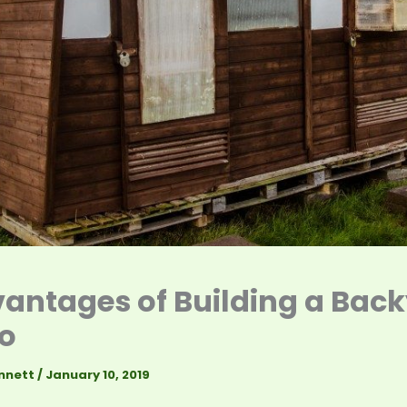
antages of Building a Bac
o
nnett
/
January 10, 2019