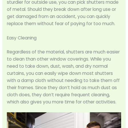
sturdier for outside use, you can pick shutters made
of metal. Should they break down after long use or
get damaged from an accident, you can quickly
replace them without fear of paying for too much.
Easy Cleaning
Regardless of the material, shutters are much easier
to clean than other window coverings. While you
need to take down, dust, wash, and dry normal
curtains, you can easily wipe down most shutters
with a damp cloth without needing to take them off
their frames. Since they don’t hold as much dust as
cloth does, they don’t require frequent cleaning,
which also gives you more time for other activities.