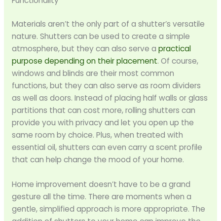
Functionality
Materials aren’t the only part of a shutter’s versatile
nature. Shutters can be used to create a simple
atmosphere, but they can also serve a
practical
purpose depending on their placement
. Of course,
windows and blinds are their most common
functions, but they can also serve as room dividers
as well as doors. Instead of placing half walls or glass
partitions that can cost more, rolling shutters can
provide you with privacy and let you open up the
same room by choice. Plus, when treated with
essential oil, shutters can even carry a scent profile
that can help change the mood of your home.
Home improvement doesn’t have to be a grand
gesture all the time. There are moments when a
gentle, simplified approach is more appropriate. The