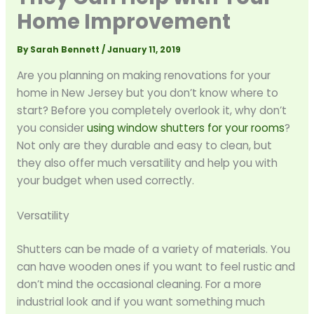
Home Improvement
By
Sarah Bennett
/
January 11, 2019
Are you planning on making renovations for your
home in New Jersey but you don’t know where to
start? Before you completely overlook it, why don’t
you consider
using window shutters for your rooms
?
Not only are they durable and easy to clean, but
they also offer much versatility and help you with
your budget when used correctly.
Versatility
Shutters can be made of a variety of materials. You
can have wooden ones if you want to feel rustic and
don’t mind the occasional cleaning. For a more
industrial look and if you want something much