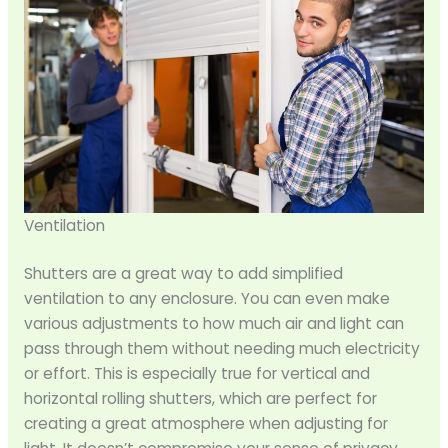
Ventilation
Shutters are a great way to add simplified
ventilation to any enclosure. You can even make
various adjustments to how much air and light can
pass through them without needing much electricity
or effort. This is especially true for vertical and
horizontal rolling shutters, which are perfect for
creating a great atmosphere when adjusting for