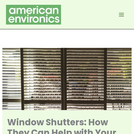
Skip
to
content
Window Shutters: How
They Can Help with Your