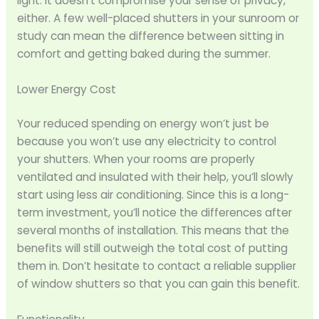
light. It doesn’t compromise your sense of privacy,
either. A few well-placed shutters in your sunroom or
study can mean the difference between sitting in
comfort and getting baked during the summer.
Lower Energy Cost
Your reduced spending on energy won’t just be
because you won’t use any electricity to control
your shutters. When your rooms are properly
ventilated and insulated with their help, you’ll slowly
start using less air conditioning. Since this is a long-
term investment, you’ll notice the differences after
several months of installation. This means that the
benefits will still outweigh the total cost of putting
them in. Don’t hesitate to contact a reliable supplier
of window shutters so that you can gain this benefit.