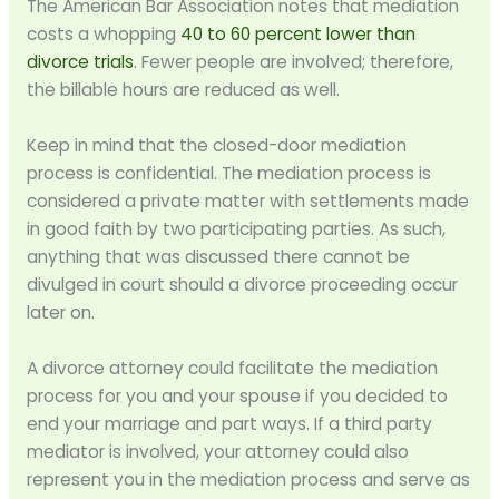
The American Bar Association notes that mediation
costs a whopping
40 to 60 percent lower than
divorce trials
. Fewer people are involved; therefore,
the billable hours are reduced as well.
Keep in mind that the closed-door mediation
process is confidential. The mediation process is
considered a private matter with settlements made
in good faith by two participating parties. As such,
anything that was discussed there cannot be
divulged in court should a divorce proceeding occur
later on.
A divorce attorney could facilitate the mediation
process for you and your spouse if you decided to
end your marriage and part ways. If a third party
mediator is involved, your attorney could also
represent you in the mediation process and serve as