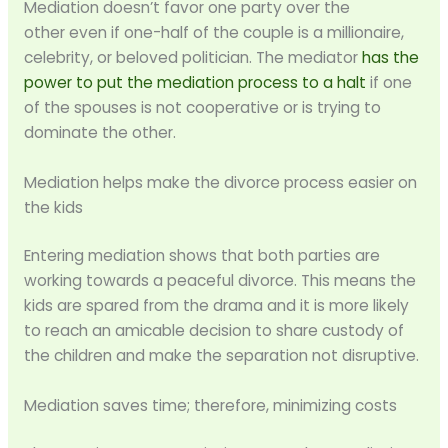
Mediation doesn’t favor one party over the
other even if one-half of the couple is a millionaire,
celebrity, or beloved politician. The mediator
has the
power to put the mediation process to a halt
if one
of the spouses is not cooperative or is trying to
dominate the other.
Mediation helps make the divorce process easier on
the kids
Entering mediation shows that both parties are
working towards a peaceful divorce. This means the
kids are spared from the drama and it is more likely
to reach an amicable decision to share custody of
the children and make the separation not disruptive.
Mediation saves time; therefore, minimizing costs