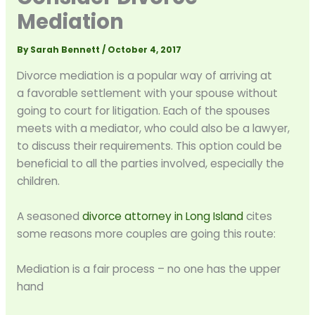
Mediation
By
Sarah Bennett
/
October 4, 2017
Divorce mediation is a popular way of arriving at
a favorable settlement with your spouse without
going to court for litigation. Each of the spouses
meets with a mediator, who could also be a lawyer,
to discuss their requirements. This option could be
beneficial to all the parties involved, especially the
children.
A seasoned
divorce attorney in Long Island
cites
some reasons more couples are going this route:
Mediation is a fair process – no one has the upper
hand