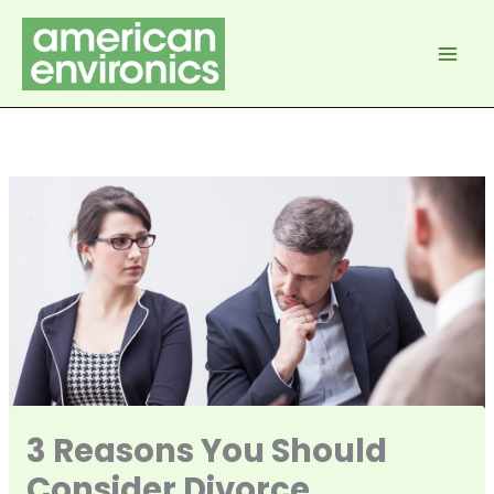
Skip
to
content
3 Reasons You Should
Consider Divorce