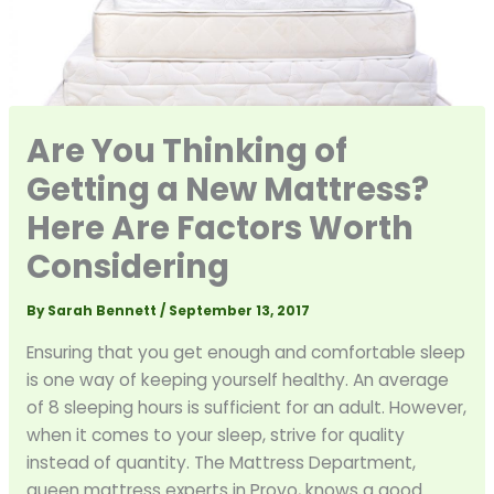
Are You Thinking of
Getting a New Mattress?
Here Are Factors Worth
Considering
By
Sarah Bennett
/
September 13, 2017
Ensuring that you get enough and comfortable sleep
is one way of keeping yourself healthy. An average
of 8 sleeping hours is sufficient for an adult. However,
when it comes to your sleep, strive for quality
instead of quantity. The Mattress Department,
queen mattress experts in Provo, knows a good