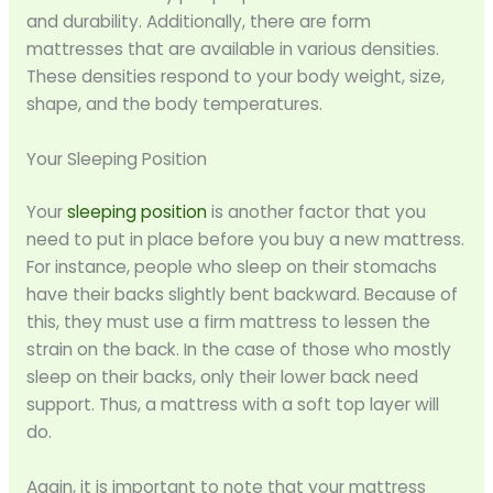
and durability. Additionally, there are form
mattresses that are available in various densities.
These densities respond to your body weight, size,
shape, and the body temperatures.
Your Sleeping Position
Your
sleeping position
is another factor that you
need to put in place before you buy a new mattress.
For instance, people who sleep on their stomachs
have their backs slightly bent backward. Because of
this, they must use a firm mattress to lessen the
strain on the back. In the case of those who mostly
sleep on their backs, only their lower back need
support. Thus, a mattress with a soft top layer will
do.
Again, it is important to note that your mattress