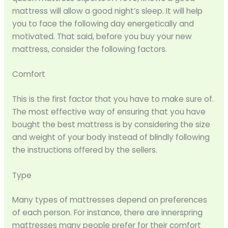
mattress will allow a good night’s sleep. It will help
you to face the following day energetically and
motivated. That said, before you buy your new
mattress, consider the following factors.
Comfort
This is the first factor that you have to make sure of.
The most effective way of ensuring that you have
bought the best mattress is by considering the size
and weight of your body instead of blindly following
the instructions offered by the sellers.
Type
Many types of mattresses depend on preferences
of each person. For instance, there are innerspring
mattresses many people prefer for their comfort