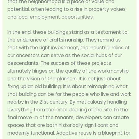
that the neighborhood is a place of value and
potential, often leading to a rise in property values
and local employment opportunities.
In the end, these buildings stand as a testament to
the endurance of craftsmanship. They remind us
that with the right investment, the industrial relics of
our ancestors can serve as the social hubs of our
descendants. The success of these projects
ultimately hinges on the quality of the workmanship
and the vision of the planners. It is not just about
fixing up an old building; it is about reimagining what
that building can be for the people who live and work
nearby in the 21st century. By meticulously handling
everything from the initial clearing of the site to the
final move-in of the tenants, developers can create
spaces that are both historically significant and
modernly functional. Adaptive reuse is a blueprint for