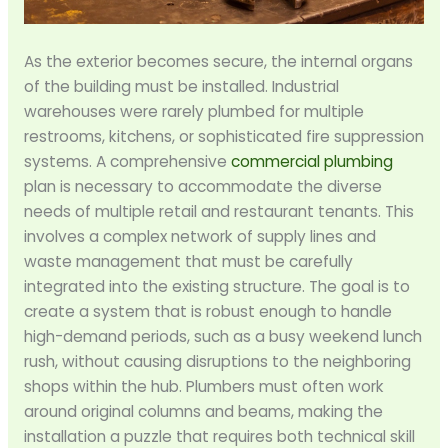
As the exterior becomes secure, the internal organs
of the building must be installed. Industrial
warehouses were rarely plumbed for multiple
restrooms, kitchens, or sophisticated fire suppression
systems. A comprehensive
commercial plumbing
plan is necessary to accommodate the diverse
needs of multiple retail and restaurant tenants. This
involves a complex network of supply lines and
waste management that must be carefully
integrated into the existing structure. The goal is to
create a system that is robust enough to handle
high-demand periods, such as a busy weekend lunch
rush, without causing disruptions to the neighboring
shops within the hub. Plumbers must often work
around original columns and beams, making the
installation a puzzle that requires both technical skill