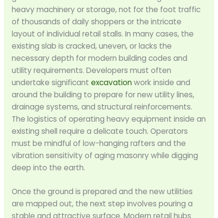
heavy machinery or storage, not for the foot traffic
of thousands of daily shoppers or the intricate
layout of individual retail stalls. In many cases, the
existing slab is cracked, uneven, or lacks the
necessary depth for modern building codes and
utility requirements. Developers must often
undertake significant
excavation
work inside and
around the building to prepare for new utility lines,
drainage systems, and structural reinforcements.
The logistics of operating heavy equipment inside an
existing shell require a delicate touch. Operators
must be mindful of low-hanging rafters and the
vibration sensitivity of aging masonry while digging
deep into the earth.
Once the ground is prepared and the new utilities
are mapped out, the next step involves pouring a
stable and attractive surface. Modern retail hubs