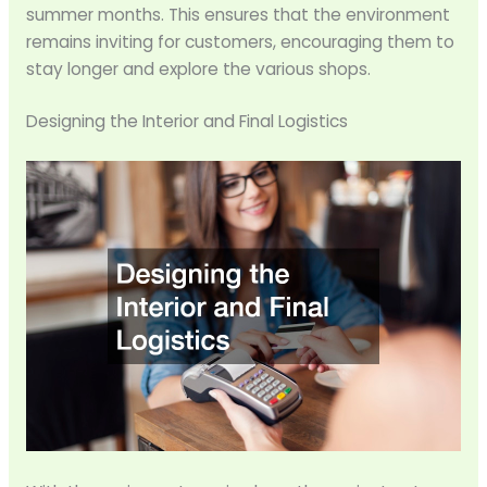
summer months. This ensures that the environment
remains inviting for customers, encouraging them to
stay longer and explore the various shops.
Designing the Interior and Final Logistics