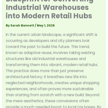
Industrial Warehouses
into Modern Retail Hubs
By
Sarah Bennett
/
May 1, 2026
In the current urban landscape, a significant shift is
occurring as developers and city planners look
toward the past to build the future. This trend,
known as adaptive reuse, involves taking existing
structures like old industrial warehouses and
transforming them into vibrant, modern retail hubs.
This practice does more than just preserve
architectural history; it breathes new life into
neglected neighborhoods, creates unique shopping
experiences, and often proves more sustainable
than starting from scratch with a new build. Beyond
the mere aesthetics, these conversions often
provide a much-needed boost to local tax bases. By