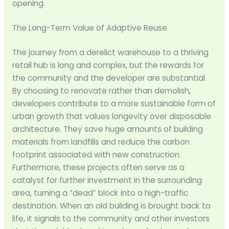
opening.
The Long-Term Value of Adaptive Reuse
The journey from a derelict warehouse to a thriving
retail hub is long and complex, but the rewards for
the community and the developer are substantial.
By choosing to renovate rather than demolish,
developers contribute to a more sustainable form of
urban growth that values longevity over disposable
architecture. They save huge amounts of building
materials from landfills and reduce the carbon
footprint associated with new construction.
Furthermore, these projects often serve as a
catalyst for further investment in the surrounding
area, turning a “dead” block into a high-traffic
destination. When an old building is brought back to
life, it signals to the community and other investors