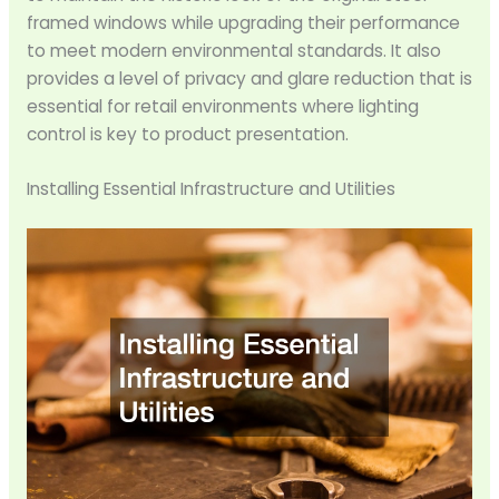
framed windows while upgrading their performance
to meet modern environmental standards. It also
provides a level of privacy and glare reduction that is
essential for retail environments where lighting
control is key to product presentation.
Installing Essential Infrastructure and Utilities