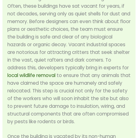
Often, these buildings have sat vacant for years, if
not decades, serving only as quiet shells for dust and
memory. Before designers can even think about floor
plans or aesthetic choices, the team must ensure
the building is safe and clear of any biological
hazards or organic decay. Vacant industrial spaces
are notorious for attracting critters that seek shelter
in the vast, quiet rafters and dark corners. To
address this, developers typically bring in experts for
local wildlife removal
to ensure that any animals that
have claimed the space are humanely and safely
relocated. This step is crucial not only for the safety
of the workers who will soon inhabit the site but also
to prevent future damage to insulation, wiring, and
structural components that are often compromised
by pests like rodents or birds.
Once the building is vacated by its non-human