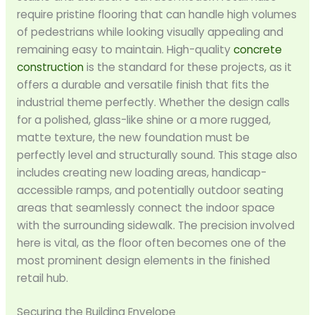
require pristine flooring that can handle high volumes
of pedestrians while looking visually appealing and
remaining easy to maintain. High-quality
concrete
construction
is the standard for these projects, as it
offers a durable and versatile finish that fits the
industrial theme perfectly. Whether the design calls
for a polished, glass-like shine or a more rugged,
matte texture, the new foundation must be
perfectly level and structurally sound. This stage also
includes creating new loading areas, handicap-
accessible ramps, and potentially outdoor seating
areas that seamlessly connect the indoor space
with the surrounding sidewalk. The precision involved
here is vital, as the floor often becomes one of the
most prominent design elements in the finished
retail hub.
Securing the Building Envelope