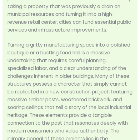
taking a property that was previously a drain on
municipal resources and turning it into a high-
revenue retail center, cities can fund essential public
services and infrastructure improvements.
Turning a gritty manufacturing space into a polished
boutique or a bustling food hall is a massive
undertaking that requires careful planning,
specialized labor, and a clear understanding of the
challenges inherent in older buildings. Many of these
structures possess a character that simply cannot
be replicated in a new construction project, featuring
massive timber posts, weathered brickwork, and
soaring ceilings that tell a story of the local industrial
heritage. These elements provide a tangible
connection to the past that resonates deeply with
modern consumers who value authenticity. The
primary appeal of these projects lies in the