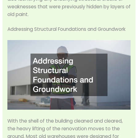
weaknesses that were previously hidden by layers of
old paint.
Addressing Structural Foundations and Groundwork
With the shell of the building cleaned and cleared,
the heavy lifting of the renovation moves to the
ground. Most old warehouses were designed for