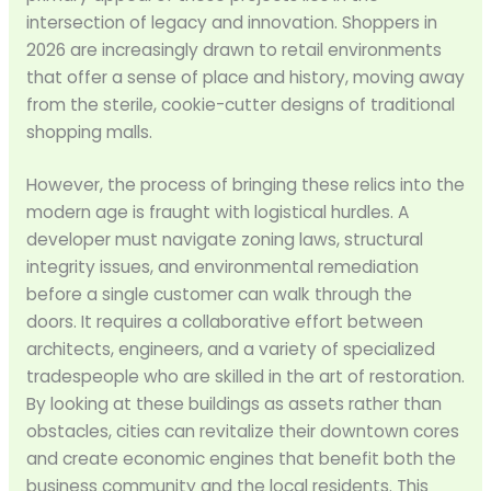
intersection of legacy and innovation. Shoppers in
2026 are increasingly drawn to retail environments
that offer a sense of place and history, moving away
from the sterile, cookie-cutter designs of traditional
shopping malls.
However, the process of bringing these relics into the
modern age is fraught with logistical hurdles. A
developer must navigate zoning laws, structural
integrity issues, and environmental remediation
before a single customer can walk through the
doors. It requires a collaborative effort between
architects, engineers, and a variety of specialized
tradespeople who are skilled in the art of restoration.
By looking at these buildings as assets rather than
obstacles, cities can revitalize their downtown cores
and create economic engines that benefit both the
business community and the local residents. This