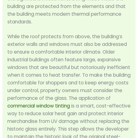
building are protected from the elements and that
the building meets modern thermal performance
standards.
While the roof protects from above, the building’s
exterior walls and windows must also be addressed
to ensure a comfortable interior climate. Older
industrial buildings often feature large, expansive
windows that are beautiful but notoriously inefficient
when it comes to heat transfer. To make the building
comfortable for shoppers and to keep energy costs
under control, property owners must consider the
performance of the glass. The application of
commercial window tinting
is a smart, cost-effective
way to reduce solar heat gain and protect interior
merchandise from UV damage without replacing the
historic glass entirely. This step allows the developer
to maintain the historic look of the original steel-