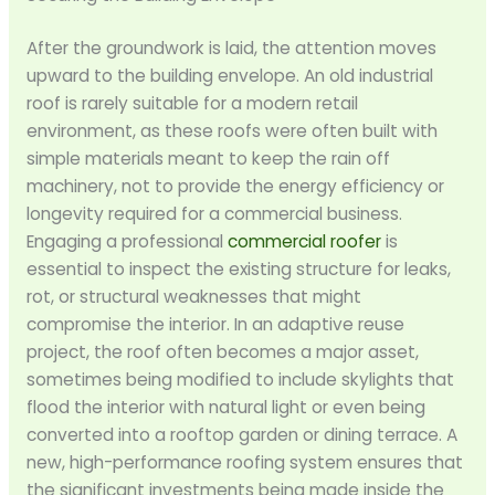
After the groundwork is laid, the attention moves
upward to the building envelope. An old industrial
roof is rarely suitable for a modern retail
environment, as these roofs were often built with
simple materials meant to keep the rain off
machinery, not to provide the energy efficiency or
longevity required for a commercial business.
Engaging a professional
commercial roofer
is
essential to inspect the existing structure for leaks,
rot, or structural weaknesses that might
compromise the interior. In an adaptive reuse
project, the roof often becomes a major asset,
sometimes being modified to include skylights that
flood the interior with natural light or even being
converted into a rooftop garden or dining terrace. A
new, high-performance roofing system ensures that
the significant investments being made inside the