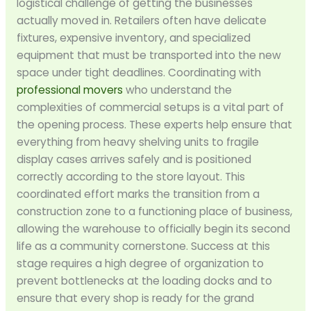
logistical challenge of getting the businesses
actually moved in. Retailers often have delicate
fixtures, expensive inventory, and specialized
equipment that must be transported into the new
space under tight deadlines. Coordinating with
professional movers
who understand the
complexities of commercial setups is a vital part of
the opening process. These experts help ensure that
everything from heavy shelving units to fragile
display cases arrives safely and is positioned
correctly according to the store layout. This
coordinated effort marks the transition from a
construction zone to a functioning place of business,
allowing the warehouse to officially begin its second
life as a community cornerstone. Success at this
stage requires a high degree of organization to
prevent bottlenecks at the loading docks and to
ensure that every shop is ready for the grand