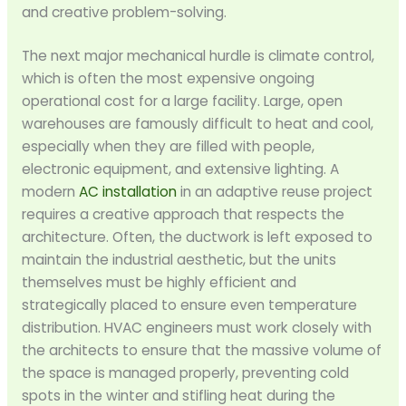
and creative problem-solving.
The next major mechanical hurdle is climate control,
which is often the most expensive ongoing
operational cost for a large facility. Large, open
warehouses are famously difficult to heat and cool,
especially when they are filled with people,
electronic equipment, and extensive lighting. A
modern
AC installation
in an adaptive reuse project
requires a creative approach that respects the
architecture. Often, the ductwork is left exposed to
maintain the industrial aesthetic, but the units
themselves must be highly efficient and
strategically placed to ensure even temperature
distribution. HVAC engineers must work closely with
the architects to ensure that the massive volume of
the space is managed properly, preventing cold
spots in the winter and stifling heat during the