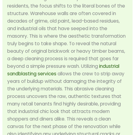
residents, the focus shifts to the literal bones of the
structure. Warehouse walls are often covered in
decades of grime, old paint, lead-based residues,
and industrial oils that have seeped into the
masonry. This is where the aesthetic transformation
truly begins to take shape. To reveal the natural
beauty of original brickwork or heavy timber beams,
a deep cleaning process is required that goes far
beyond a simple pressure wash. Utilizing
industrial
sandblasting services
allows the crew to strip away
years of buildup without damaging the integrity of
the underlying materials. This abrasive cleaning
process uncovers the raw, authentic textures that
many retail tenants find highly desirable, providing
that industrial chic look that attracts modern
shoppers and diners alike. This reveals a clean
canvas for the next phase of the renovation while
also identifying any underlying structural cracks or