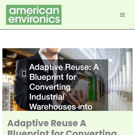
Skip
to
content
Adaptive Reuse A
Blueprint for Converting