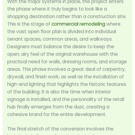
With the major systems in place, the project enters
the phase where it truly begins to look like a
shopping destination rather than a construction site.
This is the stage of
commercial remodeling
where
the vast open floor plan is divided into individual
tenant spaces, common areas, and walkways.
Designers must balance the desire to keep the
open, airy feel of the original warehouse with the
practical need for walls, dressing rooms, and storage
areas. This phase involves a great deal of carpentry,
drywall, and finish work, as well as the installation of
high-end lighting that highlights the historic features
of the building. It is also the time when interior
signage is installed, and the personality of the retail
hub finally emerges from the dust, creating a
cohesive brand for the entire development.
The final stretch of the conversion involves the