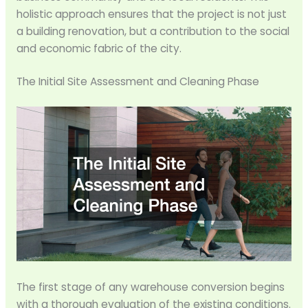
holistic approach ensures that the project is not just
a building renovation, but a contribution to the social
and economic fabric of the city.
The Initial Site Assessment and Cleaning Phase
The first stage of any warehouse conversion begins
with a thorough evaluation of the existing conditions.