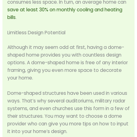
consumes less space. In turn, an average home can
save at least 30% on monthly cooling and heating
bills
.
Limitless Design Potential
Although it may seem odd at first, having a dome-
shaped home provides you with countless design
options. A dome-shaped home is free of any interior
framing, giving you even more space to decorate
your home.
Dome-shaped structures have been used in various
ways. That’s why several auditoriums, military radar
systems, and even churches use this form in a few of
their structures. You may want to choose a dome
provider who can give you more tips on how to input
it into your home’s design.