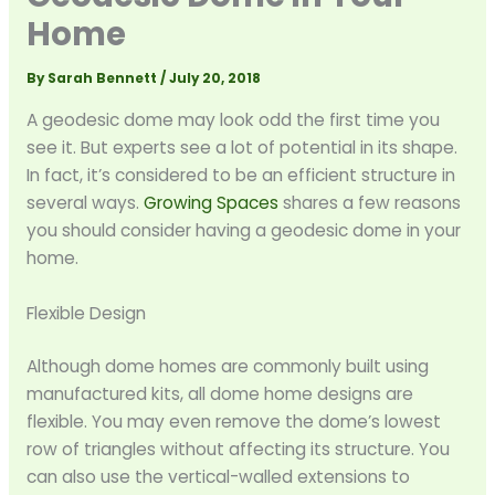
Home
By
Sarah Bennett
/
July 20, 2018
A geodesic dome may look odd the first time you
see it. But experts see a lot of potential in its shape.
In fact, it’s considered to be an efficient structure in
several ways.
Growing Spaces
shares a few reasons
you should consider having a geodesic dome in your
home.
Flexible Design
Although dome homes are commonly built using
manufactured kits, all dome home designs are
flexible. You may even remove the dome’s lowest
row of triangles without affecting its structure. You
can also use the vertical-walled extensions to