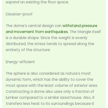
expand an existing the floor space.
Disaster-proof
The dome’s central design can
withstand pressure
and movement from earthquakes
. The triangle itself
is a durable shape. Since the weight is evenly
distributed, the stress tends to spread along the
entirety of the structure.
Energy-efficient
The sphere is also considered as nature’s most
dynamic form, which has the ability to cover the
most space with the least volume of exterior area.
Constructing a dome also uses only a fraction of
lumber compared to a similar sized house. Also, it
transfers less heat to its surroundings because it