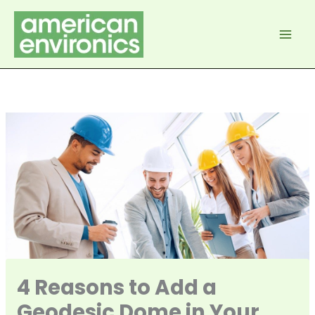
Skip
to
content
4 Reasons to Add a
Geodesic Dome in Your