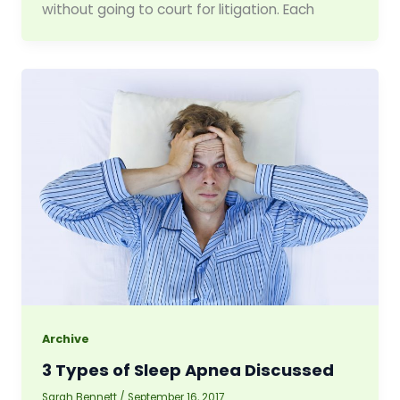
without going to court for litigation. Each
Archive
3 Types of Sleep Apnea Discussed
Sarah Bennett
/
September 16, 2017