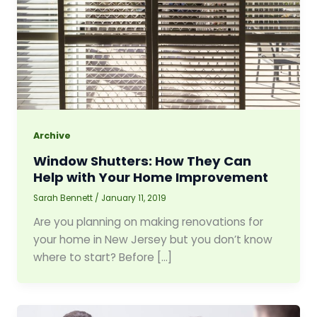
Archive
Window Shutters: How They Can
Help with Your Home Improvement
Sarah Bennett
/
January 11, 2019
Are you planning on making renovations for
your home in New Jersey but you don’t know
where to start? Before […]