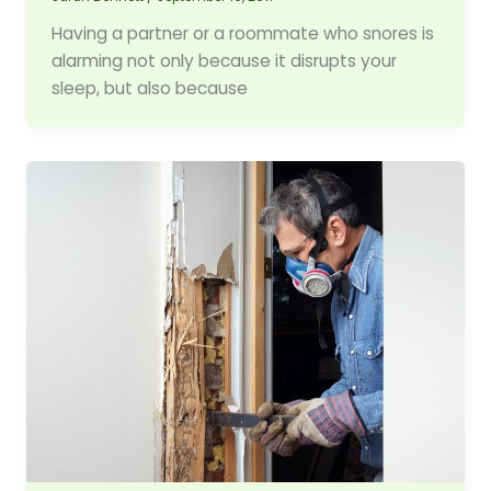
Having a partner or a roommate who snores is
alarming not only because it disrupts your
sleep, but also because