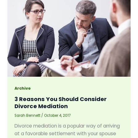
Archive
3 Reasons You Should Consider
Divorce Mediation
Sarah Bennett
/
October 4, 2017
Divorce mediation is a popular way of arriving
at a favorable settlement with your spouse