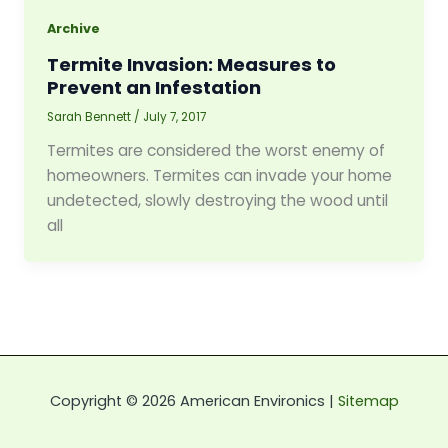
Archive
Termite Invasion: Measures to
Prevent an Infestation
Sarah Bennett
/
July 7, 2017
Termites are considered the worst enemy of
homeowners. Termites can invade your home
undetected, slowly destroying the wood until
all
Copyright © 2026 American Environics |
Sitemap