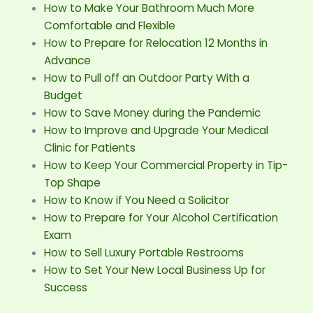
How to Make Your Bathroom Much More
Comfortable and Flexible
How to Prepare for Relocation 12 Months in
Advance
How to Pull off an Outdoor Party With a
Budget
How to Save Money during the Pandemic
How to Improve and Upgrade Your Medical
Clinic for Patients
How to Keep Your Commercial Property in Tip-
Top Shape
How to Know if You Need a Solicitor
How to Prepare for Your Alcohol Certification
Exam
How to Sell Luxury Portable Restrooms
How to Set Your New Local Business Up for
Success