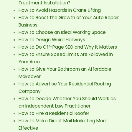
Treatment Installation?
How to Avoid Hazards in Crane Lifting
How to Boost the Growth of Your Auto Repair
Business
How to Choose an Ideal Working Space
How to Design Weird Hallways
How to Do Off-Page SEO and Why It Matters
How to Ensure Speed Limits Are Followed in
Your Area
How to Give Your Bathroom an Affordable
Makeover
How to Advertise Your Residential Roofing
Company
How to Decide Whether You Should Work as
an Independent Law Practitioner
How to Hire a Residential Roofer
How to Make Direct Mail Marketing More
Effective