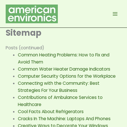
Skip
to
content
Sitemap
Posts (continued)
Common Heating Problems: How to Fix and
Avoid Them
Common Water Heater Damage Indicators
Computer Security Options for the Workplace
Connecting with the Community: Best
Strategies For Your Business
Contributions of Ambulance Services to
Healthcare
Cool Facts About Refrigerators
Cracks In The Machine: Laptops And Phones
Creative Ways to Decorate Your Windows