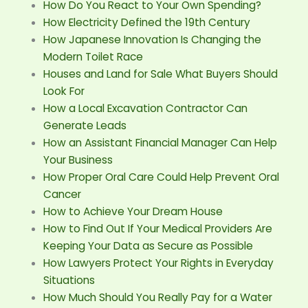
How Do You React to Your Own Spending?
How Electricity Defined the 19th Century
How Japanese Innovation Is Changing the
Modern Toilet Race
Houses and Land for Sale What Buyers Should
Look For
How a Local Excavation Contractor Can
Generate Leads
How an Assistant Financial Manager Can Help
Your Business
How Proper Oral Care Could Help Prevent Oral
Cancer
How to Achieve Your Dream House
How to Find Out If Your Medical Providers Are
Keeping Your Data as Secure as Possible
How Lawyers Protect Your Rights in Everyday
Situations
How Much Should You Really Pay for a Water