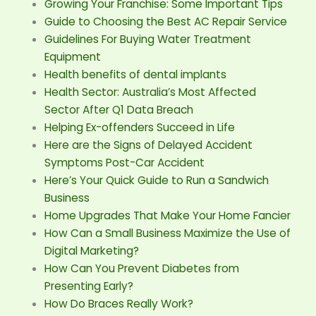
Growing Your Franchise: Some Important Tips
Guide to Choosing the Best AC Repair Service
Guidelines For Buying Water Treatment
Equipment
Health benefits of dental implants
Health Sector: Australia’s Most Affected
Sector After Q1 Data Breach
Helping Ex-offenders Succeed in Life
Here are the Signs of Delayed Accident
Symptoms Post-Car Accident
Here’s Your Quick Guide to Run a Sandwich
Business
Home Upgrades That Make Your Home Fancier
How Can a Small Business Maximize the Use of
Digital Marketing?
How Can You Prevent Diabetes from
Presenting Early?
How Do Braces Really Work?