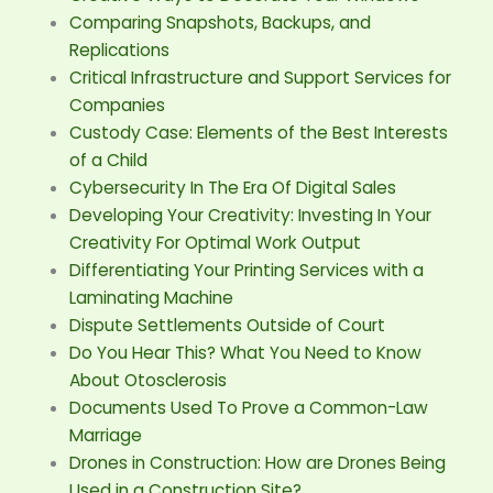
Comparing Snapshots, Backups, and
Replications
Critical Infrastructure and Support Services for
Companies
Custody Case: Elements of the Best Interests
of a Child
Cybersecurity In The Era Of Digital Sales
Developing Your Creativity: Investing In Your
Creativity For Optimal Work Output
Differentiating Your Printing Services with a
Laminating Machine
Dispute Settlements Outside of Court
Do You Hear This? What You Need to Know
About Otosclerosis
Documents Used To Prove a Common-Law
Marriage
Drones in Construction: How are Drones Being
Used in a Construction Site?