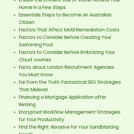
Home in a Few Steps
Essentials Steps to Become an Australian
Citizen
Factors That Affect Mold Remediation Costs
Factors to Consider Before Creating Your
Swimming Pool
Factors to Consider Before Embracing Your
Cloud Journey
Facts about London Recruitment Agencies
You Must Know
Far From the Truth: Fantastical SEO Strategies
That Mislead
Financing a Mortgage Application after
Retiring
Encrypted Workflow Management Strategies
for Your Productivity
Find the Right Abrasive for Your Sandblasting