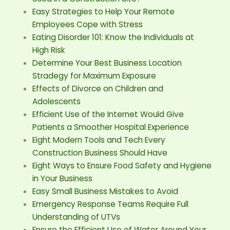
Easy Strategies to Help Your Remote
Employees Cope with Stress
Eating Disorder 101: Know the Individuals at
High Risk
Determine Your Best Business Location
Stradegy for Maximum Exposure
Effects of Divorce on Children and
Adolescents
Efficient Use of the Internet Would Give
Patients a Smoother Hospital Experience
Eight Modern Tools and Tech Every
Construction Business Should Have
Eight Ways to Ensure Food Safety and Hygiene
in Your Business
Easy Small Business Mistakes to Avoid
Emergency Response Teams Require Full
Understanding of UTVs
Ensure the Efficient Use of Water Around Your