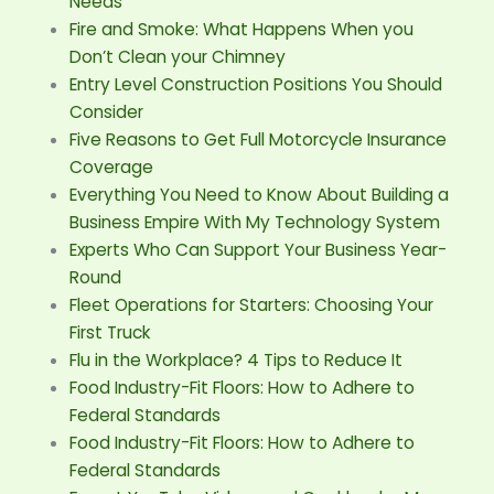
Needs
Fire and Smoke: What Happens When you
Don’t Clean your Chimney
Entry Level Construction Positions You Should
Consider
Five Reasons to Get Full Motorcycle Insurance
Coverage
Everything You Need to Know About Building a
Business Empire With My Technology System
Experts Who Can Support Your Business Year-
Round
Fleet Operations for Starters: Choosing Your
First Truck
Flu in the Workplace? 4 Tips to Reduce It
Food Industry-Fit Floors: How to Adhere to
Federal Standards
Food Industry-Fit Floors: How to Adhere to
Federal Standards