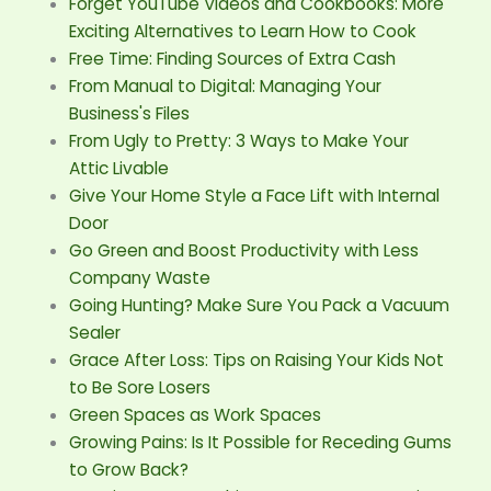
Forget YouTube Videos and Cookbooks: More
Exciting Alternatives to Learn How to Cook
Free Time: Finding Sources of Extra Cash
From Manual to Digital: Managing Your
Business's Files
From Ugly to Pretty: 3 Ways to Make Your
Attic Livable
Give Your Home Style a Face Lift with Internal
Door
Go Green and Boost Productivity with Less
Company Waste
Going Hunting? Make Sure You Pack a Vacuum
Sealer
Grace After Loss: Tips on Raising Your Kids Not
to Be Sore Losers
Green Spaces as Work Spaces
Growing Pains: Is It Possible for Receding Gums
to Grow Back?