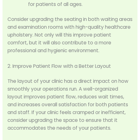
for patients of all ages.
Consider upgrading the seating in both waiting areas
and examination rooms with high-quality healthcare
upholstery. Not only will this improve patient
comfort, but it will also contribute to a more
professional and hygienic environment.
2. Improve Patient Flow with a Better Layout
The layout of your clinic has a direct impact on how
smoothly your operations run. A well-organized
layout improves patient flow, reduces wait times,
and increases overall satisfaction for both patients
and staff. If your clinic feels cramped or inefficient,
consider upgrading the space to ensure that it
accommodates the needs of your patients.