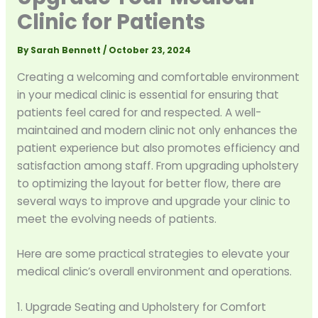
Clinic for Patients
By
Sarah Bennett
/
October 23, 2024
Creating a welcoming and comfortable environment
in your medical clinic is essential for ensuring that
patients feel cared for and respected. A well-
maintained and modern clinic not only enhances the
patient experience but also promotes efficiency and
satisfaction among staff. From upgrading upholstery
to optimizing the layout for better flow, there are
several ways to improve and upgrade your clinic to
meet the evolving needs of patients.
Here are some practical strategies to elevate your
medical clinic’s overall environment and operations.
1. Upgrade Seating and Upholstery for Comfort