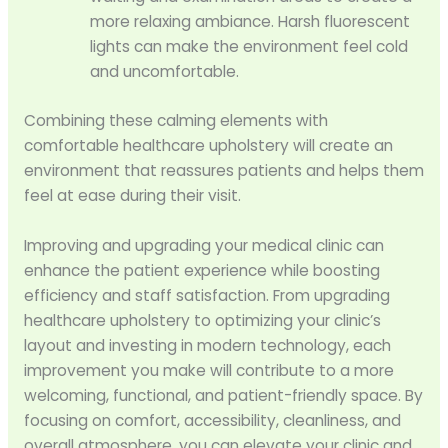
more relaxing ambiance. Harsh fluorescent
lights can make the environment feel cold
and uncomfortable.
Combining these calming elements with
comfortable healthcare upholstery will create an
environment that reassures patients and helps them
feel at ease during their visit.
Improving and upgrading your medical clinic can
enhance the patient experience while boosting
efficiency and staff satisfaction. From upgrading
healthcare upholstery to optimizing your clinic’s
layout and investing in modern technology, each
improvement you make will contribute to a more
welcoming, functional, and patient-friendly space. By
focusing on comfort, accessibility, cleanliness, and
overall atmosphere, you can elevate your clinic and