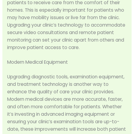
patients to receive care from the comfort of their
homes. This is especially important for patients who
may have mobility issues or live far from the clinic.
Upgrading your clinic’s technology to accommodate
secure video consultations and remote patient
monitoring can set your clinic apart from others and
improve patient access to care.
Modern Medical Equipment
Upgrading diagnostic tools, examination equipment,
and treatment technology is another way to
enhance the quality of care your clinic provides.
Modern medical devices are more accurate, faster,
and often more comfortable for patients. Whether
it’s investing in advanced imaging equipment or
ensuring your clinic’s examination tools are up-to-
date, these improvements will increase both patient