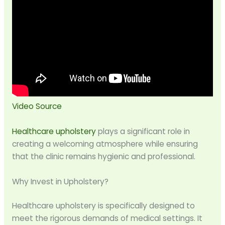
Video Source
Healthcare upholstery
plays a significant role in
creating a welcoming atmosphere while ensuring
that the clinic remains hygienic and professional.
Why Invest in Upholstery?
Healthcare upholstery is specifically designed to
meet the rigorous demands of medical settings. It