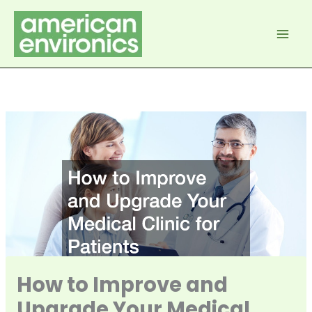
Skip
to
content
How to Improve and
Upgrade Your Medical