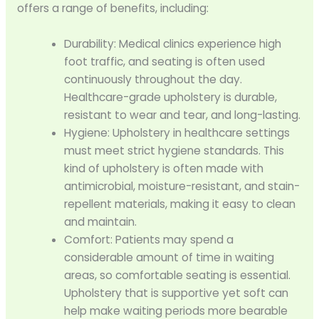
offers a range of benefits, including:
Durability: Medical clinics experience high
foot traffic, and seating is often used
continuously throughout the day.
Healthcare-grade upholstery is durable,
resistant to wear and tear, and long-lasting.
Hygiene: Upholstery in healthcare settings
must meet strict hygiene standards. This
kind of upholstery is often made with
antimicrobial, moisture-resistant, and stain-
repellent materials, making it easy to clean
and maintain.
Comfort: Patients may spend a
considerable amount of time in waiting
areas, so comfortable seating is essential.
Upholstery that is supportive yet soft can
help make waiting periods more bearable