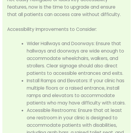
features, now is the time to upgrade and ensure
that all patients can access care without difficulty.
Accessibility Improvements to Consider:
Wider Hallways and Doorways: Ensure that
hallways and doorways are wide enough to
accommodate wheelchairs, walkers, and
strollers. Clear signage should also direct
patients to accessible entrances and exits.
Install Ramps and Elevators: If your clinic has
multiple floors or a raised entrance, install
ramps and elevators to accommodate
patients who may have difficulty with stairs.
Accessible Restrooms: Ensure that at least
one restroom in your clinic is designed to
accommodate patients with disabilities,
including grab bars, a raised toilet seat, and