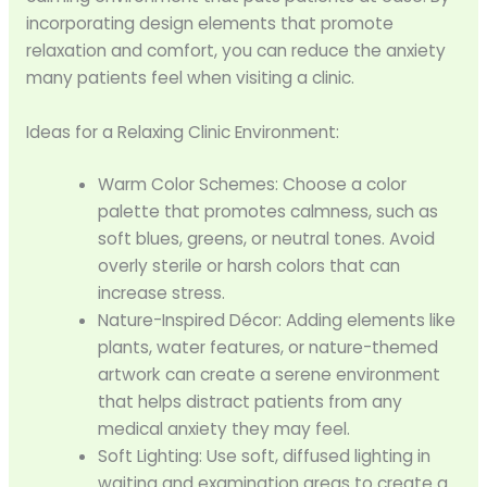
incorporating design elements that promote
relaxation and comfort, you can reduce the anxiety
many patients feel when visiting a clinic.
Ideas for a Relaxing Clinic Environment:
Warm Color Schemes: Choose a color
palette that promotes calmness, such as
soft blues, greens, or neutral tones. Avoid
overly sterile or harsh colors that can
increase stress.
Nature-Inspired Décor: Adding elements like
plants, water features, or nature-themed
artwork can create a serene environment
that helps distract patients from any
medical anxiety they may feel.
Soft Lighting: Use soft, diffused lighting in
waiting and examination areas to create a