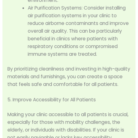
environment.
Air Purification Systems: Consider installing
air purification systems in your clinic to
reduce airborne contaminants and improve
overall air quality. This can be particularly
beneficial in clinics where patients with
respiratory conditions or compromised
immune systems are treated.
By prioritizing cleanliness and investing in high-quality
materials and furnishings, you can create a space
that feels safe and comfortable for all patients.
5. Improve Accessibility for All Patients
Making your clinic accessible to all patients is crucial,
especially for those with mobility challenges, the
elderly, or individuals with disabilities. If your clinic is
not easily navigable or lacks key accessibility