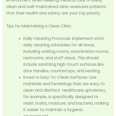
environment when seeking medical care. A visibly
clean and well-maintained clinic reassures patients
that their health and safety are your top priority.
Tips for Maintaining a Clean Clinic:
Daily Cleaning Protocols: Implement strict
daily cleaning schedules for all areas,
including waiting rooms, examination rooms,
restrooms, and staff areas. This should
include sanitizing high-touch surfaces like
door handles, countertops, and seating.
Invest in Easy-to-Clean Surfaces: Use
materials and furnishings that are easy to
clean and disinfect. Healthcare upholstery,
for example, is specifically designed to
resist stains, moisture, and bacteria, making
it easier to maintain a hygienic