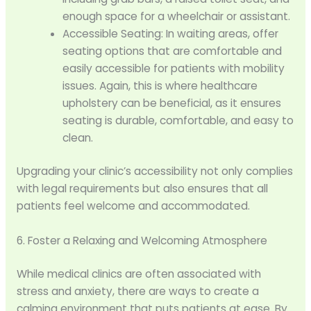
enough space for a wheelchair or assistant.
Accessible Seating: In waiting areas, offer
seating options that are comfortable and
easily accessible for patients with mobility
issues. Again, this is where healthcare
upholstery can be beneficial, as it ensures
seating is durable, comfortable, and easy to
clean.
Upgrading your clinic’s accessibility not only complies
with legal requirements but also ensures that all
patients feel welcome and accommodated.
6. Foster a Relaxing and Welcoming Atmosphere
While medical clinics are often associated with
stress and anxiety, there are ways to create a
calming environment that puts patients at ease. By