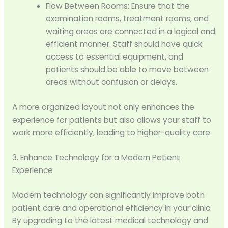
Flow Between Rooms: Ensure that the
examination rooms, treatment rooms, and
waiting areas are connected in a logical and
efficient manner. Staff should have quick
access to essential equipment, and
patients should be able to move between
areas without confusion or delays.
A more organized layout not only enhances the
experience for patients but also allows your staff to
work more efficiently, leading to higher-quality care.
3. Enhance Technology for a Modern Patient
Experience
Modern technology can significantly improve both
patient care and operational efficiency in your clinic.
By upgrading to the latest medical technology and