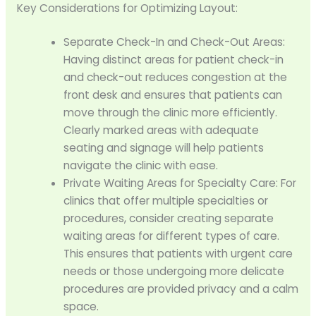
Key Considerations for Optimizing Layout:
Separate Check-In and Check-Out Areas:
Having distinct areas for patient check-in
and check-out reduces congestion at the
front desk and ensures that patients can
move through the clinic more efficiently.
Clearly marked areas with adequate
seating and signage will help patients
navigate the clinic with ease.
Private Waiting Areas for Specialty Care: For
clinics that offer multiple specialties or
procedures, consider creating separate
waiting areas for different types of care.
This ensures that patients with urgent care
needs or those undergoing more delicate
procedures are provided privacy and a calm
space.