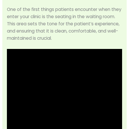
One of the first things patients encounter when they
enter your clinic is the seating in the waiting room.
This area sets the tone for the patient’s experience,
and ensuring that it is clean, comfortable, and well-
maintained is crucial.