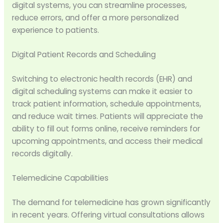
digital systems, you can streamline processes,
reduce errors, and offer a more personalized
experience to patients.
Digital Patient Records and Scheduling
Switching to electronic health records (EHR) and
digital scheduling systems can make it easier to
track patient information, schedule appointments,
and reduce wait times. Patients will appreciate the
ability to fill out forms online, receive reminders for
upcoming appointments, and access their medical
records digitally.
Telemedicine Capabilities
The demand for telemedicine has grown significantly
in recent years. Offering virtual consultations allows