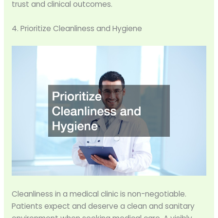
trust and clinical outcomes.
4. Prioritize Cleanliness and Hygiene
Cleanliness in a medical clinic is non-negotiable.
Patients expect and deserve a clean and sanitary