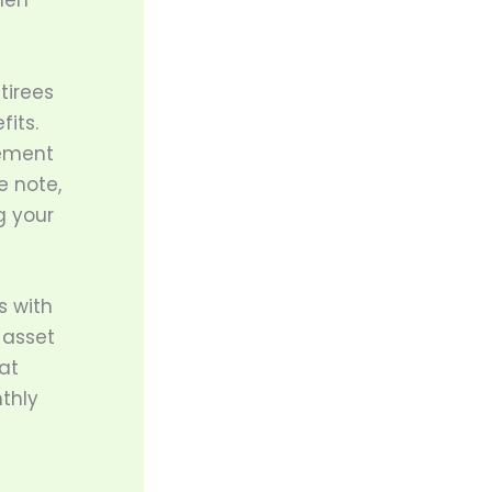
hen
tirees
its.
rement
e note,
g your
s with
 asset
at
thly