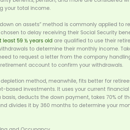
curity benefits, pension, and more are considered w
g your total income.
down on assets” method is commonly applied to re
hosen to delay receiving their Social Security benef
t least 59 ½ years old
are qualified to use their reti
ithdrawals to determine their monthly income. Tak
eed to request a letter from the company handlin
 retirement account to confirm your withdrawals.
depletion method, meanwhile, fits better for retiree
t-based investments. It uses your current financial
a basis, deducts the down payment, takes 70% of th
nd divides it by 360 months to determine your mon
ting and Occupancy