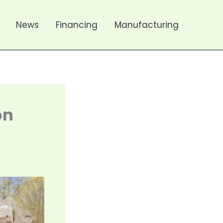
News
Financing
Manufacturing
on