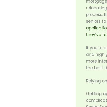
mortgage 
relocating
process. It
seniors to
applicati
they’ve re
If you’re 
and highl
more info
the best d
Relying o
Getting a
complicat