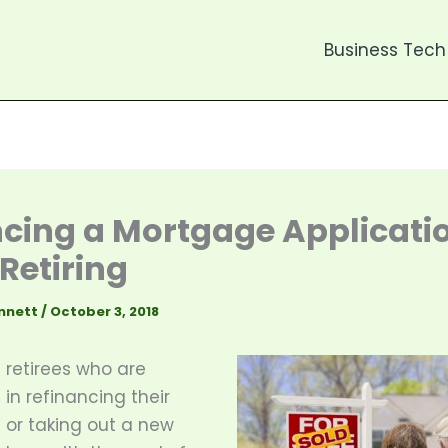
Business Tech
cing a Mortgage Applicati
 Retiring
nnett
/
October 3, 2018
retirees who are
 in refinancing their
or taking out a new