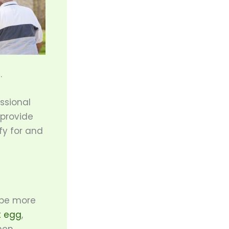
.
essional
 provide
fy for and
 be more
t egg
,