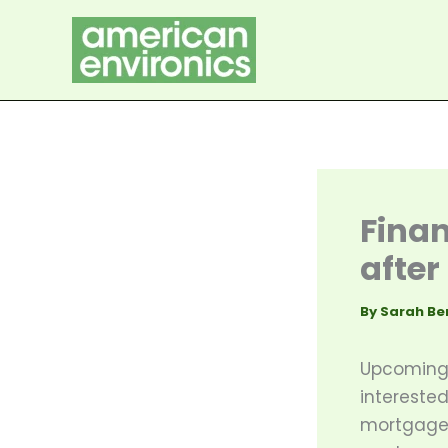
Skip
to
content
Finan
after
By
Sarah Be
Upcoming 
interested
mortgage 