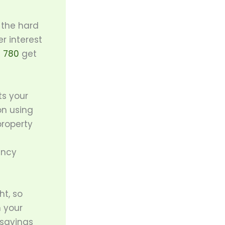
 the hard
r interest
t 780
get
ts your
on using
property
ancy
t, so
h your
 savings