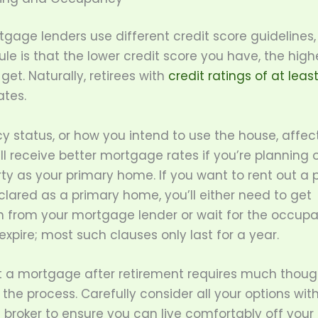
gage lenders use different credit score guidelines,
ule is that the lower credit score you have, the highe
 get. Naturally, retirees with
credit ratings of at leas
ates.
 status, or how you intend to use the house, affec
’ll receive better mortgage rates if you’re planning 
ty as your primary home. If you want to rent out a 
lared as a primary home, you’ll either need to get
n from your mortgage lender or wait for the occup
expire; most such clauses only last for a year.
t a mortgage after retirement requires much though
 the process. Carefully consider all your options wit
broker to ensure you can live comfortably off your