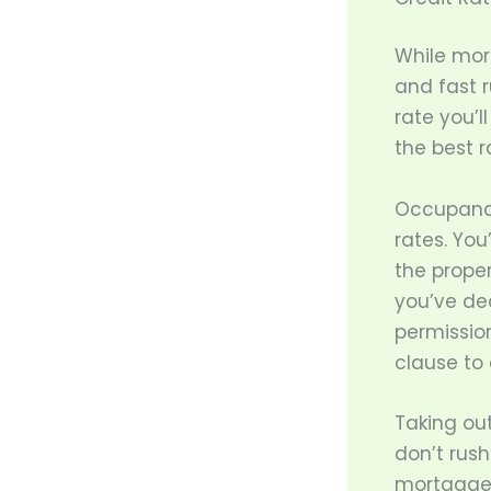
While mort
and fast r
rate you’ll
the best r
Occupancy
rates. You
the proper
you’ve dec
permissio
clause to 
Taking ou
don’t rush
mortgage 