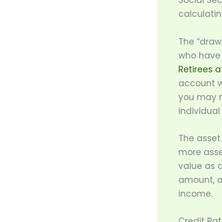
Social Se
calculatin
The “draw
who have c
Retirees a
account w
you may n
individual
The asset 
more asse
value as 
amount, a
income.
Credit Ra