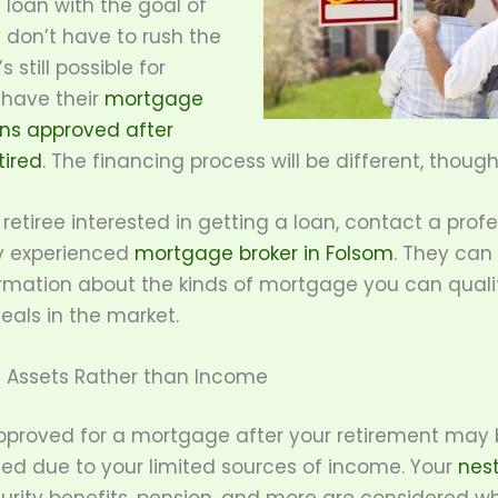
loan with the goal of
 don’t have to rush the
’s still possible for
 have their
mortgage
ons approved after
tired
. The financing process will be different, though
a retiree interested in getting a loan, contact a prof
y experienced
mortgage broker in Folsom
. They can
rmation about the kinds of mortgage you can quali
eals in the market.
n Assets Rather than Income
pproved for a mortgage after your retirement may
ed due to your limited sources of income. Your
nes