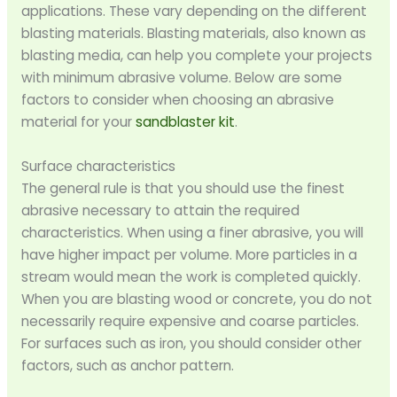
applications. These vary depending on the different
blasting materials. Blasting materials, also known as
blasting media, can help you complete your projects
with minimum abrasive volume. Below are some
factors to consider when choosing an abrasive
material for your
sandblaster kit
.
Surface characteristics
The general rule is that you should use the finest
abrasive necessary to attain the required
characteristics. When using a finer abrasive, you will
have higher impact per volume. More particles in a
stream would mean the work is completed quickly.
When you are blasting wood or concrete, you do not
necessarily require expensive and coarse particles.
For surfaces such as iron, you should consider other
factors, such as anchor pattern.