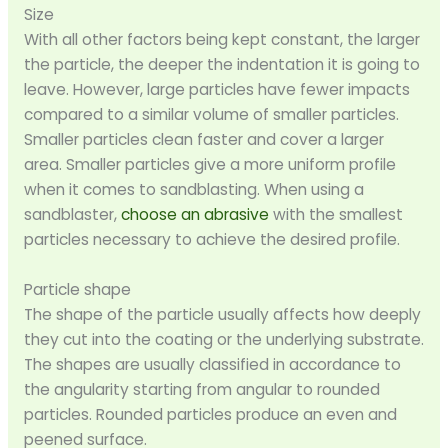
Size
With all other factors being kept constant, the larger
the particle, the deeper the indentation it is going to
leave. However, large particles have fewer impacts
compared to a similar volume of smaller particles.
Smaller particles clean faster and cover a larger
area. Smaller particles give a more uniform profile
when it comes to sandblasting. When using a
sandblaster,
choose an abrasive
with the smallest
particles necessary to achieve the desired profile.
Particle shape
The shape of the particle usually affects how deeply
they cut into the coating or the underlying substrate.
The shapes are usually classified in accordance to
the angularity starting from angular to rounded
particles. Rounded particles produce an even and
peened surface.