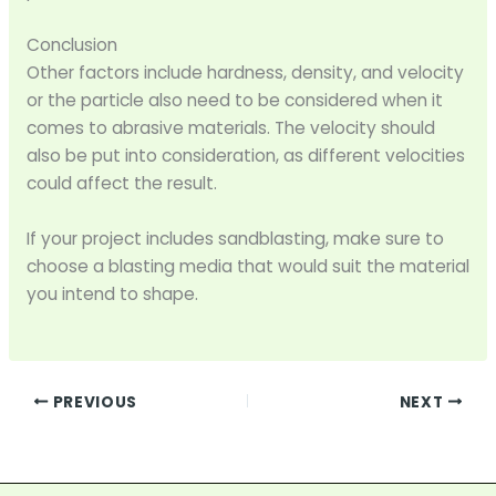
Conclusion
Other factors include hardness, density, and velocity
or the particle also need to be considered when it
comes to abrasive materials. The velocity should
also be put into consideration, as different velocities
could affect the result.
If your project includes sandblasting, make sure to
choose a blasting media that would suit the material
you intend to shape.
PREVIOUS
NEXT