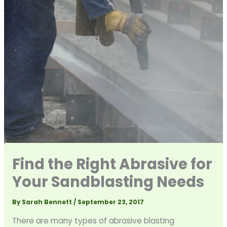
Find the Right Abrasive for
Your Sandblasting Needs
By
Sarah Bennett
/
September 23, 2017
There are many types of abrasive blasting