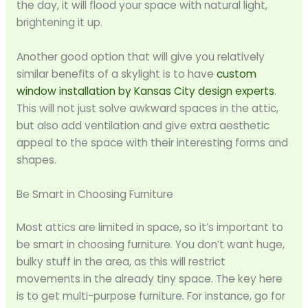
the day, it will flood your space with natural light,
brightening it up.
Another good option that will give you relatively
similar benefits of a skylight is to have
custom
window installation by Kansas City design experts
.
This will not just solve awkward spaces in the attic,
but also add ventilation and give extra aesthetic
appeal to the space with their interesting forms and
shapes.
Be Smart in Choosing Furniture
Most attics are limited in space, so it’s important to
be smart in choosing furniture. You don’t want huge,
bulky stuff in the area, as this will restrict
movements in the already tiny space. The key here
is to get multi-purpose furniture. For instance, go for