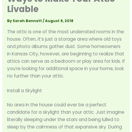
Livable
By
Sarah Bennett
/
August 9, 2018
The attic is one of the most underrated rooms in the
house. Often, it’s just a storage area where old toys
and photo albums gather dust. Some homeowners
in Kansas City, however, are beginning to realize that
attics can serve as a bedroom or play area for kids. If
you’re looking for additional space in your home, look
no further than your attic.
Install a Skylight
No area in the house could ever be a perfect
candidate for a skylight than your attic. Just imagine
literally sleeping under the stars and being lulled to
sleep by the calmness of that expansive sky. During