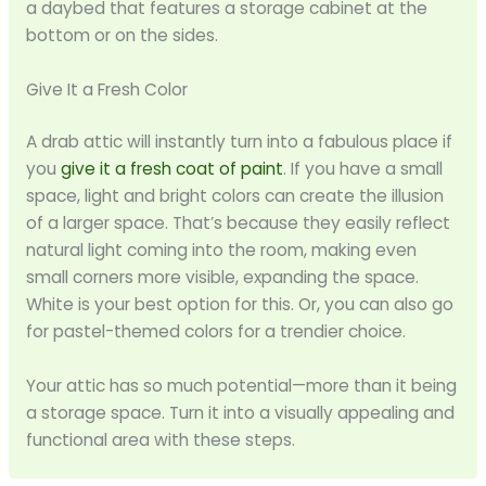
a daybed that features a storage cabinet at the
bottom or on the sides.
Give It a Fresh Color
A drab attic will instantly turn into a fabulous place if
you
give it a fresh coat of paint
. If you have a small
space, light and bright colors can create the illusion
of a larger space. That’s because they easily reflect
natural light coming into the room, making even
small corners more visible, expanding the space.
White is your best option for this. Or, you can also go
for pastel-themed colors for a trendier choice.
Your attic has so much potential—more than it being
a storage space. Turn it into a visually appealing and
functional area with these steps.