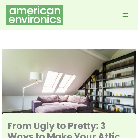
Skip
to
content
From Ugly to Pretty: 3
Ways to Make Your Attic