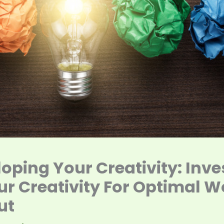
oping Your Creativity: Inve
ur Creativity For Optimal W
ut