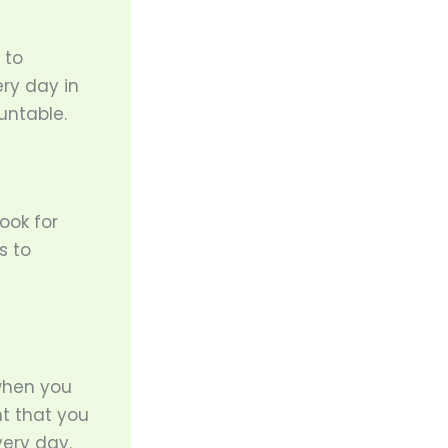
 to
ry day in
untable.
ook for
s to
 when you
int that you
very day.