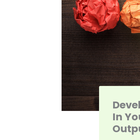
Devel
In Yo
Outp