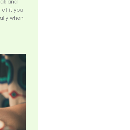
eak and
 at it you
ially when