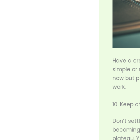
Have a cre
simple or
now but p
work.
10. Keep c
Don’t sett
becoming c
plateau. 