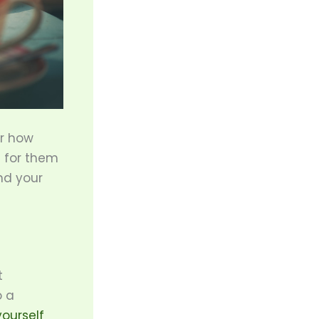
er how
e for them
nd your
t
o a
yourself