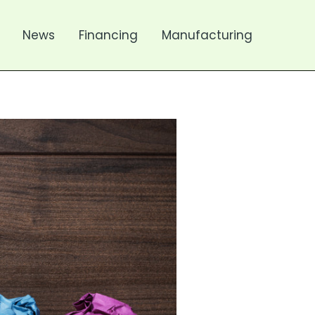
News
Financing
Manufacturing