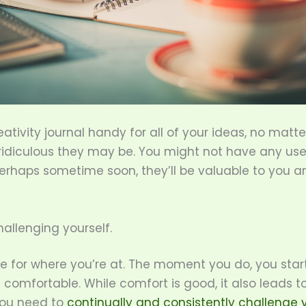
ativity journal handy for all of your ideas, no matt
 ridiculous they may be. You might not have any us
erhaps sometime soon, they’ll be valuable to you a
hallenging yourself.
le for where you’re at. The moment you do, you star
omfortable. While comfort is good, it also leads t
You need to
continually and consistently challenge 