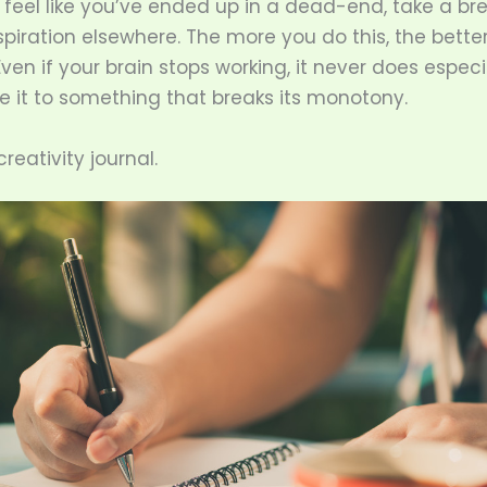
feel like you’ve ended up in a dead-end, take a br
nspiration elsewhere. The more you do this, the better
en if your brain stops working, it never does espec
e it to something that breaks its monotony.
reativity journal.