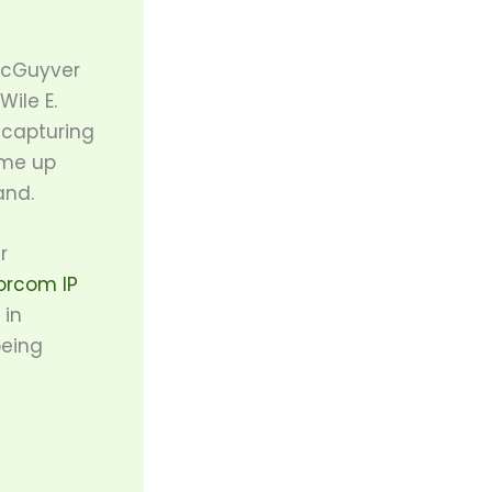
MacGuyver
ile E.
 capturing
ome up
and.
r
orcom IP
 in
being
y