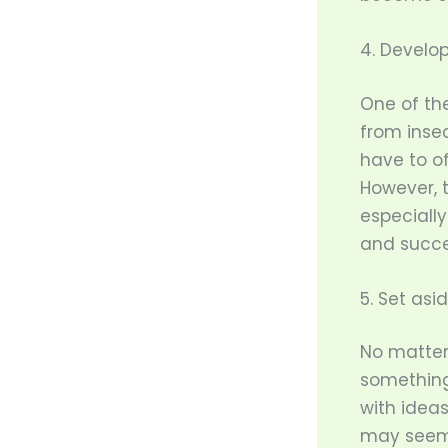
4. Develop
One of the
from insec
have to of
However, 
especiall
and succe
5. Set asi
No matter 
something 
with ideas
may seem i