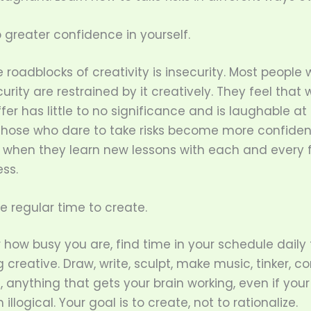
 greater confidence in yourself.
 roadblocks of creativity is insecurity. Most people 
urity are restrained by it creatively. They feel that
fer has little to no significance and is laughable at 
those who dare to take risks become more confiden
y when they learn new lessons with each and every f
ss.
de regular time to create.
how busy you are, find time in your schedule daily 
creative. Draw, write, sculpt, make music, tinker, 
, anything that gets your brain working, even if your
llogical. Your goal is to create, not to rationalize.