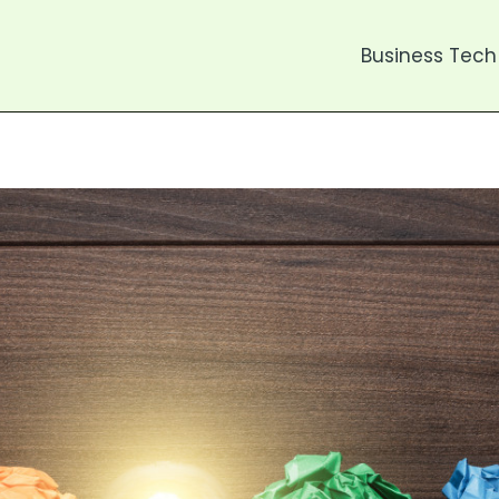
Business Tech