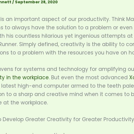
nnett
/
September 28, 2020
 is an important aspect of our productivity. Think 
 to always have the solution to a problem or even W
h his countless hilarious yet ingenious attempts at
unner. Simply defined, creativity is the ability to c
tions to a problem with the resources you have on h
vens for systems and technology for amplifying ou
ty in the workplace
. But even the most advanced
X
 latest high-end computer armed to the teeth pale
n to a sharp and creative mind when it comes to 
e at the workplace.
 Develop Greater Creativity for Greater Productivit