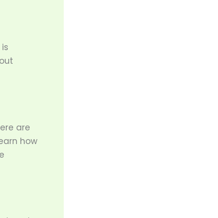
is
out
here are
learn how
e