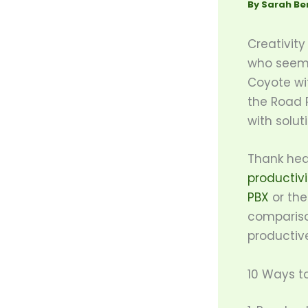
By
Sarah Be
Creativity
who seems
Coyote wit
the Road R
with solu
Thank hea
productivi
PBX
or the
compariso
productiv
10 Ways to