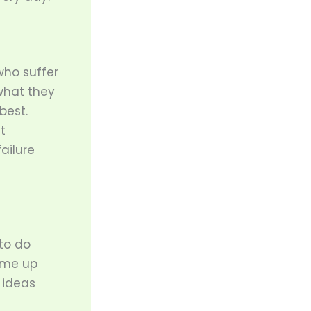
who suffer
 what they
best.
t
ailure
to do
come up
 ideas