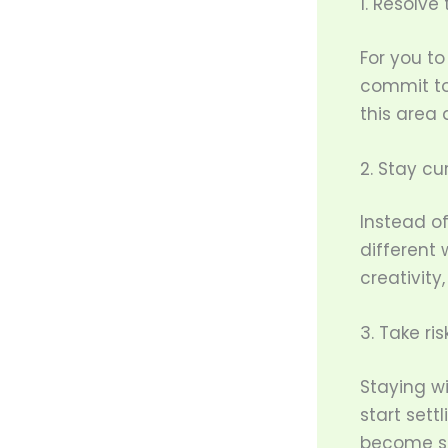
1. Resolve
For you to
commit to 
this area
2. Stay cur
Instead of
different
creativity
3. Take ris
Staying wi
start settl
become sta