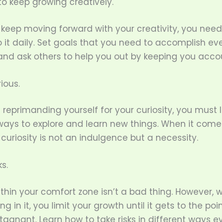
 to keep growing creatively.
 keep moving forward with your creativity, you need
it daily. Set goals that you need to accomplish eve
 and ask others to help you out by keeping you acco
ious.
 reprimanding yourself for your curiosity, you must l
 ways to explore and learn new things. When it come
, curiosity is not an indulgence but a necessity.
ks.
thin your comfort zone isn’t a bad thing. However,
ing in it, you limit your growth until it gets to the po
gnant. Learn how to take risks in different ways e