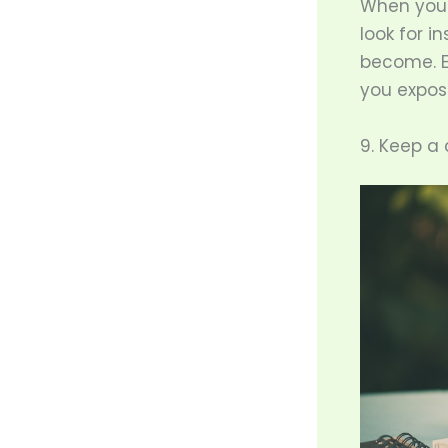
When you 
look for i
become. Ev
you expos
9. Keep a c