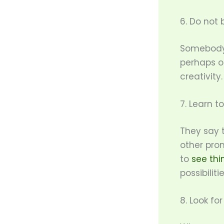
6. Do not b
Somebody o
perhaps o
creativity.
7. Learn t
They say t
other prom
to
see thi
possibiliti
8. Look fo