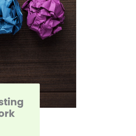
sting
ork