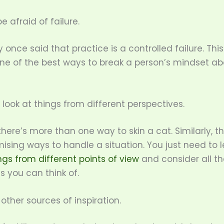
e afraid of failure.
nce said that practice is a controlled failure. This 
ne of the best ways to break a person’s mindset ab
o look at things from different perspectives.
here’s more than one way to skin a cat. Similarly, t
ising ways to handle a situation. You just need to 
ngs from different points of view
and consider all th
es you can think of.
r other sources of inspiration.