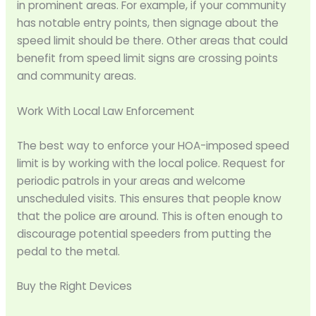
in prominent areas. For example, if your community
has notable entry points, then signage about the
speed limit should be there. Other areas that could
benefit from speed limit signs are crossing points
and community areas.
Work With Local Law Enforcement
The best way to enforce your HOA-imposed speed
limit is by working with the local police. Request for
periodic patrols in your areas and welcome
unscheduled visits. This ensures that people know
that the police are around. This is often enough to
discourage potential speeders from putting the
pedal to the metal.
Buy the Right Devices