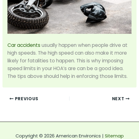
Car accidents
usually happen when people drive at
high speeds. The high speed can also make it more
likely for fatalities to happen. This is why imposing
speed limits in your HOA’s are can be a good idea.
The tips above should help in enforcing those limits.
PREVIOUS
NEXT
Copyright © 2026 American Environics |
Sitemap