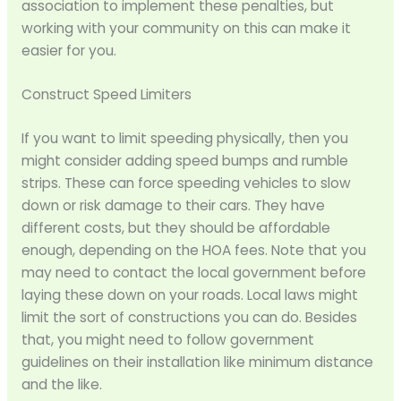
association to implement these penalties, but
working with your community on this can make it
easier for you.
Construct Speed Limiters
If you want to limit speeding physically, then you
might consider adding speed bumps and rumble
strips. These can force speeding vehicles to slow
down or risk damage to their cars. They have
different costs, but they should be affordable
enough, depending on the HOA fees. Note that you
may need to contact the local government before
laying these down on your roads. Local laws might
limit the sort of constructions you can do. Besides
that, you might need to follow government
guidelines on their installation like minimum distance
and the like.