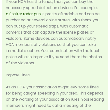
If your HOA has the funds, then you can buy the
necessary speed detection devices. For example,
a
Stalker radar gun
is pretty affordable and can be
purchased at several online stores. With them, you
can put up your speed traps, with automatic
cameras that can capture the license plates of
violators. Some devices can automatically notify
HOA members of violations so that you can take
immediate action. Your coordination with the local
police will also improve if you send them the photos
of the violators.
Impose Fines
As an HOA, your association might levy some fines
for being caught speeding in your area. This depends
on the wording of your association rules. Your leading
members might need to call a meeting of the