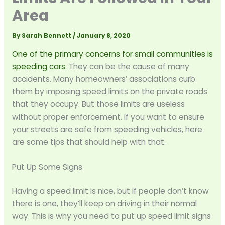
Area
By
Sarah Bennett
/
January 8, 2020
One of the primary concerns for small communities is
speeding cars
. They can be the cause of many
accidents. Many homeowners’ associations curb
them by imposing speed limits on the private roads
that they occupy. But those limits are useless
without proper enforcement. If you want to ensure
your streets are safe from speeding vehicles, here
are some tips that should help with that.
Put Up Some Signs
Having a speed limit is nice, but if people don’t know
there is one, they’ll keep on driving in their normal
way. This is why you need to put up speed limit signs