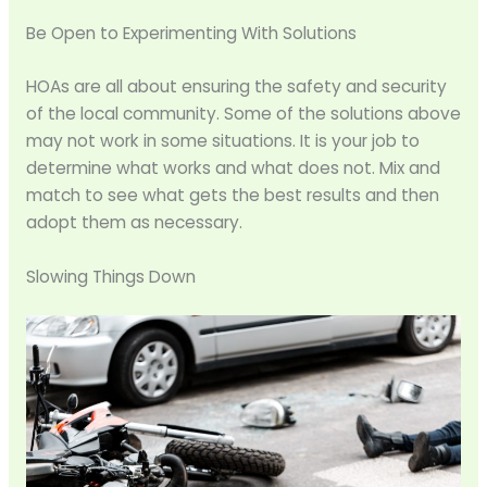
Be Open to Experimenting With Solutions
HOAs are all about ensuring the safety and security
of the local community. Some of the solutions above
may not work in some situations. It is your job to
determine what works and what does not. Mix and
match to see what gets the best results and then
adopt them as necessary.
Slowing Things Down