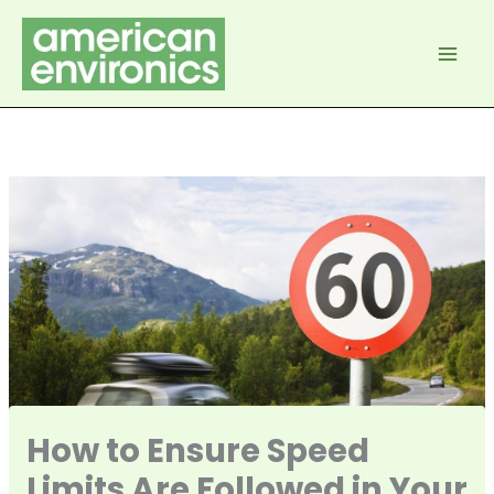
Skip
to
content
How to Ensure Speed
Limits Are Followed in Your