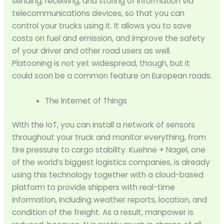
sending, receiving, and storing of information via
telecommunications devices, so that you can
control your trucks using it. It allows you to save
costs on fuel and emission, and improve the safety
of your driver and other road users as well.
Platooning is not yet widespread, though, but it
could soon be a common feature on European roads.
The Internet of Things
With the IoT, you can install a network of sensors
throughout your truck and monitor everything, from
tire pressure to cargo stability. Kuehne + Nagel, one
of the world’s biggest logistics companies, is already
using this technology together with a cloud-based
platform to provide shippers with real-time
information, including weather reports, location, and
condition of the freight. As a result, manpower is