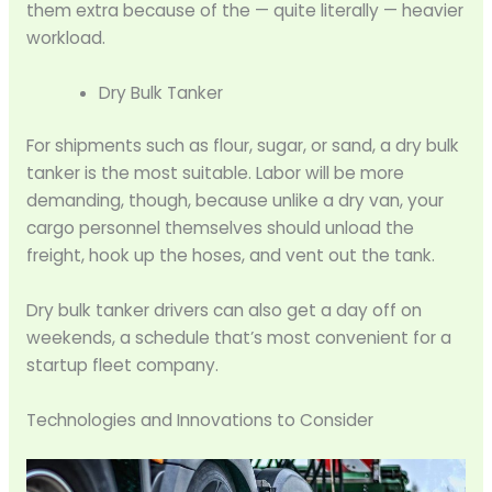
them extra because of the — quite literally — heavier
workload.
Dry Bulk Tanker
For shipments such as flour, sugar, or sand, a dry bulk
tanker is the most suitable. Labor will be more
demanding, though, because unlike a dry van, your
cargo personnel themselves should unload the
freight, hook up the hoses, and vent out the tank.
Dry bulk tanker drivers can also get a day off on
weekends, a schedule that’s most convenient for a
startup fleet company.
Technologies and Innovations to Consider