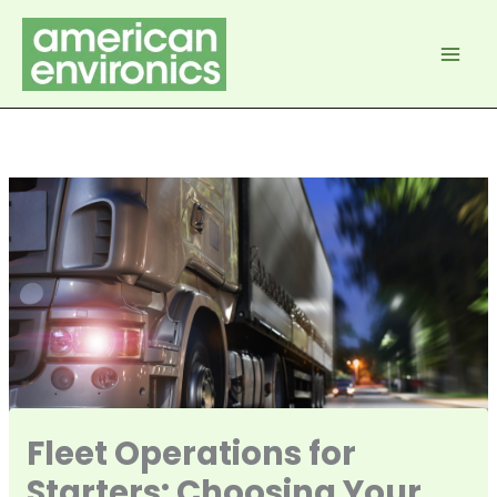
Skip
to
content
Fleet Operations for
Starters: Choosing Your