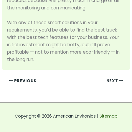
reduced, because AI is pretty much in charge of all
the monitoring and communicating.
With any of these smart solutions in your
requirements, you’d be able to find the best truck
with the best tech features for your business. Your
initial investment might be hefty, but it’ll prove
profitable — not to mention more eco-friendly — in
the long run.
PREVIOUS
NEXT
Copyright © 2026 American Environics |
Sitemap