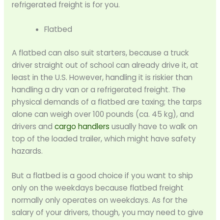
refrigerated freight is for you.
Flatbed
A flatbed can also suit starters, because a truck
driver straight out of school can already drive it, at
least in the U.S. However, handling it is riskier than
handling a dry van or a refrigerated freight. The
physical demands of a flatbed are taxing; the tarps
alone can weigh over 100 pounds (ca. 45 kg), and
drivers and
cargo handlers
usually have to walk on
top of the loaded trailer, which might have safety
hazards.
But a flatbed is a good choice if you want to ship
only on the weekdays because flatbed freight
normally only operates on weekdays. As for the
salary of your drivers, though, you may need to give