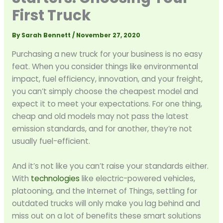
First Truck
By
Sarah Bennett
/
November 27, 2020
Purchasing a new truck for your business is no easy
feat. When you consider things like environmental
impact, fuel efficiency, innovation, and your freight,
you can’t simply choose the cheapest model and
expect it to meet your expectations. For one thing,
cheap and old models may not pass the latest
emission standards, and for another, they’re not
usually fuel-efficient.
And it’s not like you can’t raise your standards either.
With
technologies
like electric-powered vehicles,
platooning, and the Internet of Things, settling for
outdated trucks will only make you lag behind and
miss out on a lot of benefits these smart solutions