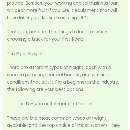
provide. Besides, your working capital business loan
will bear more fruit if you use it equipment that will
have lasting perks, such as a high ROI.
That said, here are the things to look for when
choosing a truck for your first fleet:
The Right Freight
There are different types of freight, each with a
specific purpose, financial benefit, and working
conditions that suit it. For a beginner in the industry,
the following are your best options:
Dry Van or Refrigerated Freight
These are the most common types of freight
available, and the top choice of most starters. They