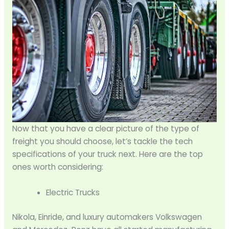
Now that you have a clear picture of the type of
freight you should choose, let’s tackle the tech
specifications of your truck next. Here are the top
ones worth considering:
Electric Trucks
Nikola, Einride, and luxury automakers Volkswagen