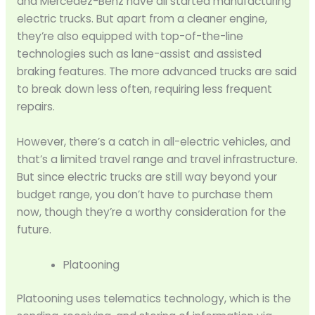
and Mercedez-Benz have all started manufacturing
electric trucks. But apart from a cleaner engine,
they’re also equipped with top-of-the-line
technologies such as lane-assist and assisted
braking features. The more advanced trucks are said
to break down less often, requiring less frequent
repairs.
However, there’s a catch in all-electric vehicles, and
that’s a limited travel range and travel infrastructure.
But since electric trucks are still way beyond your
budget range, you don’t have to purchase them
now, though they’re a worthy consideration for the
future.
Platooning
Platooning uses telematics technology, which is the