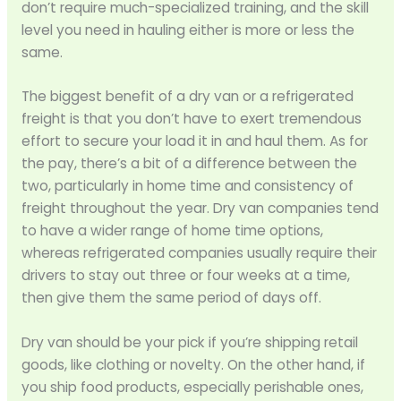
don’t require much-specialized training, and the skill
level you need in hauling either is more or less the
same.
The biggest benefit of a dry van or a refrigerated
freight is that you don’t have to exert tremendous
effort to secure your load it in and haul them. As for
the pay, there’s a bit of a difference between the
two, particularly in home time and consistency of
freight throughout the year. Dry van companies tend
to have a wider range of home time options,
whereas refrigerated companies usually require their
drivers to stay out three or four weeks at a time,
then give them the same period of days off.
Dry van should be your pick if you’re shipping retail
goods, like clothing or novelty. On the other hand, if
you ship food products, especially perishable ones,