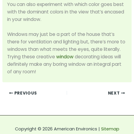
You can also experiment with which color goes best
with the dominant colors in the view that’s encased
in your window.
Windows may just be a part of the house that’s
there for ventilation and lighting but, there’s more to
windows than what meets the eyes, quite literally.
Trying these creative
window
decorating ideas will
definitely make any boring window an integral part
of any room!
PREVIOUS
NEXT
Copyright © 2026 American Environics |
Sitemap