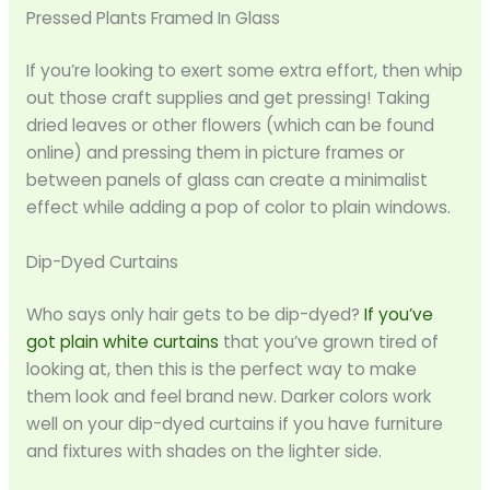
Pressed Plants Framed In Glass
If you’re looking to exert some extra effort, then whip
out those craft supplies and get pressing! Taking
dried leaves or other flowers (which can be found
online) and pressing them in picture frames or
between panels of glass can create a minimalist
effect while adding a pop of color to plain windows.
Dip-Dyed Curtains
Who says only hair gets to be dip-dyed?
If you’ve
got plain white curtains
that you’ve grown tired of
looking at, then this is the perfect way to make
them look and feel brand new. Darker colors work
well on your dip-dyed curtains if you have furniture
and fixtures with shades on the lighter side.