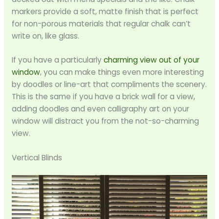
markers provide a soft, matte finish that is perfect
for non-porous materials that regular chalk can’t
write on, like glass.
If you have a particularly
charming view out of your
window
, you can make things even more interesting
by doodles or line-art that compliments the scenery.
This is the same if you have a brick wall for a view,
adding doodles and even calligraphy art on your
window will distract you from the not-so-charming
view.
Vertical Blinds