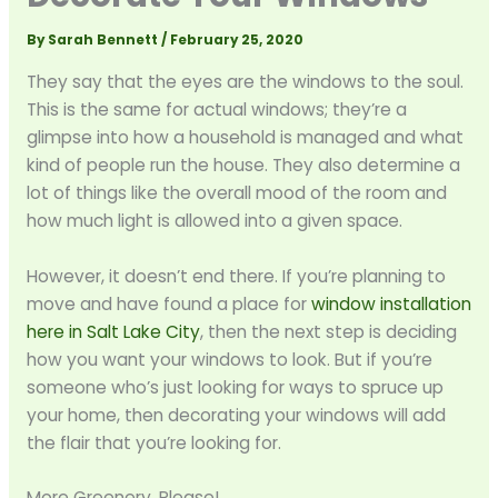
By
Sarah Bennett
/
February 25, 2020
They say that the eyes are the windows to the soul.
This is the same for actual windows; they’re a
glimpse into how a household is managed and what
kind of people run the house. They also determine a
lot of things like the overall mood of the room and
how much light is allowed into a given space.
However, it doesn’t end there. If you’re planning to
move and have found a place for
window installation
here in Salt Lake City
, then the next step is deciding
how you want your windows to look. But if you’re
someone who’s just looking for ways to spruce up
your home, then decorating your windows will add
the flair that you’re looking for.
More Greenery, Please!