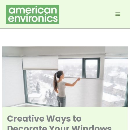
Skip
to
content
Creative Ways to
Decorate Your Windows