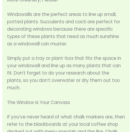
Windowsills are the perfect areas to line up small,
potted plants. Succulents and cacti are perfect for
decorating windows because there are specific
types of these plants that need as much sunshine
as a windowsill can muster.
Simply put a tray or plant-box that fits the space in
your windowsill and line up as many plants that can
fit. Don’t forget to do your research about the
plants, so you don’t overwater or dry them out too
much.
The Window Is Your Canvass
If you’ve never heard of what chalk markers are, then
refer to the blackboards at your local coffee shop
decked out with menu specials and the like. Chalk