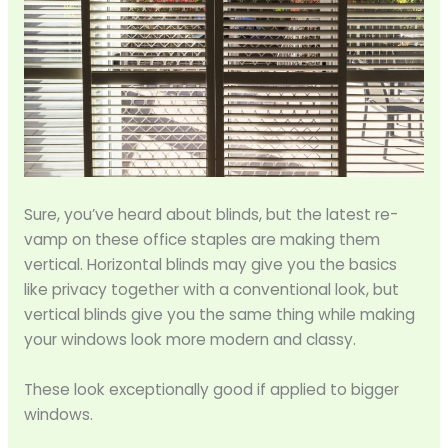
Sure, you’ve heard about blinds, but the latest re-
vamp on these office staples are making them
vertical. Horizontal blinds may give you the basics
like privacy together with a conventional look, but
vertical blinds give you the same thing while making
your windows look more modern and classy.
These look exceptionally good if applied to bigger
windows.