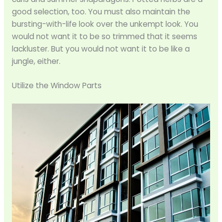
good selection, too. You must also maintain the
bursting-with-life look over the unkempt look. You
would not want it to be so trimmed that it seems
lackluster. But you would not want it to be like a
jungle, either.
Utilize the Window Parts