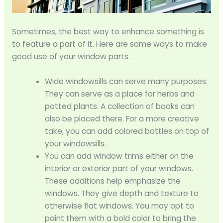
Sometimes, the best way to enhance something is
to feature a part of it. Here are some ways to make
good use of your window parts.
Wide windowsills can serve many purposes.
They can serve as a place for herbs and
potted plants. A collection of books can
also be placed there. For a more creative
take, you can add colored bottles on top of
your windowsills.
You can add window trims either on the
interior or exterior part of your windows.
These additions help emphasize the
windows. They give depth and texture to
otherwise flat windows. You may opt to
paint them with a bold color to bring the