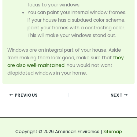
focus to your windows.
You can paint your internal window frames.
If your house has a subdued color scheme,
paint your frames with a contrasting color.
This will make your windows stand out.
Windows are an integral part of your house. Aside
from making them look good, make sure that
they
are also well-maintained
. You would not want
dilapidated windows in your home.
PREVIOUS
NEXT
Copyright © 2026 American Environics |
Sitemap