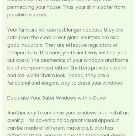
permeating your house. Thus, your skin is safer from
possible diseases.
Your furniture will also last longer because they are
safe from the sun’s direct glare. Shutters are also
good insulators. They are effective regulators of
temperature. This energy-efficient way will help you
cut costs. The aesthetics of your windows and home
is not compromised, either. Shutters provide a clean
and old-world charm look. Indeed, they are a
functional and elegant way to dress your windows.
Decorate Your Outer Windows with a Cover
Another way to enhance your windows is to install an
awning. This covering holds great visual appeal. It
can be made of different materials. It also has
different styles. You can have the traditional, dome,