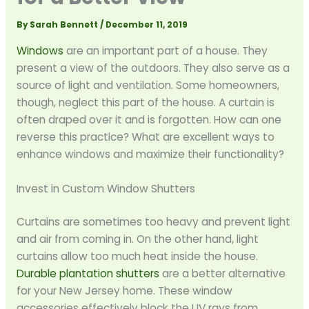
By
Sarah Bennett
/
December 11, 2019
Windows
are an important part of a house. They
present a view of the outdoors. They also serve as a
source of light and ventilation. Some homeowners,
though, neglect this part of the house. A curtain is
often draped over it and is forgotten. How can one
reverse this practice? What are excellent ways to
enhance windows and maximize their functionality?
Invest in Custom Window Shutters
Curtains are sometimes too heavy and prevent light
and air from coming in. On the other hand, light
curtains allow too much heat inside the house.
Durable plantation shutters
are a better alternative
for your New Jersey home. These window
accessories effectively block the UV rays from