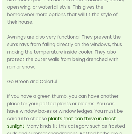
open wing, or waterfall style. This gives the
homeowner more options that will fit the style of
their house.
Awnings are also very functional. They prevent the
sun’s rays from falling directly on the windows, thus
making the temperature inside cooler. They also
protect the outer walls from being drenched with
rain or snow.
Go Green and Colorful
If you have a green thumb, you can have another
place for your potted plants or blooms. You can
have window boxes or window ledges. You must be
careful to choose
plants that can thrive in direct
sunlight
. Many kinds fit this category such as frosted
curls and summer snapdragons. Potted herbs are a