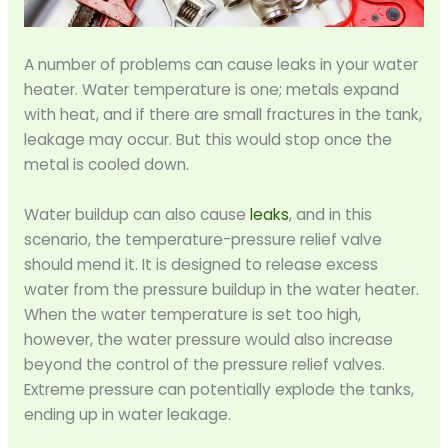
A number of problems can cause leaks in your water
heater. Water temperature is one; metals expand
with heat, and if there are small fractures in the tank,
leakage may occur. But this would stop once the
metal is cooled down.
Water buildup can also cause
leaks
, and in this
scenario, the temperature-pressure relief valve
should mend it. It is designed to release excess
water from the pressure buildup in the water heater.
When the water temperature is set too high,
however, the water pressure would also increase
beyond the control of the pressure relief valves.
Extreme pressure can potentially explode the tanks,
ending up in water leakage.