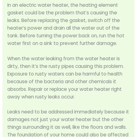
In an electric water heater, the heating element
gasket could be the problem that’s causing the
leaks. Before replacing the gasket, switch off the
heater’s power and drain all the water out of the
tank. Before turning the power back on, run the hot
water first on a sink to prevent further damage.
When the water leaking from the water heater is
dirty, then it’s the rusty pipes causing this problem.
Exposure to rusty waters can be harmful to health
because of the bacteria and other chemicals it
absorbs. Repair or replace your water heater right
away when rusty leaks occur.
Leaks need to be addressed immediately because it
damages not just your water heater but the other
things surrounding it as well, like the floors and walls.
The foundation of your home could also be affected