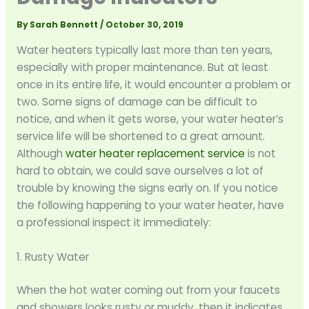
By
Sarah Bennett
/
October 30, 2019
Water heaters typically last more than ten years,
especially with proper maintenance. But at least
once in its entire life, it would encounter a problem or
two. Some signs of damage can be difficult to
notice, and when it gets worse, your water heater’s
service life will be shortened to a great amount.
Although
water heater replacement service
is not
hard to obtain, we could save ourselves a lot of
trouble by knowing the signs early on. If you notice
the following happening to your water heater, have
a professional inspect it immediately:
1. Rusty Water
When the hot water coming out from your faucets
and showers looks rusty or muddy, then it indicates