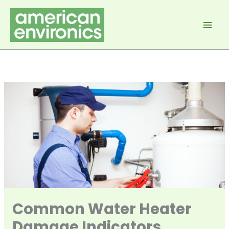
Skip
to
content
Common Water Heater
Damage Indicators