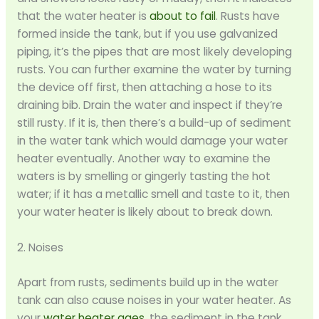
that the water heater is
about to fail
. Rusts have
formed inside the tank, but if you use galvanized
piping, it’s the pipes that are most likely developing
rusts. You can further examine the water by turning
the device off first, then attaching a hose to its
draining bib. Drain the water and inspect if they’re
still rusty. If it is, then there’s a build-up of sediment
in the water tank which would damage your water
heater eventually. Another way to examine the
waters is by smelling or gingerly tasting the hot
water; if it has a metallic smell and taste to it, then
your water heater is likely about to break down.
2. Noises
Apart from rusts, sediments build up in the water
tank can also cause noises in your water heater. As
your
water heater ages
, the sediment in the tank