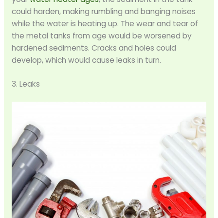
could harden, making rumbling and banging noises
while the water is heating up. The wear and tear of
the metal tanks from age would be worsened by
hardened sediments. Cracks and holes could
develop, which would cause leaks in turn.
3. Leaks