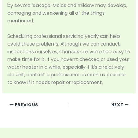
by severe leakage. Molds and mildew may develop,
damaging and weakening all of the things
mentioned.
Scheduling professional servicing yearly can help
avoid these problems. Although we can conduct
inspections ourselves, chances are we’re too busy to
make time for it. If you haven’t checked or used your
water heater in a while, especially if it’s a relatively
old unit, contact a professional as soon as possible
to know if it needs repair or replacement.
PREVIOUS
NEXT