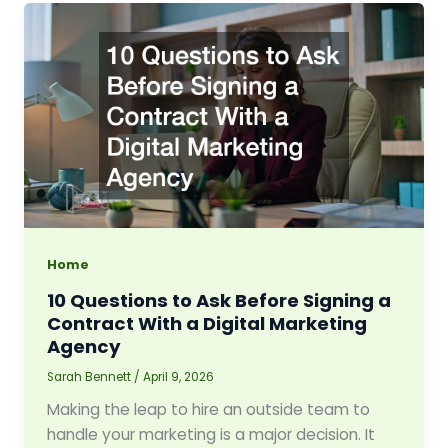
Home
10 Questions to Ask Before Signing a
Contract With a Digital Marketing
Agency
Sarah Bennett
/
April 9, 2026
Making the leap to hire an outside team to
handle your marketing is a major decision. It