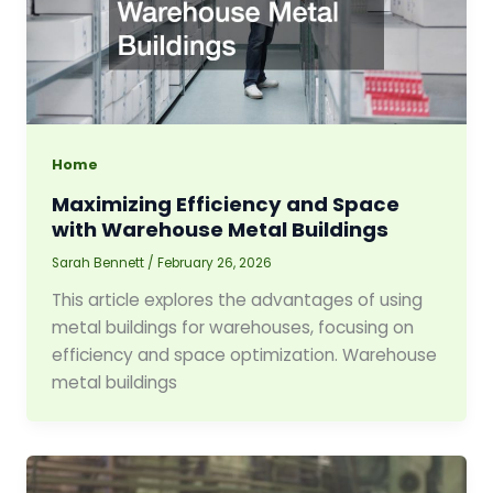
Home
Maximizing Efficiency and Space
with Warehouse Metal Buildings
Sarah Bennett
/
February 26, 2026
This article explores the advantages of using
metal buildings for warehouses, focusing on
efficiency and space optimization. Warehouse
metal buildings