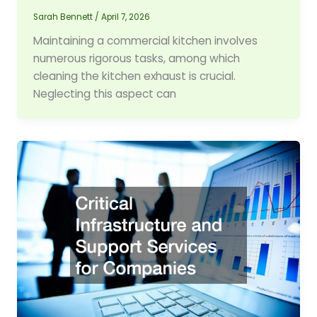
Sarah Bennett
/
April 7, 2026
Maintaining a commercial kitchen involves
numerous rigorous tasks, among which
cleaning the kitchen exhaust is crucial.
Neglecting this aspect can