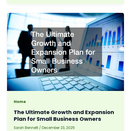
Home
The Ultimate Growth and Expansion
Plan for Small Business Owners
Sarah Bennett
/
December 23, 2025