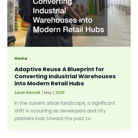
Home
Adaptive Reuse A Blueprint for
Converting Industrial Warehouses
into Modern Retail Hubs
Sarah Bennett
/
May 1, 2026
In the current urban landscape, a significant
shift is occurring as developers and city
planners look toward the past to