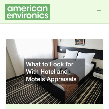
Skip
to
content