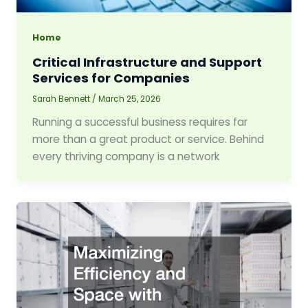
Home
Critical Infrastructure and Support
Services for Companies
Sarah Bennett
/
March 25, 2026
Running a successful business requires far
more than a great product or service. Behind
every thriving company is a network