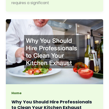
requires a significant
Home
Why You Should Hire Professionals
to Clean Your Kitchen Exhaust