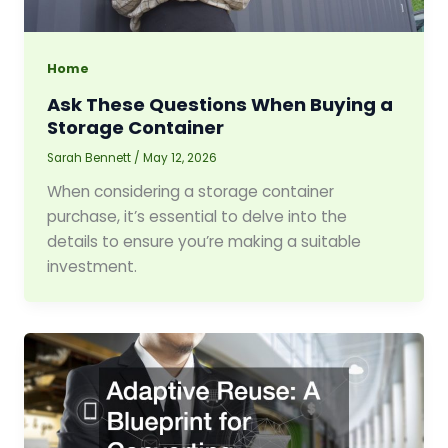
Home
Ask These Questions When Buying a
Storage Container
Sarah Bennett
/
May 12, 2026
When considering a storage container
purchase, it’s essential to delve into the
details to ensure you’re making a suitable
investment.