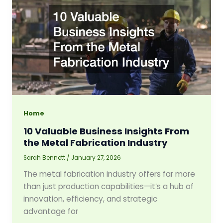
Home
10 Valuable Business Insights From
the Metal Fabrication Industry
Sarah Bennett
/
January 27, 2026
The metal fabrication industry offers far more
than just production capabilities—it’s a hub of
innovation, efficiency, and strategic
advantage for