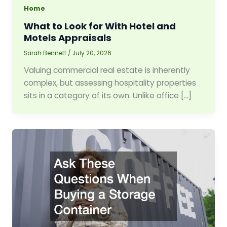
Home
What to Look for With Hotel and
Motels Appraisals
Sarah Bennett
/
July 20, 2026
Valuing commercial real estate is inherently
complex, but assessing hospitality properties
sits in a category of its own. Unlike office […]