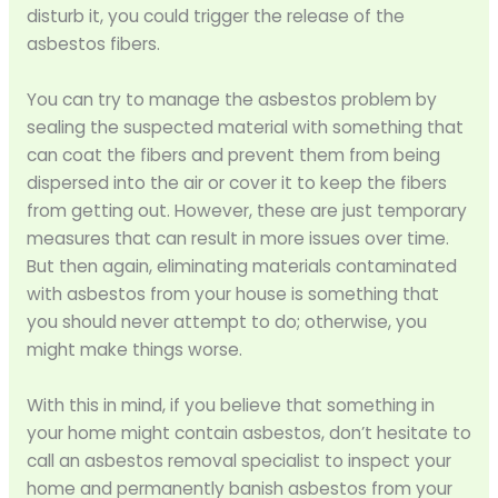
disturb it, you could trigger the release of the
asbestos fibers.
You can try to manage the asbestos problem by
sealing the suspected material with something that
can coat the fibers and prevent them from being
dispersed into the air or cover it to keep the fibers
from getting out. However, these are just temporary
measures that can result in more issues over time.
But then again, eliminating materials contaminated
with asbestos from your house is something that
you should never attempt to do; otherwise, you
might make things worse.
With this in mind, if you believe that something in
your home might contain asbestos, don’t hesitate to
call an asbestos removal specialist to inspect your
home and permanently banish asbestos from your