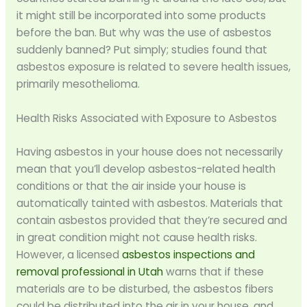
it might still be incorporated into some products
before the ban. But why was the use of asbestos
suddenly banned? Put simply; studies found that
asbestos exposure is related to severe health issues,
primarily mesothelioma.
Health Risks Associated with Exposure to Asbestos
Having asbestos in your house does not necessarily
mean that you’ll develop asbestos-related health
conditions or that the air inside your house is
automatically tainted with asbestos. Materials that
contain asbestos provided that they’re secured and
in great condition might not cause health risks.
However, a licensed
asbestos inspections and
removal professional in Utah
warns that if these
materials are to be disturbed, the asbestos fibers
could be distributed into the air in your house, and