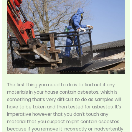
The first thing you need to do is to find out if any
materials in your house contain asbestos, which is
something that’s very difficult to do as samples will
have to be taken and then tested for asbestos. It’s
imperative however that you don’t touch any
material that you suspect might contain asbestos
because if you remove it incorrectly or inadvertently