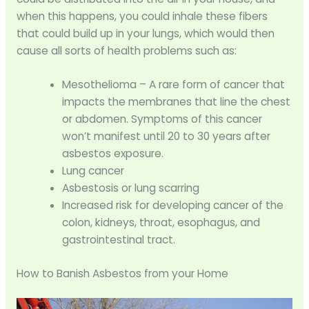
when this happens, you could inhale these fibers
that could build up in your lungs, which would then
cause all sorts of health problems such as:
Mesothelioma – A rare form of cancer that
impacts the membranes that line the chest
or abdomen. Symptoms of this cancer
won’t manifest until 20 to 30 years after
asbestos exposure.
Lung cancer
Asbestosis or lung scarring
Increased risk for developing cancer of the
colon, kidneys, throat, esophagus, and
gastrointestinal tract.
How to Banish Asbestos from your Home