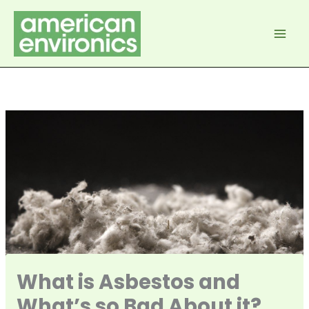
Skip
to
content
What is Asbestos and
What’s so Bad About it?