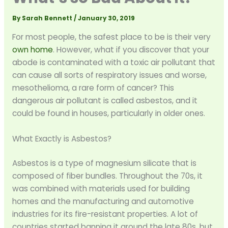
By
Sarah Bennett
/
January 30, 2019
For most people, the safest place to be is their very
own home
. However, what if you discover that your
abode is contaminated with a toxic air pollutant that
can cause all sorts of respiratory issues and worse,
mesothelioma, a rare form of cancer? This
dangerous air pollutant is called asbestos, and it
could be found in houses, particularly in older ones.
What Exactly is Asbestos?
Asbestos is a type of magnesium silicate that is
composed of fiber bundles. Throughout the 70s, it
was combined with materials used for building
homes and the manufacturing and automotive
industries for its fire-resistant properties. A lot of
countries started banning it around the late 80s, but