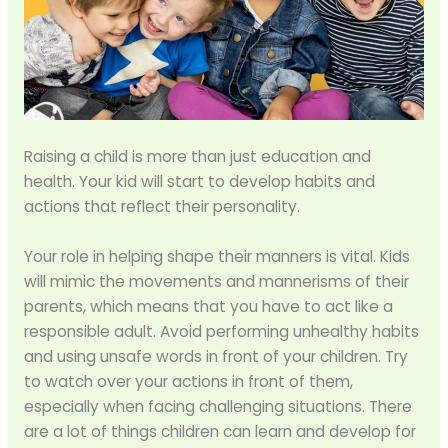
Raising a child is more than just education and
health. Your kid will start to develop habits and
actions that reflect their personality.
Your role in helping shape their manners is vital. Kids
will mimic the movements and mannerisms of their
parents, which means that you have to act like a
responsible adult. Avoid performing unhealthy habits
and using unsafe words in front of your children. Try
to watch over your actions in front of them,
especially when facing challenging situations. There
are a lot of things children can learn and develop for