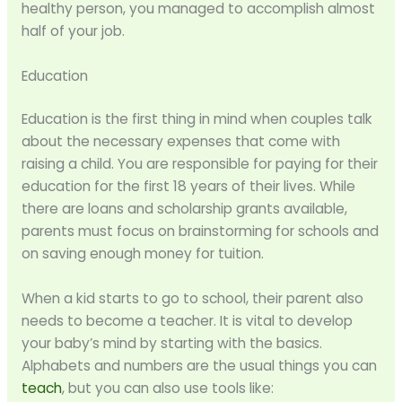
healthy person, you managed to accomplish almost
half of your job.
Education
Education is the first thing in mind when couples talk
about the necessary expenses that come with
raising a child. You are responsible for paying for their
education for the first 18 years of their lives. While
there are loans and scholarship grants available,
parents must focus on brainstorming for schools and
on saving enough money for tuition.
When a kid starts to go to school, their parent also
needs to become a teacher. It is vital to develop
your baby’s mind by starting with the basics.
Alphabets and numbers are the usual things you can
teach
, but you can also use tools like: