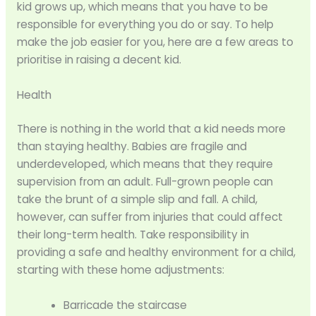
kid grows up, which means that you have to be
responsible for everything you do or say. To help
make the job easier for you, here are a few areas to
prioritise in raising a decent kid.
Health
There is nothing in the world that a kid needs more
than staying healthy. Babies are fragile and
underdeveloped, which means that they require
supervision from an adult. Full-grown people can
take the brunt of a simple slip and fall. A child,
however, can suffer from injuries that could affect
their long-term health. Take responsibility in
providing a safe and healthy environment for a child,
starting with these home adjustments:
Barricade the staircase