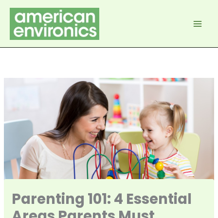
Skip
to
content
Parenting 101: 4 Essential
Areas Parents Must