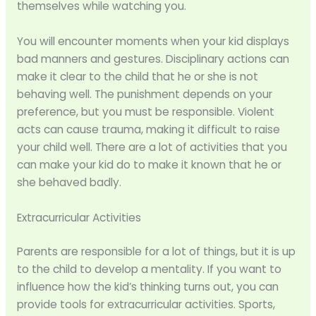
themselves while watching you.
You will encounter moments when your kid displays
bad manners and gestures. Disciplinary actions can
make it clear to the child that he or she is not
behaving well. The punishment depends on your
preference, but you must be responsible. Violent
acts can cause trauma, making it difficult to raise
your child well. There are a lot of activities that you
can make your kid do to make it known that he or
she behaved badly.
Extracurricular Activities
Parents are responsible for a lot of things, but it is up
to the child to develop a mentality. If you want to
influence how the kid’s thinking turns out, you can
provide tools for extracurricular activities. Sports,