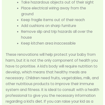
Take hazardous objects out of their sight
Place electrical wiring away from the
ground
Keep fragile items out of their reach
Add cushions on sharp furniture
Remove slip and trip hazards all over the
house
Keep kitchen area inaccessible
These renovations will help protect your baby from
harm, but it is not the only component of health you
have to prioritise. A kid’s body will require nutrition to
develop, which means that healthy meals are
necessary. Children need fruits, vegetables, milk, and
other nutritious products to improve their immune
system and fitness. It is ideal to consult with a health
professional to give you the necessary information
regarding a kid’s diet. If you can raise your kid as a