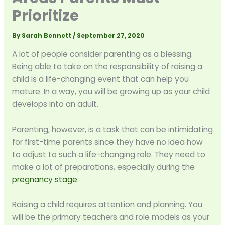
Prioritize
By
Sarah Bennett
/
September 27, 2020
A lot of people consider parenting as a blessing.
Being able to take on the responsibility of raising a
child is a life-changing event that can help you
mature. In a way, you will be growing up as your child
develops into an adult.
Parenting, however, is a task that can be intimidating
for first-time parents since they have no idea how
to adjust to such a life-changing role. They need to
make a lot of preparations, especially during the
pregnancy stage
.
Raising a child requires attention and planning. You
will be the primary teachers and role models as your