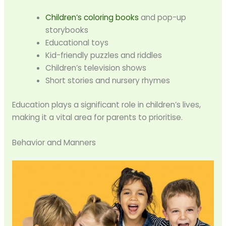
Children’s coloring books
and pop-up
storybooks
Educational toys
Kid-friendly puzzles and riddles
Children’s television shows
Short stories and nursery rhymes
Education plays a significant role in children’s lives,
making it a vital area for parents to prioritise.
Behavior and Manners