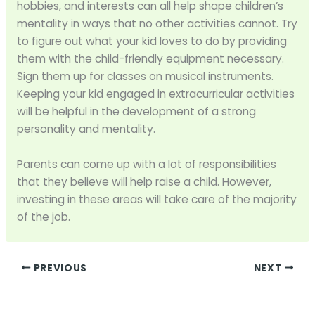
hobbies, and interests can all help shape children’s
mentality in ways that no other activities cannot. Try
to figure out what your kid loves to do by providing
them with the child-friendly equipment necessary.
Sign them up for classes on musical instruments.
Keeping your kid engaged in extracurricular activities
will be helpful in the development of a strong
personality and mentality.
Parents can come up with a lot of responsibilities
that they believe will help raise a child. However,
investing in these areas will take care of the majority
of the job.
PREVIOUS
NEXT