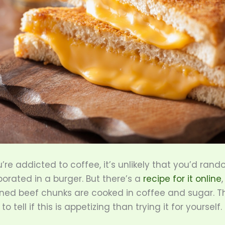
u’re addicted to coffee, it’s unlikely that you’d rand
rporated in a burger. But there’s a
recipe for it online
ned beef chunks are cooked in coffee and sugar. Th
o tell if this is appetizing than trying it for yourself.