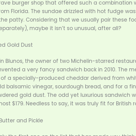
rave burger shop that offered such a combination 
from Florida. The sundae drizzled with hot fudge was
the patty. Considering that we usually pair these fo
parately), maybe it isn’t so unusual, after all?
ed Gold Dust
n Blunos, the owner of two Michelin-starred restaur
invented a very fancy sandwich back in 2010. The m
 of a specially-produced cheddar derived from white
ld balsamic vinegar, sourdough bread, and for a fin
wdered gold dust. The odd yet luxurious sandwich w
most $179. Needless to say, it was truly fit for British r
Butter and Pickle