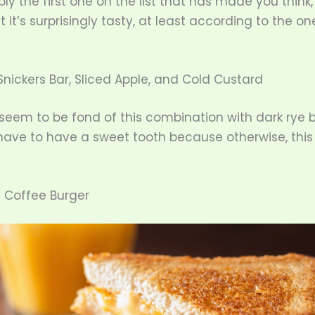
bly the first one on the list that has made you think, 
t it’s surprisingly tasty, at least according to the o
Snickers Bar, Sliced Apple, and Cold Custard
eem to be fond of this combination with dark rye b
ave to have a sweet tooth because otherwise, this i
c Coffee Burger