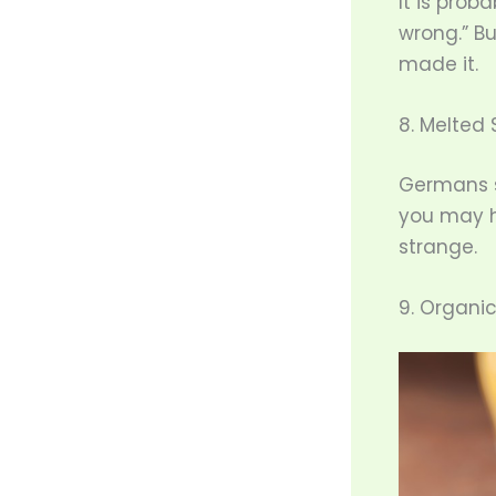
It is proba
wrong.” Bu
made it.
8. Melted 
Germans s
you may h
strange.
9. Organi