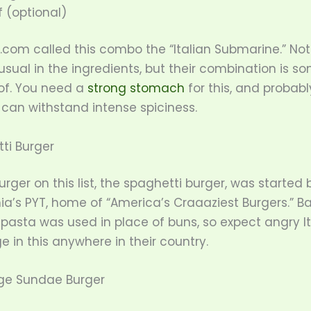
 (optional)
.com called this combo the “Italian Submarine.” No
sual in the ingredients, but their combination is s
f. You need a
strong stomach
for this, and probabl
 can withstand intense spiciness.
ti Burger
burger on this list, the spaghetti burger, was started 
ia’s PYT, home of “America’s Craaaziest Burgers.” B
pasta was used in place of buns, so expect angry Ita
e in this anywhere in their country.
dge Sundae Burger