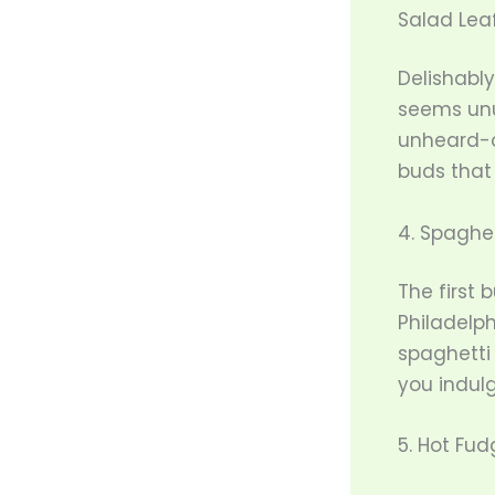
Salad Leaf
Delishably
seems unu
unheard-o
buds that
4. Spaghet
The first 
Philadelph
spaghetti 
you indulg
5. Hot Fu