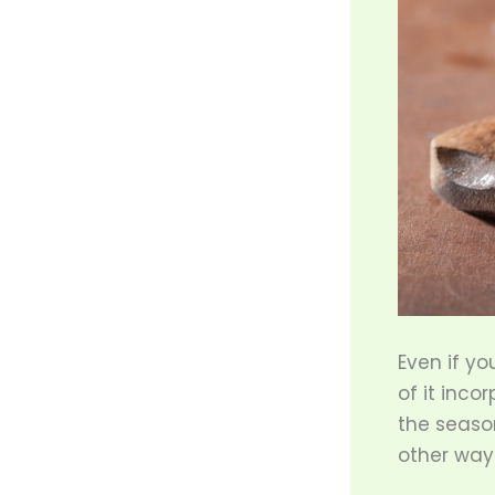
Even if yo
of it inco
the seaso
other way t