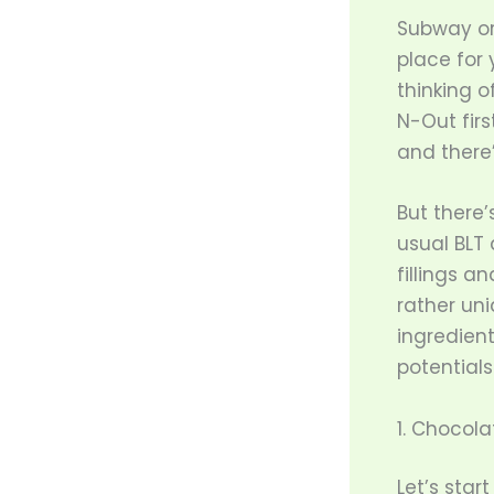
Subway or
place for
thinking o
N-Out firs
and there’
But there
usual BLT 
fillings 
rather uni
ingredient
potentials
1. Chocol
Let’s star