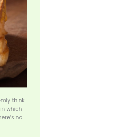
omly think
, in which
ere’s no