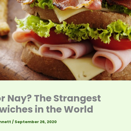
r Nay? The Strangest
iches in the World
nnett
/
September 26, 2020