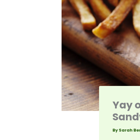
Yay o
Sandw
By
Sarah Be