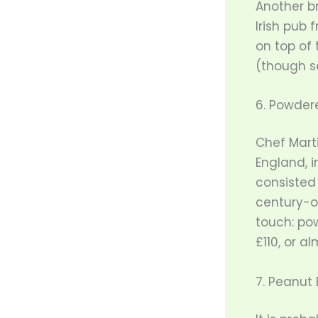
Another b
Irish pub 
on top of 
(though se
6. Powder
Chef Marti
England, 
consisted
century-o
touch: po
£110, or al
7. Peanut 