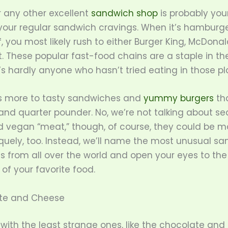
 any other excellent
sandwich shop
is probably you
 your regular sandwich cravings. When it’s hamburge
f, you most likely rush to either Burger King, McDonald
t. These popular fast-food chains are a staple in th
s hardly anyone who hasn’t tried eating in those pl
’s more to tasty sandwiches and
yummy burgers
th
and quarter pounder. No, we’re not talking about s
and vegan “meat,” though, of course, they could be 
quely, too. Instead, we’ll name the most unusual s
s from all over the world and open your eyes to the
 of your favorite food.
ate and Cheese
t with the least strange ones, like the chocolate an