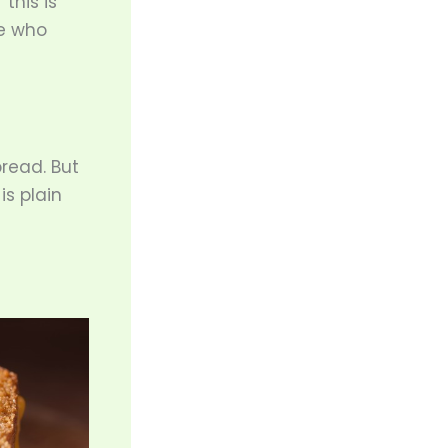
“this is
ne who
read. But
s plain