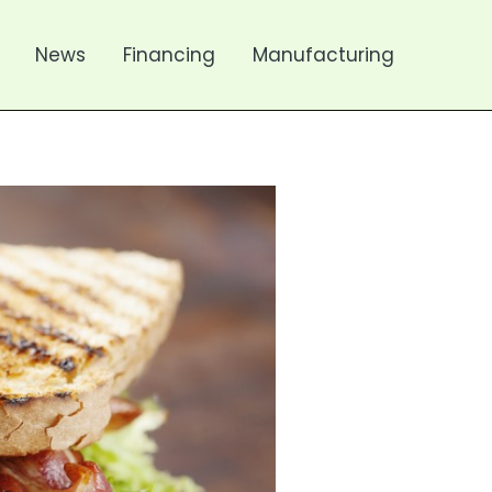
News
Financing
Manufacturing