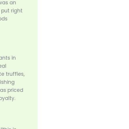
was an
 put right
ods
ants in
eal
 truffles,
ishing
as priced
oyalty.