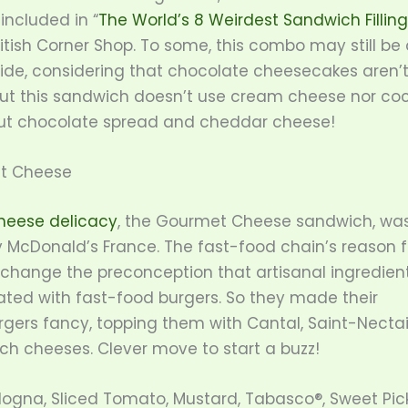
included in “
The World’s 8 Weirdest Sandwich Filling
itish Corner Shop. To some, this combo may still be
ide, considering that chocolate cheesecakes aren’t
But this sandwich doesn’t use cream cheese nor co
ut chocolate spread and cheddar cheese!
t Cheese
heese delicacy
, the Gourmet Cheese sandwich, wa
y McDonald’s France. The fast-food chain’s reason f
 change the preconception that artisanal ingredient
ated with fast-food burgers. So they made their
gers fancy, topping them with Cantal, Saint-Nectai
ch cheeses. Clever move to start a buzz!
ologna, Sliced Tomato, Mustard, Tabasco®, Sweet Pic