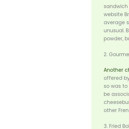
sandwich 
website Br
average s
unusual. 
powder, b
2. Gourme
Another c
offered b
so was to
be associ
cheesebur
other Fren
3. Fried B