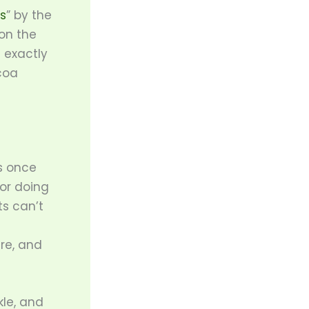
s
” by the
 on the
 exactly
coa
s once
or doing
s can’t
re, and
kle, and