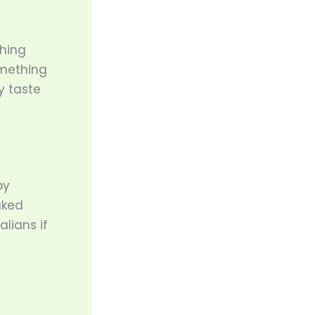
thing
omething
y taste
by
aked
lians if