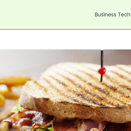
Business Tech