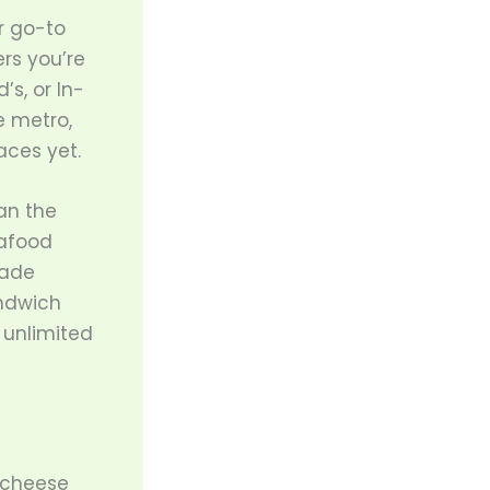
r go-to
rs you’re
’s, or In-
e metro,
aces yet.
an the
eafood
made
andwich
 unlimited
d cheese