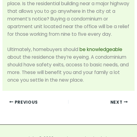
place. Is the residential building near a major highway
that allows you to go anywhere in the city at a
moment’s notice? Buying a condominium or
apartment unit located near the office will be a relief
for those working from nine to five every day.
Ultimately, homebuyers should
be knowledgeable
about the residence they’re eyeing. A condominium
should have safety exits, access to basic needs, and
more. These will benefit you and your family a lot
once you settle in the new place.
PREVIOUS
NEXT