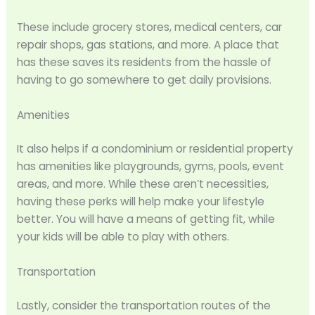
These include grocery stores, medical centers, car
repair shops, gas stations, and more. A place that
has these saves its residents from the hassle of
having to go somewhere to get daily provisions.
Amenities
It also helps if a condominium or residential property
has amenities like playgrounds, gyms, pools, event
areas, and more. While these aren’t necessities,
having these perks will help make your lifestyle
better. You will have a means of getting fit, while
your kids will be able to play with others.
Transportation
Lastly, consider the transportation routes of the