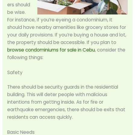
ers should
be wise.
For instance, if you’re eyeing a condominium, it
should have nearby amenities like grocery stores for
your daily provisions. If you’re buying a house and lot,
the property should be accessible. If you plan to
browse condominiums for sale in Cebu
, consider the
following things:
Safety
There should be security guards in the residential
building. This will deter people with malicious
intentions from getting inside. As for fire or
earthquake emergencies, there should be exits that
residents can access quickly.
Basic Needs