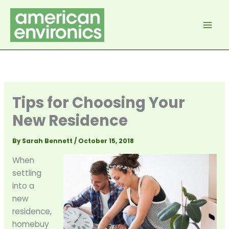
Skip
to
content
Tips for Choosing Your
New Residence
By
Sarah Bennett
/
October 15, 2018
When
settling
into a
new
residence,
homebuy