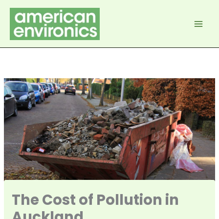
Skip
to
content
The Cost of Pollution in
Auckland