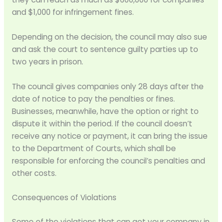
and $1,000 for infringement fines.
Depending on the decision, the council may also sue
and ask the court to sentence guilty parties up to
two years in prison.
The council gives companies only 28 days after the
date of notice to pay the penalties or fines.
Businesses, meanwhile, have the option or right to
dispute it within the period. If the council doesn’t
receive any notice or payment, it can bring the issue
to the Department of Courts, which shall be
responsible for enforcing the council’s penalties and
other costs.
Consequences of Violations
Some of the violations that can get your company in