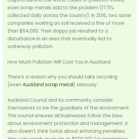
even scrap metals add to the problem (17.5%
collected daily across the country). In 2016, two sister
companies working on soil received a fine of more
than $64,000. Their sloppy job resulted to a
disturbance in an area that eventually led to
waterway pollution.
How Much Pollution Will Cost You in Auckland
There’s a reason why you should take recycling
(even
Auckland scrap metal
) seriously.
Auckland Council and its community consider
themselves to be the guardians of the environment.
The council ensures all businesses follow the laws
about environment protection and management. It
also doesn’t think twice about enforcing penalties;
they can reach as much as $600,000 for companies