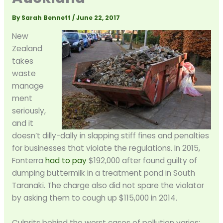
By
Sarah Bennett
/
June 22, 2017
New
Zealand
takes
waste
manage
ment
seriously,
and it
doesn’t dilly-dally in slapping stiff fines and penalties
for businesses that violate the regulations. In 2015,
Fonterra
had to pay
$192,000 after found guilty of
dumping buttermilk in a treatment pond in South
Taranaki. The charge also did not spare the violator
by asking them to cough up $115,000 in 2014.
Culprits behind the worst cases of pollution varies;