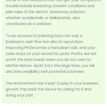
trouble include breaching consent conditions and
plan rules of the district. Waterway pollution,
whether accidentally or deliberately, also
constitutes as a violation.
To be accused of polluting hurts not only a
business’s cash flow but also its reputation.
Improving PR becomes a herculean task, and your
case stays on your record for years. Profits are not
worth the hard sweat when you do not care for
Mother Nature. Apart from the large fines, you will
also lose credibility with potential cutomers.
The environment has a part to play in your business’
growth. Pay back the favour by caring for it and
doing your part.