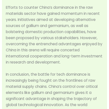
Efforts to counter China’s dominance in the raw
materials sector have gained momentum in recent
years. Initiatives aimed at developing alternative
sources of gallium and germanium, as well as
bolstering domestic production capabilities, have
been proposed by various stakeholders. However,
overcoming the entrenched advantages enjoyed by
China in this arena will require concerted
international cooperation and long-term investment
in research and development.
In conclusion, the battle for tech dominance is
increasingly being fought on the frontlines of raw
material supply chains. China’s control over critical
elements like gallium and germanium gives it a
significant advantage in shaping the trajectory of
global technological innovation. As the world