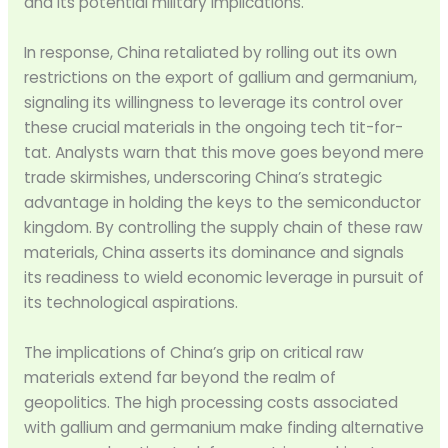
and its potential military implications.
In response, China retaliated by rolling out its own
restrictions on the export of gallium and germanium,
signaling its willingness to leverage its control over
these crucial materials in the ongoing tech tit-for-
tat. Analysts warn that this move goes beyond mere
trade skirmishes, underscoring China’s strategic
advantage in holding the keys to the semiconductor
kingdom. By controlling the supply chain of these raw
materials, China asserts its dominance and signals
its readiness to wield economic leverage in pursuit of
its technological aspirations.
The implications of China’s grip on critical raw
materials extend far beyond the realm of
geopolitics. The high processing costs associated
with gallium and germanium make finding alternative