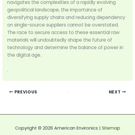
navigates the complexities of a rapidly evolving
geopolitical landscape, the importance of
diversifying supply chains and reducing dependency
on single-source suppliers cannot be overstated.
The race to secure access to these essential raw
materials will undoubtedly shape the future of
technology and determine the balance of power in
the digital age.
.
PREVIOUS
NEXT
Copyright © 2026 American Environics |
Sitemap