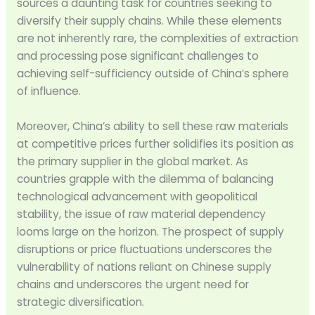
sources a daunting task for countries seeking to
diversify their supply chains. While these elements
are not inherently rare, the complexities of extraction
and processing pose significant challenges to
achieving self-sufficiency outside of China’s sphere
of influence.
Moreover, China’s ability to sell these raw materials
at competitive prices further solidifies its position as
the primary supplier in the global market. As
countries grapple with the dilemma of balancing
technological advancement with geopolitical
stability, the issue of raw material dependency
looms large on the horizon. The prospect of supply
disruptions or price fluctuations underscores the
vulnerability of nations reliant on Chinese supply
chains and underscores the urgent need for
strategic diversification.