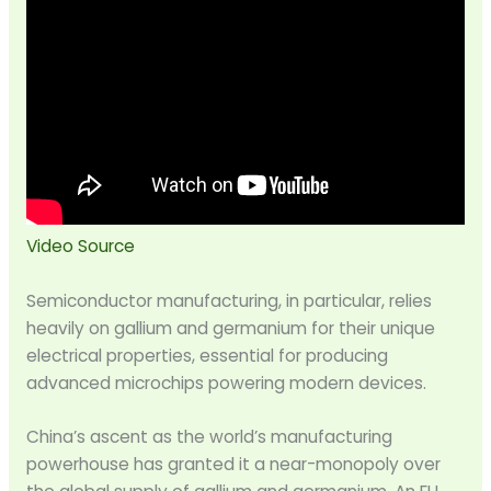
Video Source
Semiconductor manufacturing, in particular, relies
heavily on gallium and germanium for their unique
electrical properties, essential for producing
advanced microchips powering modern devices.
China’s ascent as the world’s manufacturing
powerhouse has granted it a near-monopoly over