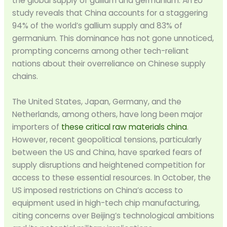
the global supply of gallium and germanium. An EU
study reveals that China accounts for a staggering
94% of the world’s gallium supply and 83% of
germanium. This dominance has not gone unnoticed,
prompting concerns among other tech-reliant
nations about their overreliance on Chinese supply
chains.
The United States, Japan, Germany, and the
Netherlands, among others, have long been major
importers of
these critical raw materials china
.
However, recent geopolitical tensions, particularly
between the US and China, have sparked fears of
supply disruptions and heightened competition for
access to these essential resources. In October, the
US imposed restrictions on China’s access to
equipment used in high-tech chip manufacturing,
citing concerns over Beijing’s technological ambitions