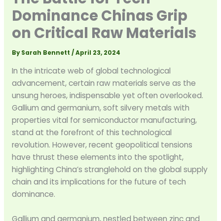
Dominance Chinas Grip
on Critical Raw Materials
By
Sarah Bennett
/
April 23, 2024
In the intricate web of global technological
advancement, certain raw materials serve as the
unsung heroes, indispensable yet often overlooked.
Gallium and germanium, soft silvery metals with
properties vital for semiconductor manufacturing,
stand at the forefront of this technological
revolution. However, recent geopolitical tensions
have thrust these elements into the spotlight,
highlighting China’s stranglehold on the global supply
chain and its implications for the future of tech
dominance.
Gallium and germanium, nestled between zinc and