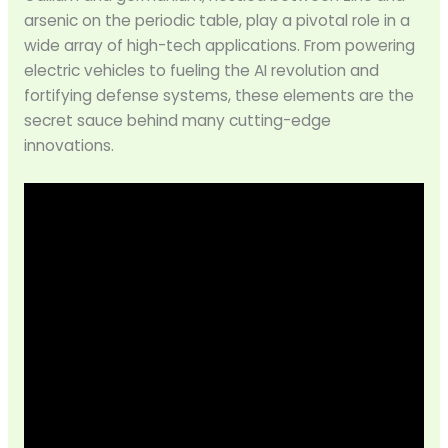
arsenic on the periodic table, play a pivotal role in a
wide array of high-tech applications. From powering
electric vehicles to fueling the AI revolution and
fortifying defense systems, these elements are the
secret sauce behind many cutting-edge
innovations.