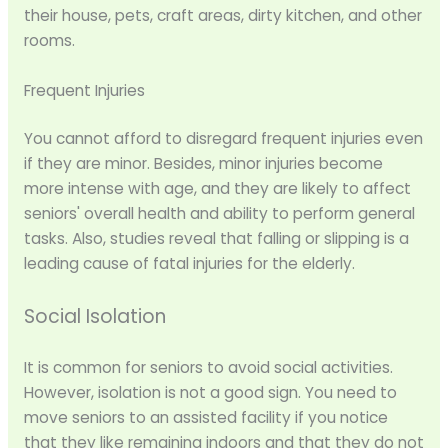
their house, pets, craft areas, dirty kitchen, and other
rooms.
Frequent Injuries
You cannot afford to disregard frequent injuries even
if they are minor. Besides, minor injuries become
more intense with age, and they are likely to affect
seniors' overall health and ability to perform general
tasks. Also, studies reveal that falling or slipping is a
leading cause of fatal injuries for the elderly.
Social Isolation
It is common for seniors to avoid social activities.
However, isolation is not a good sign. You need to
move seniors to an assisted facility if you notice
that they like remaining indoors and that they do not