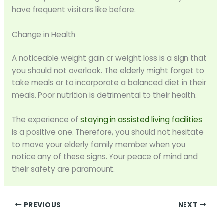
have frequent visitors like before.
Change in Health
A noticeable weight gain or weight loss is a sign that
you should not overlook. The elderly might forget to
take meals or to incorporate a balanced diet in their
meals. Poor nutrition is detrimental to their health.
The experience of
staying in assisted living facilities
is a positive one. Therefore, you should not hesitate
to move your elderly family member when you
notice any of these signs. Your peace of mind and
their safety are paramount.
PREVIOUS
NEXT