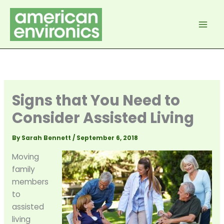
Skip
to
content
Signs that You Need to
Consider Assisted Living
By
Sarah Bennett
/
September 6, 2018
Moving
family
members
to
assisted
living