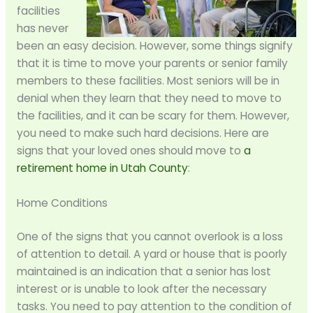
facilities
has never
been an easy decision. However, some things signify
that it is time to move your parents or senior family
members to these facilities. Most seniors will be in
denial when they learn that they need to move to
the facilities, and it can be scary for them. However,
you need to make such hard decisions. Here are
signs that your loved ones should move to
a
retirement home in Utah County
:
Home Conditions
One of the signs that you cannot overlook is a loss
of attention to detail. A yard or house that is poorly
maintained is an indication that a senior has lost
interest or is unable to look after the necessary
tasks. You need to pay attention to the condition of