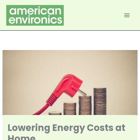
Skip
to
content
Lowering Energy Costs at
Home