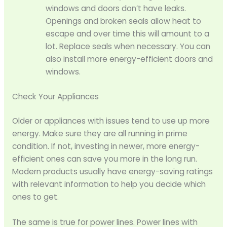
windows and doors don’t have leaks.
Openings and broken seals allow heat to
escape and over time this will amount to a
lot. Replace seals when necessary. You can
also install more energy-efficient doors and
windows.
Check Your Appliances
Older or appliances with issues tend to use up more
energy. Make sure they are all running in prime
condition. If not, investing in newer, more energy-
efficient ones can save you more in the long run.
Modern products usually have energy-saving ratings
with relevant information to help you decide which
ones to get.
The same is true for power lines. Power lines with