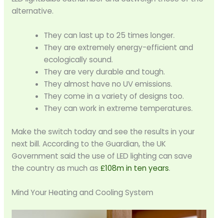
alternative.
They can last up to 25 times longer.
They are extremely energy-efficient and
ecologically sound.
They are very durable and tough.
They almost have no UV emissions.
They come in a variety of designs too.
They can work in extreme temperatures.
Make the switch today and see the results in your
next bill. According to the Guardian, the UK
Government said the use of LED lighting can save
the country as much as
£108m in ten years
.
Mind Your Heating and Cooling System