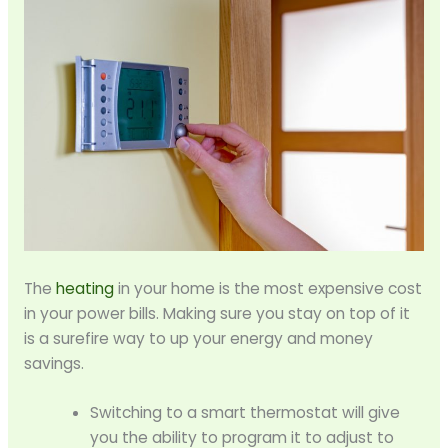
The
heating
in your home is the most expensive cost
in your power bills. Making sure you stay on top of it
is a surefire way to up your energy and money
savings.
Switching to a smart thermostat will give
you the ability to program it to adjust to