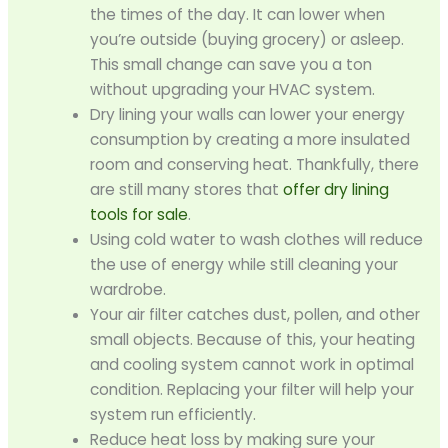
the times of the day. It can lower when
you’re outside (buying grocery) or asleep.
This small change can save you a ton
without upgrading your HVAC system.
Dry lining your walls can lower your energy
consumption by creating a more insulated
room and conserving heat. Thankfully, there
are still many stores that
offer dry lining
tools for sale
.
Using cold water to wash clothes will reduce
the use of energy while still cleaning your
wardrobe.
Your air filter catches dust, pollen, and other
small objects. Because of this, your heating
and cooling system cannot work in optimal
condition. Replacing your filter will help your
system run efficiently.
Reduce heat loss by making sure your