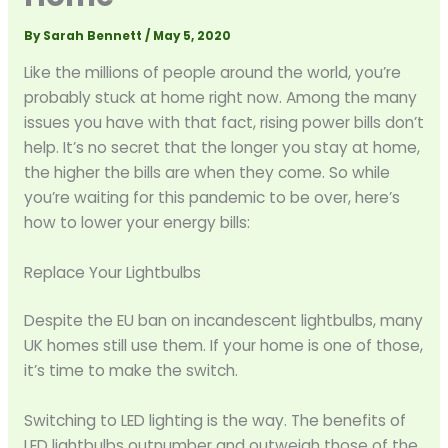
By
Sarah Bennett
/
May 5, 2020
Like the millions of people around the world, you’re
probably stuck at home right now. Among the many
issues you have with that fact, rising power bills don’t
help. It’s no secret that the longer you stay at home,
the higher the bills are when they come. So while
you’re waiting for this pandemic to be over, here’s
how to lower your energy bills:
Replace Your Lightbulbs
Despite the EU ban on incandescent lightbulbs, many
UK homes still use them. If your home is one of those,
it’s time to make the switch.
Switching to LED lighting is the way. The benefits of
LED lightbulbs outnumber and outweigh those of the