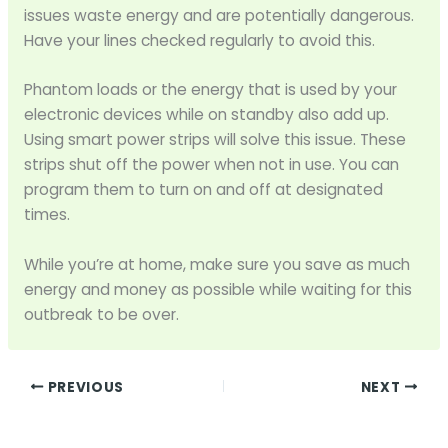
issues waste energy and are potentially dangerous.
Have your lines checked regularly to avoid this.
Phantom loads or the energy that is used by your
electronic devices while on standby also add up.
Using smart power strips will solve this issue. These
strips shut off the power when not in use. You can
program them to turn on and off at designated
times.
While you’re at home, make sure you save as much
energy and money as possible while waiting for this
outbreak to be over.
PREVIOUS
NEXT