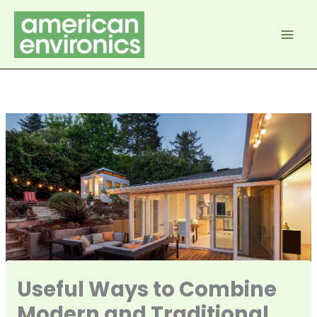
Skip
to
content
Useful Ways to Combine
Modern and Traditional