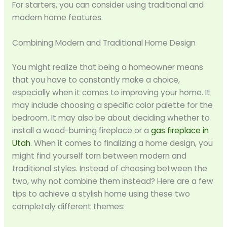
For starters, you can consider using traditional and
modern home features.
Combining Modern and Traditional Home Design
You might realize that being a homeowner means
that you have to constantly make a choice,
especially when it comes to improving your home. It
may include choosing a specific color palette for the
bedroom. It may also be about deciding whether to
install a wood-burning fireplace or a
gas fireplace in
Utah
. When it comes to finalizing a home design, you
might find yourself torn between modern and
traditional styles. Instead of choosing between the
two, why not combine them instead? Here are a few
tips to achieve a stylish home using these two
completely different themes: