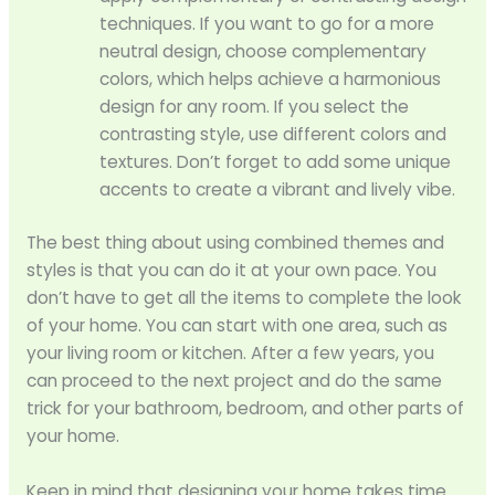
techniques. If you want to go for a more
neutral design, choose complementary
colors, which helps achieve a harmonious
design for any room. If you select the
contrasting style, use different colors and
textures. Don’t forget to add some unique
accents to create a vibrant and lively vibe.
The best thing about using combined themes and
styles is that you can do it at your own pace. You
don’t have to get all the items to complete the look
of your home. You can start with one area, such as
your living room or kitchen. After a few years, you
can proceed to the next project and do the same
trick for your bathroom, bedroom, and other parts of
your home.
Keep in mind that designing your home takes time