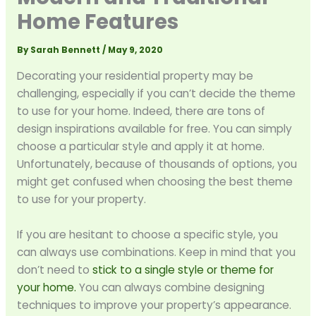
Home Features
By
Sarah Bennett
/
May 9, 2020
Decorating your residential property may be
challenging, especially if you can’t decide the theme
to use for your home. Indeed, there are tons of
design inspirations available for free. You can simply
choose a particular style and apply it at home.
Unfortunately, because of thousands of options, you
might get confused when choosing the best theme
to use for your property.
If you are hesitant to choose a specific style, you
can always use combinations. Keep in mind that you
don’t need to
stick to a single style or theme for
your home.
You can always combine designing
techniques to improve your property’s appearance.