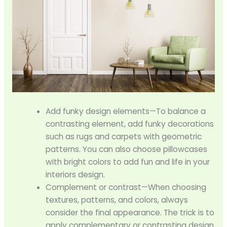
Add funky design elements—To balance a
contrasting element, add funky decorations
such as rugs and carpets with geometric
patterns. You can also choose pillowcases
with bright colors to add fun and life in your
interiors design.
Complement or contrast—When choosing
textures, patterns, and colors, always
consider the final appearance. The trick is to
apply complementary or contrasting design