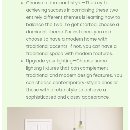
Choose a dominant style—The key to
achieving success in combining these two
entirely different themes is learning how to
balance the two. To get started, choose a
dominant theme. For instance, you can
choose to have a modern home with
traditional accents. If not, you can have a
traditional space with modern features.
Upgrade your lighting—Choose some
lighting fixtures that can complement
traditional and modern design features. You
can choose contemporary-styled ones or
those with a retro style to achieve a
sophisticated and classy appearance.