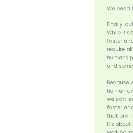
We need t
Finally, 
While it’s
faster and
require al
humans po
and somet
Because w
human ove
we can le
faster an
that are n
it’s about
working, r