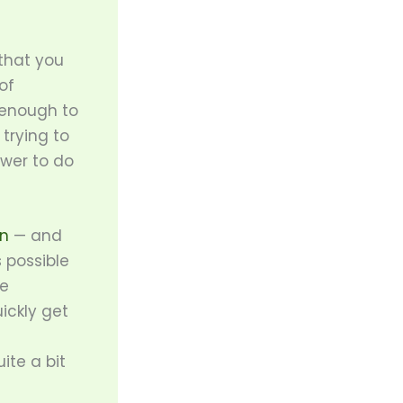
 that you
of
 enough to
trying to
ower to do
an
— and
 possible
ue
ickly get
te a bit