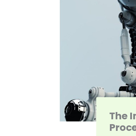
The 
Proc