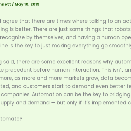
nnett
/
May 10, 2019
 agree that there are times where talking to an ac
g is better. There are just some things that robots
 recognize by themselves, and having a human ope
line is the key to just making everything go smoothly
g said, there are some excellent reasons why auto
e precedent before human interaction. This isn’t an
more, as more and more markets grow, data beco
ated, and customers start to demand even better f
r companies. Automation can be the key to bridging
upply and demand — but only if it’s implemented ca
utomate?