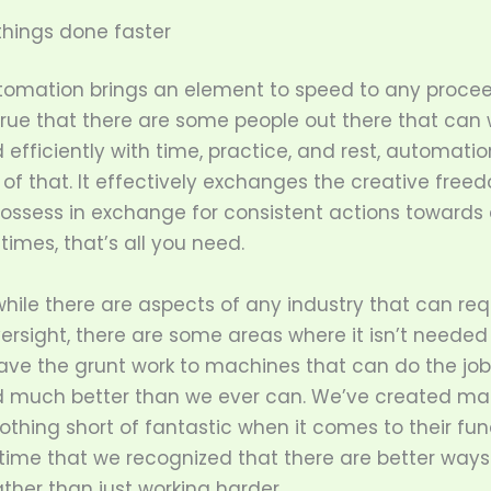
hings done faster
automation brings an element to speed to any procee
 true that there are some people out there that can 
 efficiently with time, practice, and rest, automati
l of that. It effectively exchanges the creative free
ssess in exchange for consistent actions towards 
imes, that’s all you need.
hile there are aspects of any industry that can req
rsight, there are some areas where it isn’t neede
ave the grunt work to machines that can do the jo
d much better than we ever can. We’ve created ma
othing short of fantastic when it comes to their fun
 time that we recognized that there are better ways
ather than just working harder.