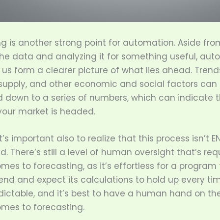
g is another strong point for automation. Aside fro
the data and analyzing it for something useful, au
 us form a clearer picture of what lies ahead. Trend
upply, and other economic and social factors can 
ed down to a series of numbers, which can indicate 
your market is headed.
t’s important also to realize that this process isn’t E
 There’s still a level of human oversight that’s req
mes to forecasting, as it’s effortless for a program 
nd and expect its calculations to hold up every ti
dictable, and it’s best to have a human hand on th
omes to forecasting.