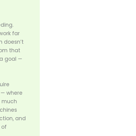
ding.
work far
on doesn’t
dom that
a goal —
uire
d — where
b much
chines
ction, and
 of