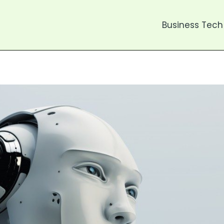
Business Tech