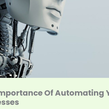
Importance Of Automating 
esses