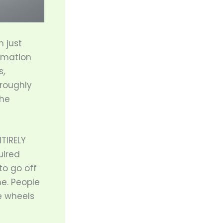
m just
tomation
s,
roughly
the
NTIRELY
uired
to go off
me. People
e wheels