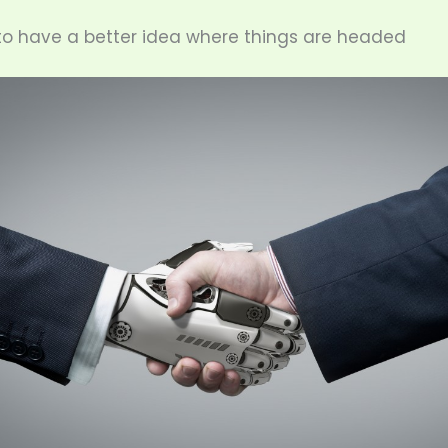
o have a better idea where things are headed