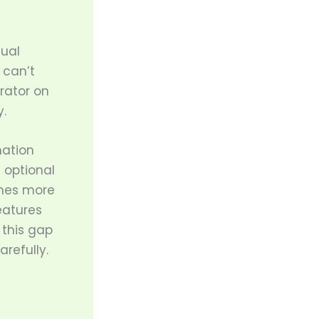
tual
 can’t
rator on
.
mation
 optional
mes more
eatures
 this gap
refully.