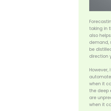
Forecastin
taking in 
also helps
demand, s
be distill
direction 
However, i
automated.
when it co
the deep e
are unpre
when it c