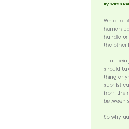
By
Sarah Be
We can all
human bein
handle or
the other 
That bein
should tak
thing any
sophistic
from thei
between s
So why a