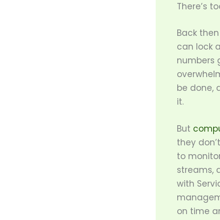
There’s t
Back then 
can lock 
numbers g
overwhelm
be done, a
it.
But
compu
they don’t
to monitor
streams, 
with Serv
managemen
on time a