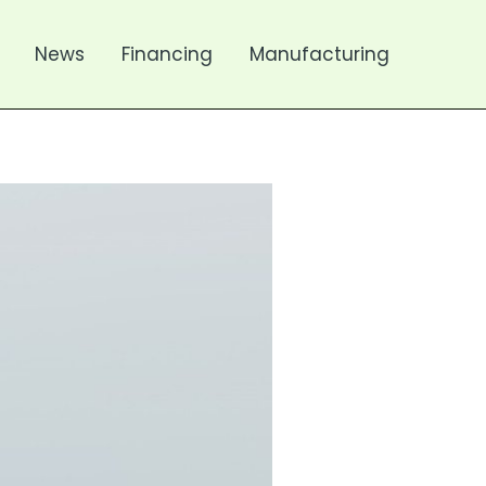
News
Financing
Manufacturing