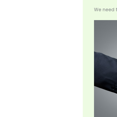
We need t