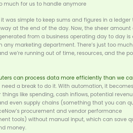
oo much for us to handle anymore
it was simple to keep sums and figures in a ledger
away at the end of the day. Now, the sheer amount 
enerated from a business operating day to day is
 any marketing department. There’s just too much 
nd we’re running out of time, resources, and the p
ters can process data more efficiently than we c
 need a break to do it. With automation, it becomes
 things like spending, cash inflows, potential reven
and even supply chains (something that you can qu
iceNow’s procurement and vendor performance
t tools) without manual input, which can save qui
nd money.