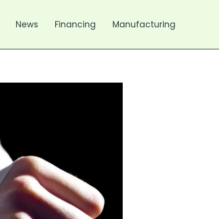
News
Financing
Manufacturing