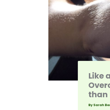
Like 
Overc
than 
By
Sarah Be