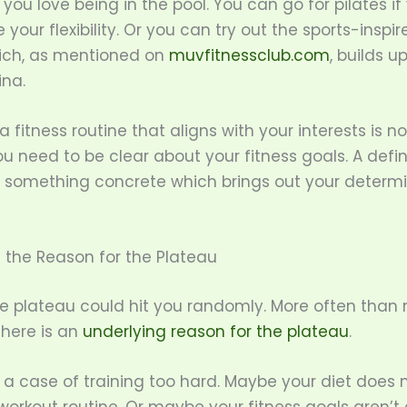
f you love being in the pool. You can go for pilates i
 your flexibility. Or you can try out the sports-inspi
ich, as mentioned on
muvfitnessclub.com
, builds u
na.
 fitness routine that aligns with your interests is n
u need to be clear about your fitness goals. A defin
 something concrete which brings out your determi
 the Reason for the Plateau
e plateau could hit you randomly. More often than 
there is an
underlying reason for the plateau
.
 a case of training too hard. Maybe your diet does n