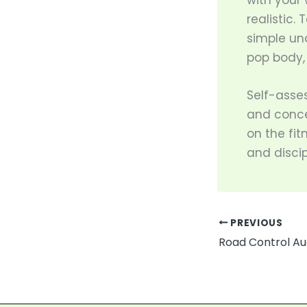
with your 
realistic.
simple un
pop body, 
Self-asse
and concer
on the fit
and discip
PREVIOUS