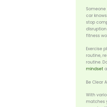
Someone w
car knows
stop compl
disruption
fitness wo
Exercise p
routine, r
routine. D
mindset
a
Be Clear A
With vario
matches yo