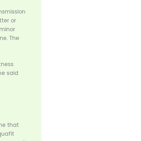
ansmission
ter or
 minor
ne. The
tness
he said
one that
quafit