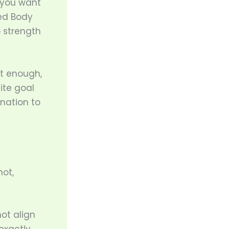
f you want
red Body
p strength
ot enough,
ite goal
nation to
not,
ot align