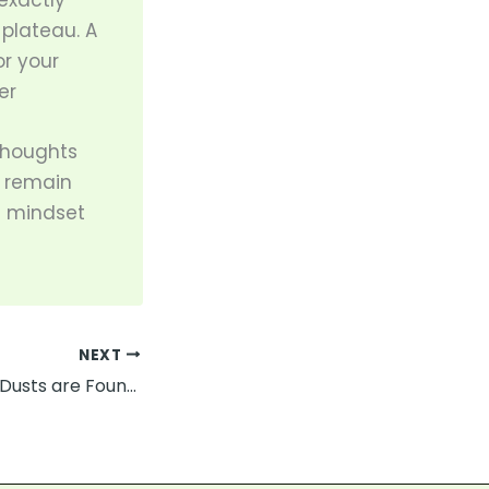
exactly
 plateau. A
r your
er
thoughts
u remain
ht mindset
NEXT
What Hazardous Dusts are Found in Manufacturing?