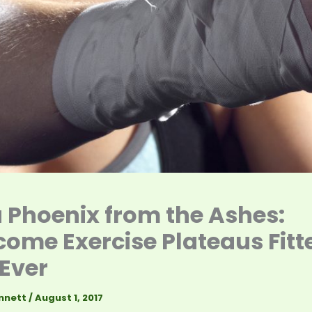
a Phoenix from the Ashes:
ome Exercise Plateaus Fitt
Ever
nnett
/
August 1, 2017