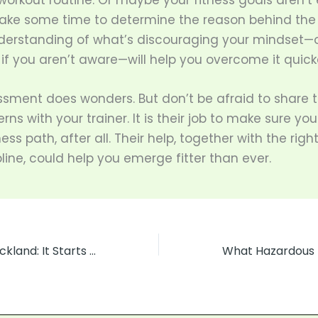
workout routine. Or maybe your fitness goals aren’t 
 Take some time to determine the reason behind the
derstanding of what’s discouraging your mindset—o
if you aren’t aware—will help you overcome it quick
ssment does wonders. But don’t be afraid to share 
ns with your trainer. It is their job to make sure yo
ness path, after all. Their help, together with the rig
line, could help you emerge fitter than ever.
Road Control Auckland: It Starts with the Little Things