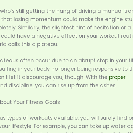
ho’s still getting the hang of driving a manual tr
 that losing momentum could make the engine stut
etely. Similarly, the slightest hint of hesitation or a
 could have a negative effect on your workout routi
rld calls this a plateau.
lateaus often occur due to an abrupt stop in your fi
esulting in your body no longer being responsive to t
on’t let it discourage you, though. With the
proper
nd discipline, you can rise up from the ashes.
bout Your Fitness Goals
us types of workouts available, you will surely find 
ur lifestyle. For example, you can take up water a