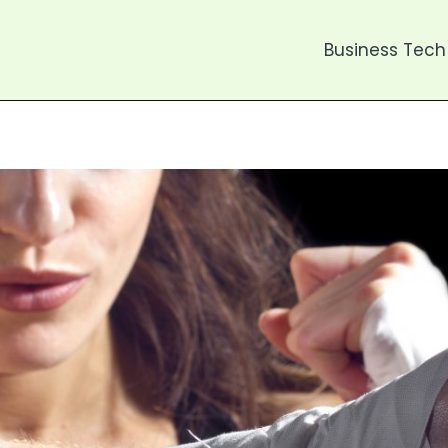
Business Tech