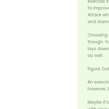
exercise i
to improve
Attack wh
and stami
Choosing a
though. Yo
lays down
do well.
Figure Out
An exercis
however, 
Maybe it’s