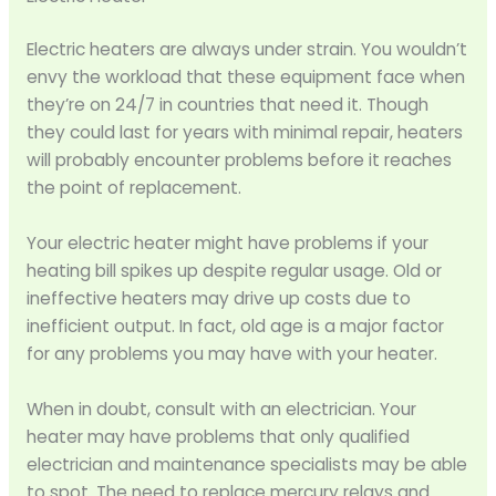
Electric heaters are always under strain. You wouldn’t
envy the workload that these equipment face when
they’re on 24/7 in countries that need it. Though
they could last for years with minimal repair, heaters
will probably encounter problems before it reaches
the point of replacement.
Your electric heater might have problems if your
heating bill spikes up despite regular usage. Old or
ineffective heaters may drive up costs due to
inefficient output. In fact, old age is a major factor
for any problems you may have with your heater.
When in doubt, consult with an electrician. Your
heater may have problems that only qualified
electrician and maintenance specialists may be able
to spot. The need to replace mercury relays and