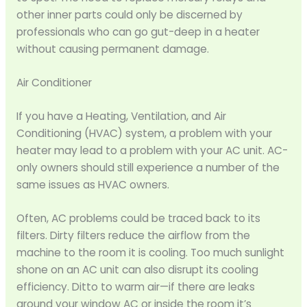
other inner parts could only be discerned by
professionals who can go gut-deep in a heater
without causing permanent damage.
Air Conditioner
If you have a Heating, Ventilation, and Air
Conditioning (HVAC) system, a problem with your
heater may lead to a problem with your AC unit. AC-
only owners should still experience a number of the
same issues as HVAC owners.
Often, AC problems could be traced back to its
filters. Dirty filters reduce the airflow from the
machine to the room it is cooling. Too much sunlight
shone on an AC unit can also disrupt its cooling
efficiency. Ditto to warm air—if there are leaks
around your window AC or inside the room it’s