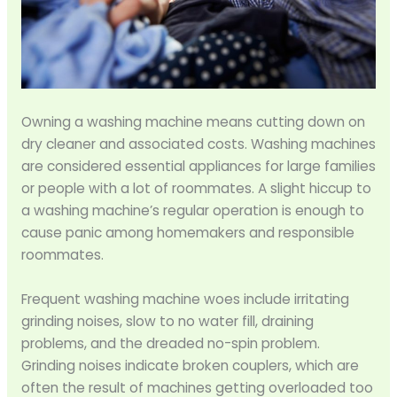
Owning a washing machine means cutting down on
dry cleaner and associated costs. Washing machines
are considered essential appliances for large families
or people with a lot of roommates. A slight hiccup to
a washing machine’s regular operation is enough to
cause panic among homemakers and responsible
roommates.
Frequent washing machine woes include irritating
grinding noises, slow to no water fill, draining
problems, and the dreaded no-spin problem.
Grinding noises indicate broken couplers, which are
often the result of machines getting overloaded too