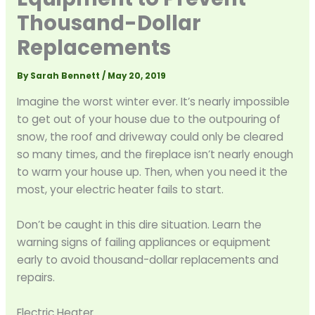
Thousand-Dollar
Replacements
By
Sarah Bennett
/
May 20, 2019
Imagine the worst winter ever. It’s nearly impossible
to get out of your house due to the outpouring of
snow, the roof and driveway could only be cleared
so many times, and the fireplace isn’t nearly enough
to warm your house up. Then, when you need it the
most, your electric heater fails to start.
Don’t be caught in this dire situation. Learn the
warning signs of failing appliances or equipment
early to avoid thousand-dollar replacements and
repairs.
Electric Heater