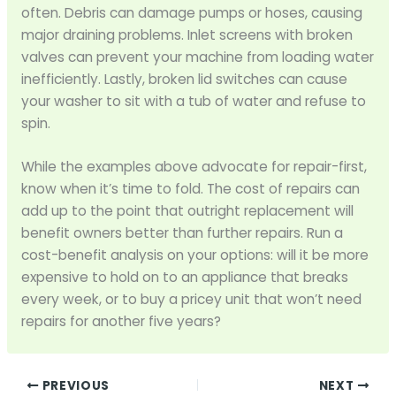
often. Debris can damage pumps or hoses, causing
major draining problems. Inlet screens with broken
valves can prevent your machine from loading water
inefficiently. Lastly, broken lid switches can cause
your washer to sit with a tub of water and refuse to
spin.
While the examples above advocate for repair-first,
know when it’s time to fold. The cost of repairs can
add up to the point that outright replacement will
benefit owners better than further repairs. Run a
cost-benefit analysis on your options: will it be more
expensive to hold on to an appliance that breaks
every week, or to buy a pricey unit that won’t need
repairs for another five years?
PREVIOUS
NEXT