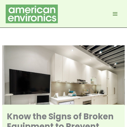
Skip
to
content
Know the Signs of Broken
Equipment to Prevent