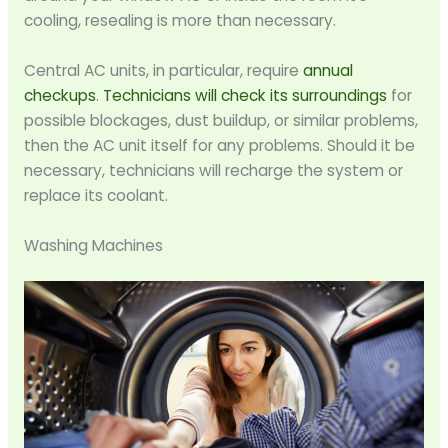
cooling, resealing is more than necessary.
Central AC units, in particular, require
annual
checkups
.
Technicians will check its surroundings
for
possible blockages, dust buildup, or similar problems,
then the AC unit itself for any problems. Should it be
necessary, technicians will recharge the system or
replace its coolant.
Washing Machines