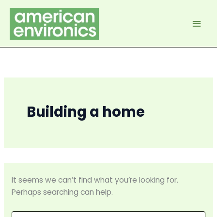
Skip
to
content
Building a home
It seems we can’t find what you’re looking for.
Perhaps searching can help.
Search