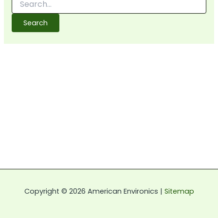
for:
Copyright © 2026 American Environics |
Sitemap